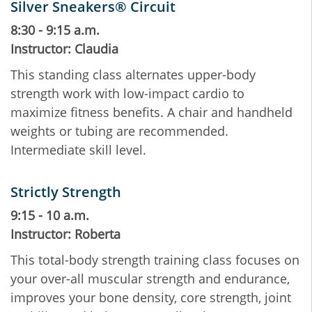
Silver Sneakers® Circuit
8:30 - 9:15 a.m.
Instructor: Claudia
This standing class alternates upper-body
strength work with low-impact cardio to
maximize fitness benefits. A chair and handheld
weights or tubing are recommended.
Intermediate skill level.
Strictly Strength
9:15 - 10 a.m.
Instructor: Roberta
This total-body strength training class focuses on
your over-all muscular strength and endurance,
improves your bone density, core strength, joint