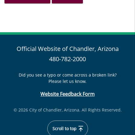
Official Website of Chandler, Arizona
480-782-2000
Did you see a typo or come across a broken link?
Please let us know.
Website Feedback Form
© 2026 City of Chandler, Arizona. All Rights Reserved.
Scroll to top