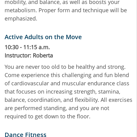
mobility, and balance, as well as boosts your
metabolism. Proper form and technique will be
emphasized.
Active Adults on the Move
10:30 - 11:15 a.m.
Instructor: Roberta
You are never too old to be healthy and strong.
Come experience this challenging and fun blend
of cardiovascular and muscular endurance class
that focuses on increasing strength, stamina,
balance, coordination, and flexibility. All exercises
are performed standing, and you are not
required to get down to the floor.
Dance Fitness