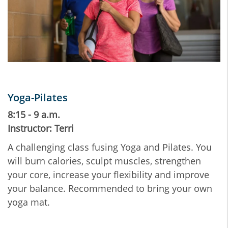
Yoga-Pilates
8:15 - 9 a.m.
Instructor: Terri
A challenging class fusing Yoga and Pilates. You
will burn calories, sculpt muscles, strengthen
your core, increase your flexibility and improve
your balance. Recommended to bring your own
yoga mat.