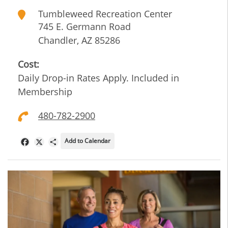
Tumbleweed Recreation Center
745 E. Germann Road
Chandler
,
AZ
85286
Cost:
Daily Drop-in Rates Apply. Included in
Membership
480-782-2900
Add to Calendar
Facebook
X
Share