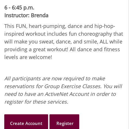
6 - 6:45 p.m.
Instructor: Brenda
This FUN, heart-pumping, dance and hip-hop-
inspired workout includes fun choreography that
will make you sweat, dance, and smile, ALL while
providing a great workout! All dance and fitness
levels are welcome!
All participants are now required to make
reservations for Group Exercise Classes. You will
need to have an ActiveNet Account in order to
register for these services.
Create Account
Register