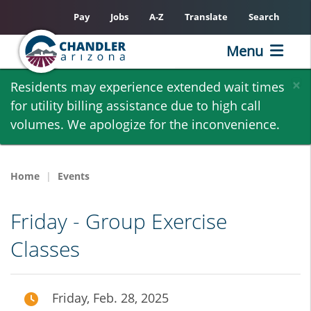
Pay
Jobs
A-Z
Translate
Search
Menu
Skip
×
Residents may experience extended wait times
to
for utility billing assistance due to high call
main
volumes. We apologize for the inconvenience.
content
Home
Events
Friday - Group Exercise
Classes
Friday, Feb. 28, 2025