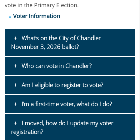
vote in the Primary Election.
Voter Information
What’s on the City of Chandler
November 3, 2026 ballot?
Who can vote in Chandler?
Am I eligible to register to vote?
I’m a first-time voter, what do I do?
I moved, how do I update my voter
registration?