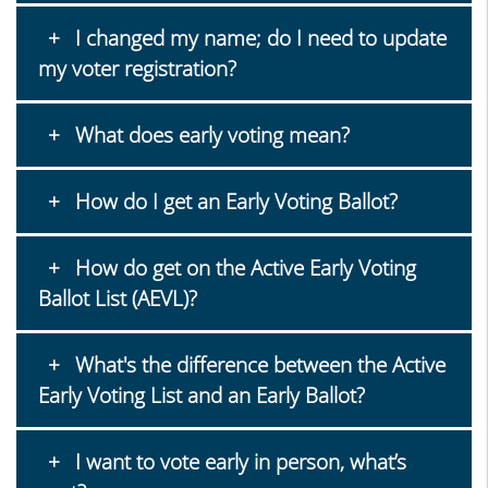
I changed my name; do I need to update
my voter registration?
What does early voting mean?
How do I get an Early Voting Ballot?
How do get on the Active Early Voting
Ballot List (AEVL)?
What's the difference between the Active
Early Voting List and an Early Ballot?
I want to vote early in person, what’s