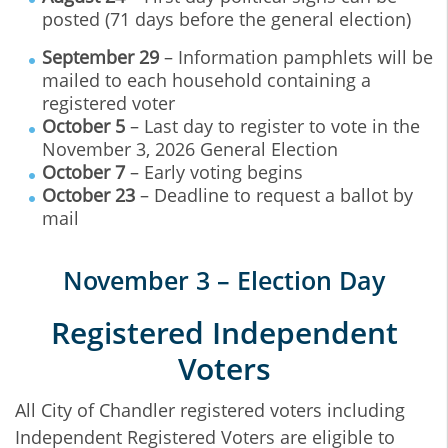
posted (71 days before the general election)
September 29
– Information pamphlets will be
mailed to each household containing a
registered voter
October 5
– Last day to register to vote in the
November 3, 2026 General Election
October 7
– Early voting begins
October 23
– Deadline to request a ballot by
mail
November 3 – Election Day
Registered Independent
Voters
All City of Chandler registered voters including
Independent Registered Voters are eligible to