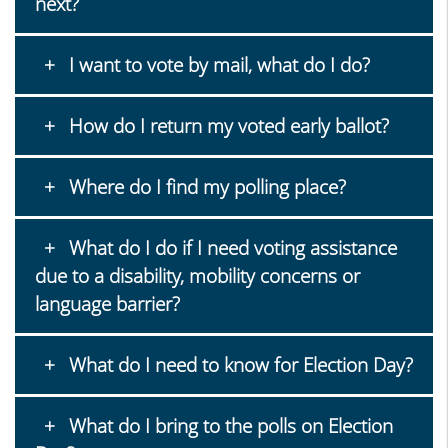
next?
I want to vote by mail, what do I do?
How do I return my voted early ballot?
Where do I find my polling place?
What do I do if I need voting assistance
due to a disability, mobility concerns or
language barrier?
What do I need to know for Election Day?
What do I bring to the polls on Election