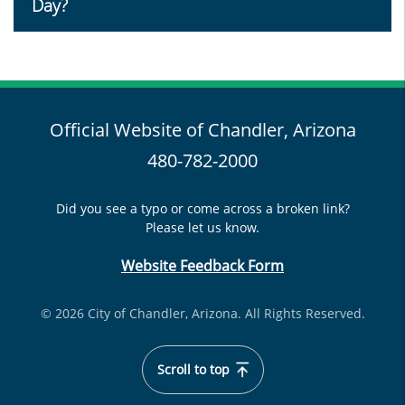
Day?
Official Website of Chandler, Arizona
480-782-2000
Did you see a typo or come across a broken link?
Please let us know.
Website Feedback Form
© 2026 City of Chandler, Arizona. All Rights Reserved.
Scroll to top