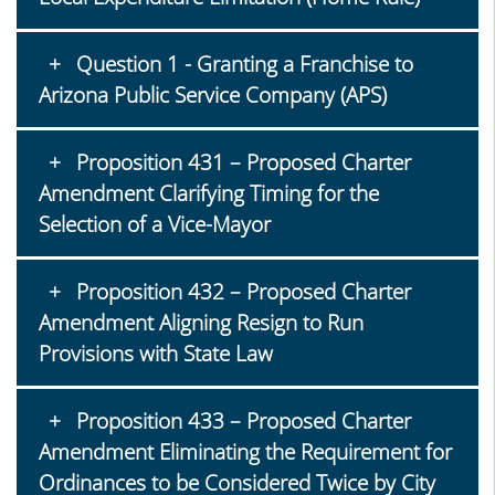
Question 1 - Granting a Franchise to
Arizona Public Service Company (APS)
Proposition 431 – Proposed Charter
Amendment Clarifying Timing for the
Selection of a Vice-Mayor
Proposition 432 – Proposed Charter
Amendment Aligning Resign to Run
Provisions with State Law
Proposition 433 – Proposed Charter
Amendment Eliminating the Requirement for
Ordinances to be Considered Twice by City