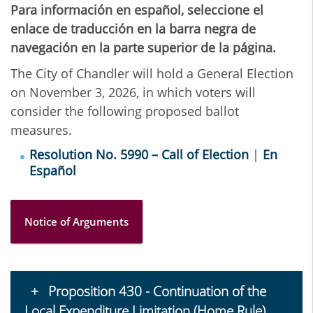
Para información en español, seleccione el
enlace de traducción en la barra negra de
navegación en la parte superior de la página.
The City of Chandler will hold a General Election
on November 3, 2026, in which voters will
consider the following proposed ballot
measures.
Resolution No. 5990 – Call of Election
|
En
Español
Notice of Arguments
Proposition 430 - Continuation of the
Local Expenditure Limitation (Home Rule)