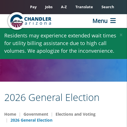
Pay
Jobs
A-Z
Translate
Search
Menu
Skip
×
Residents may experience extended wait times
to
for utility billing assistance due to high call
main
volumes. We apologize for the inconvenience.
content
2026 General Election
Home
Government
Elections and Voting
2026 General Election