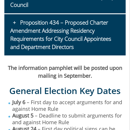
Council
Proposition 434 – Proposed Charter
Amendment Addressing Residency
Requirements for City Council Appointees
and Department Directors
The information pamphlet will be posted upon
mailing in September.
General Election Key Dates
July 6
– First day to accept arguments for and
against Home Rule
August 5
– Deadline to submit arguments for
and against Home Rule
August 24
– First day political signs can be