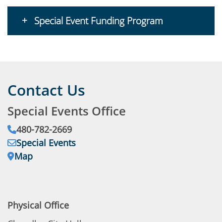
Special Event Funding Program
Contact Us
Special Events Office
Phone:
480-782-2669
Email:
Special Events
Address:
Map
Physical Office