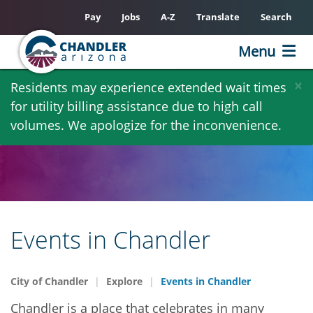
Pay
Jobs
A-Z
Translate
Search
Menu
Skip
×
Residents may experience extended wait times
to
for utility billing assistance due to high call
main
volumes. We apologize for the inconvenience.
content
Events in Chandler
City of Chandler
Explore
Events in Chandler
Chandler is a place that celebrates in many