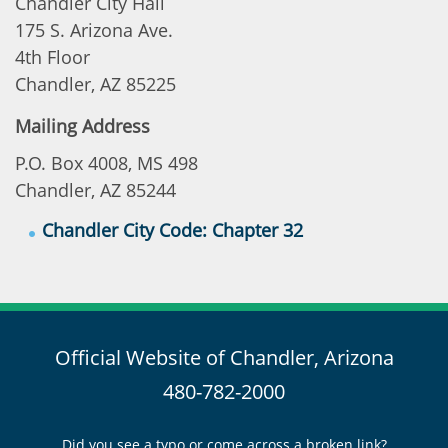
Chandler City Hall
175 S. Arizona Ave.
4th Floor
Chandler, AZ 85225
Mailing Address
P.O. Box 4008, MS 498
Chandler, AZ 85244
Chandler City Code: Chapter 32
Official Website of Chandler, Arizona
480-782-2000
Did you see a typo or come across a broken link?