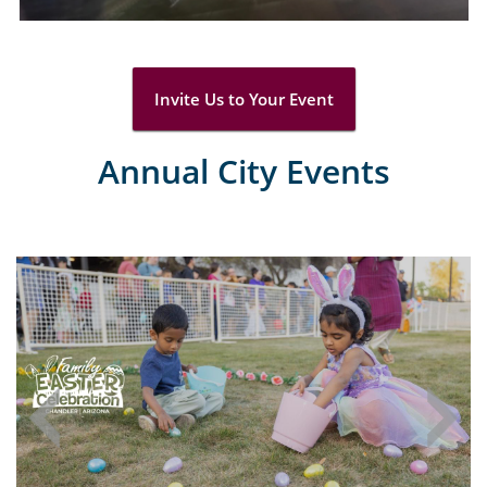
Invite Us to Your Event
Annual City Events