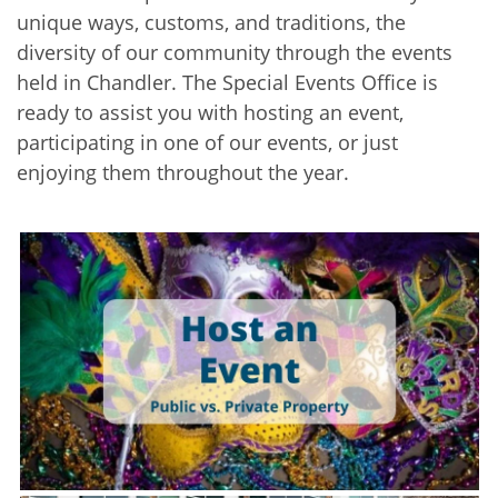
unique ways, customs, and traditions, the
diversity of our community through the events
held in Chandler. The Special Events Office is
ready to assist you with hosting an event,
participating in one of our events, or just
enjoying them throughout the year.