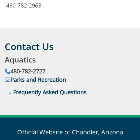
4
480-782-2963
Contact Us
Aquatics
Phone:
480-782-2727
Email:
Addres
Parks and Recreation
Frequently Asked Questions
Official Website of Chandler, Arizona