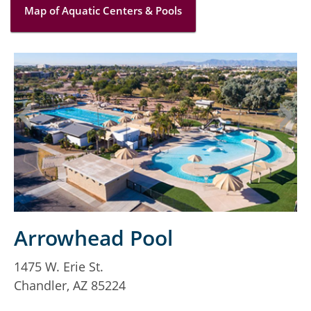
Map of Aquatic Centers & Pools
Arrowhead Pool
1475 W. Erie St.
1
Chandler, AZ 85224
C