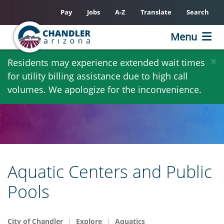
Pay
Jobs
A-Z
Translate
Search
Menu
Skip
×
Residents may experience extended wait times
to
for utility billing assistance due to high call
main
volumes. We apologize for the inconvenience.
content
Aquatic Centers and Public
Pools
City of Chandler
Explore
Aquatics