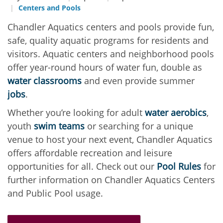
Centers and Pools
Chandler Aquatics centers and pools provide fun,
safe, quality aquatic programs for residents and
visitors. Aquatic centers and neighborhood pools
offer year-round hours of water fun, double as
water classrooms
and even provide summer
jobs
.
Whether you’re looking for adult
water aerobics
,
youth
swim teams
or searching for a unique
venue to host your next event, Chandler Aquatics
offers affordable recreation and leisure
opportunities for all. Check out our
Pool Rules
for
further information on Chandler Aquatics Centers
and Public Pool usage.