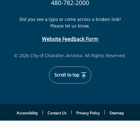
480-782-2000
Did you see a typo or come across a broken link?
Please let us know.
Website Feedback Form
© 2026 City of Chandler, Arizona. All Rights Reserved.
Scroll to top
Accessibility
Contact Us
Privacy Policy
Sitemap