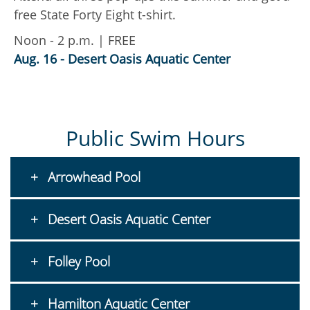
free State Forty Eight t-shirt.
a
f
Noon - 2 p.m. | FREE
i
Aug. 16 - Desert Oasis Aquatic Center
t
A
Public Swim Hours
Arrowhead Pool
Desert Oasis Aquatic Center
Folley Pool
Hamilton Aquatic Center