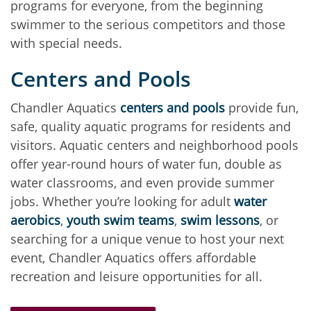
programs for everyone, from the beginning
swimmer to the serious competitors and those
with special needs.
Centers and Pools
Chandler Aquatics
centers and pools
provide fun,
safe, quality aquatic programs for residents and
visitors. Aquatic centers and neighborhood pools
offer year-round hours of water fun, double as
water classrooms, and even provide summer
jobs. Whether you’re looking for adult
water
aerobics
,
youth swim teams
,
swim lessons
, or
searching for a unique venue to host your next
event, Chandler Aquatics offers affordable
recreation and leisure opportunities for all.