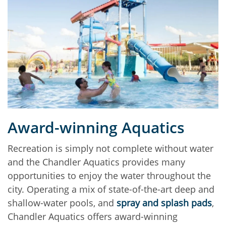
Award-winning Aquatics
Recreation is simply not complete without water
and the Chandler Aquatics provides many
opportunities to enjoy the water throughout the
city. Operating a mix of state-of-the-art deep and
shallow-water pools, and
spray and splash pads
,
Chandler Aquatics offers award-winning