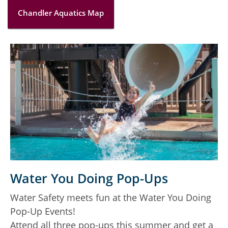
Chandler Aquatics Map
C
Water You Doing Pop-Ups
A
Water Safety meets fun at the Water You Doing
r
Pop-Up Events!
Attend all three pop-ups this summer and get a
L