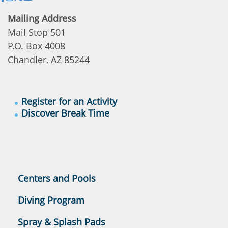
Mailing Address
Mail Stop 501
P.O. Box 4008
Chandler, AZ 85244
Register for an Activity
Discover Break Time
Centers and Pools
Diving Program
Spray & Splash Pads