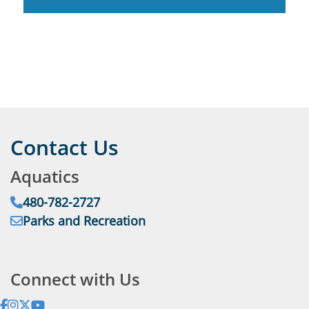
Contact Us
Aquatics
Phone:
480-782-2727
Email:
Parks and Recreation
Address:
Connect with Us