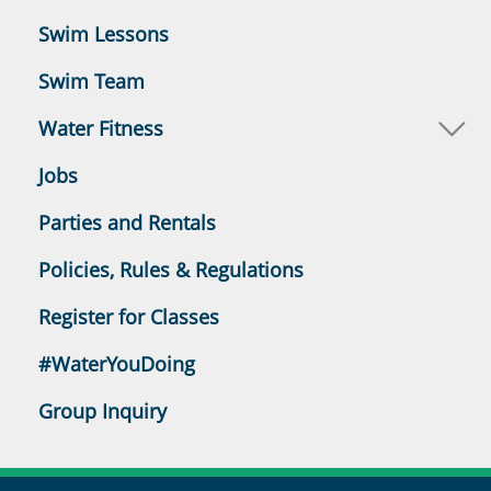
Swim Lessons
Swim Team
Water Fitness
Jobs
Parties and Rentals
Policies, Rules & Regulations
Register for Classes
#WaterYouDoing
Group Inquiry