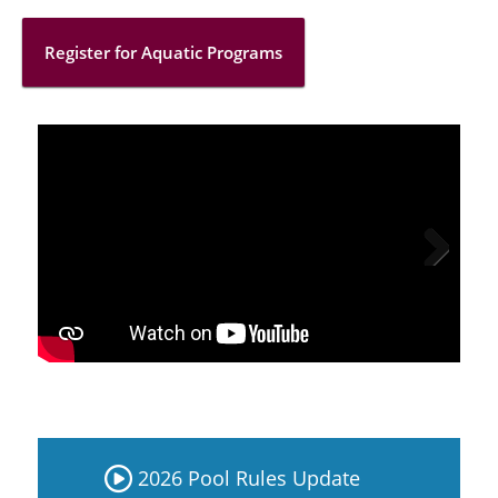
Register for Aquatic Programs
Next
2026 Pool Rules Update