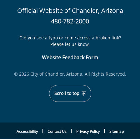
Official Website of Chandler, Arizona
480-782-2000
Did you see a typo or come across a broken link?
Please let us know.
Website Feedback Form
© 2026 City of Chandler, Arizona. All Rights Reserved.
Scroll to top
Accessibility
Contact Us
Privacy Policy
Sitemap