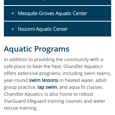
Mesquite Groves Aquatic Center
Nozomi Aquatic Center
Aquatic Programs
In addition to providing the community with a
safe place to beat the heat, Chandler Aquatics
offers extensive programs, including swim teams,
year-round
swim lessons
in heated water, adult
group practice,
lap swim
, and aqua fit classes.
Chandler Aquatics is also home to robust
StarGuard lifeguard training courses and water
rescue training.