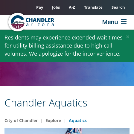
Pay
Jobs
A-Z
Translate
Search
Menu
Skip
×
Residents may experience extended wait times
to
for utility billing assistance due to high call
main
volumes. We apologize for the inconvenience.
content
Chandler Aquatics
City of Chandler
Explore
Aquatics