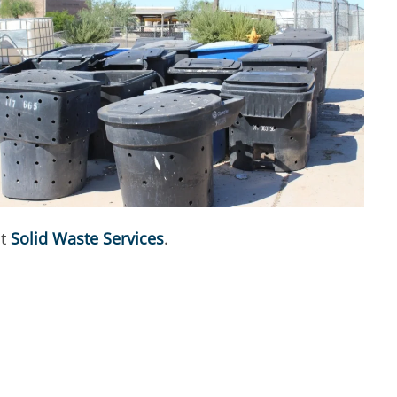
ct
Solid Waste Services
.