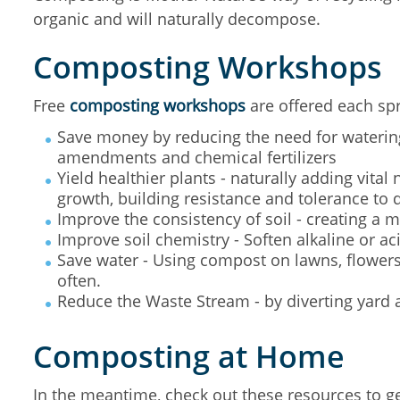
organic and will naturally decompose.
Composting Workshops
Free
composting workshops
are offered each spr
Save money by reducing the need for watering
amendments and chemical fertilizers
Yield healthier plants - naturally adding vital 
growth, building resistance and tolerance to 
Improve the consistency of soil - creating a m
Improve soil chemistry - Soften alkaline or aci
Save water - Using compost on lawns, flowers
often.
Reduce the Waste Stream - by diverting yard a
Composting at Home
In the meantime, check out these resources to g