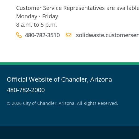
Customer Service Representatives are availabl
Monday - Friday
8 a.m. to 5 p.m.
480-782-3510
solidwaste.customerser
Official Website of Chandler, Arizona
480-782-2000
© 2026 City of Chandler, Arizona. All Rights Reserved.