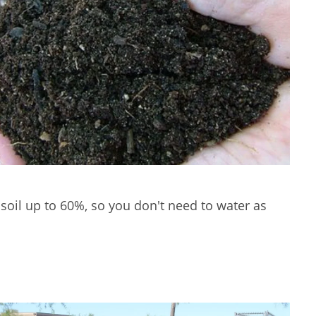
soil up to 60%, so you don't need to water as