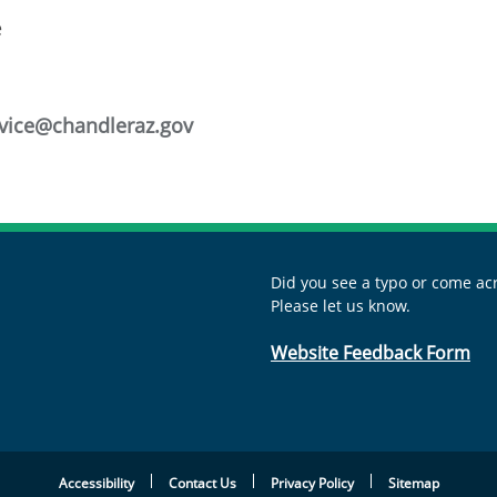
e
vice@chandleraz.gov
Did you see a typo or come acr
Please let us know.
Website Feedback Form
Accessibility
Contact Us
Privacy Policy
Sitemap