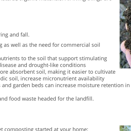
ing and fall.
 as well as the need for commercial soil
nutrients to the soil that support stimulating
disease and drought-like conditions
ore absorbent soil, making it easier to cultivate
dic soil, increase micronutrient availability
 and garden beds can increase moisture retention in 
nd food waste headed for the landfill.
et composting started at your home: