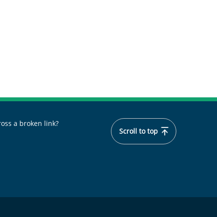
oss a broken link?
Scroll to top