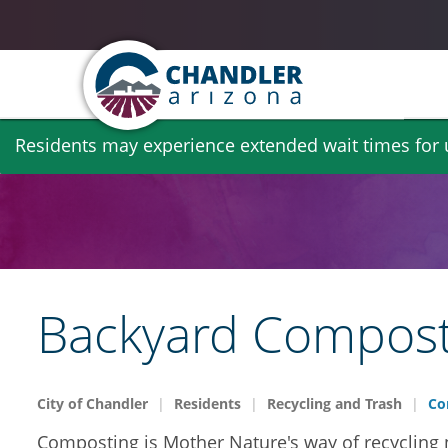
Skip
Residents may experience extended wait times for ut
to
main
content
Backyard Compost
City of Chandler
Residents
Recycling and Trash
Co
Composting is Mother Nature's way of recycling na