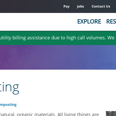
Pay
Jobs
Contact Us
EXPLORE
RES
ility billing assistance due to high call volumes. We
ing
mposting
tural, organic materials. All living things are