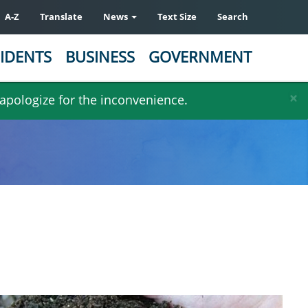
A-Z
Translate
News
Text Size
Search
IDENTS
BUSINESS
GOVERNMENT
×
 apologize for the inconvenience.