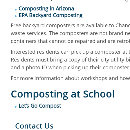
Composting in Arizona
EPA Backyard Composting
Free
backyard composters are available to Chandl
waste services. The composters are not brand ne
containers that cannot be repaired and are retro
Interested residents can pick up a composter at
Residents must bring a copy of their city utility 
and a photo ID when picking up their composter
For more information about workshops and how 
Composting at School
Let’s Go Compost
Contact Us