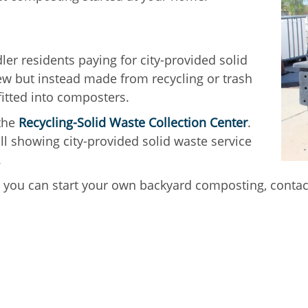
er residents paying for city-provided solid
w but instead made from recycling or trash
fitted into composters.
 the
Recycling-Solid Waste Collection Center
.
bill showing city-provided solid waste service
.
you can start your own backyard composting, conta