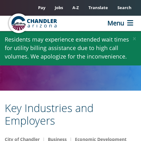
Pay
Jobs
A-Z
Translate
Search
Menu
Skip
×
Residents may experience extended wait times
to
for utility billing assistance due to high call
main
volumes. We apologize for the inconvenience.
content
Key Industries and
Employers
City of Chandler
Business
Economic Development