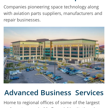
Companies pioneering space technology along
with aviation parts suppliers, manufacturers and
repair businesses.
Advanced Business Services
Home to regional offices of some of the largest