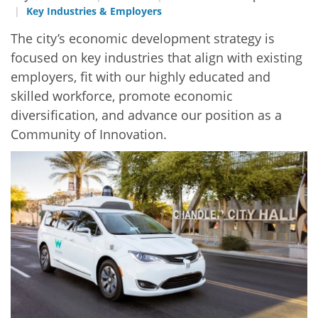
Key Industries & Employers
The city’s economic development strategy is
focused on key industries that align with existing
employers, fit with our highly educated and
skilled workforce, promote economic
diversification, and advance our position as a
Community of Innovation.