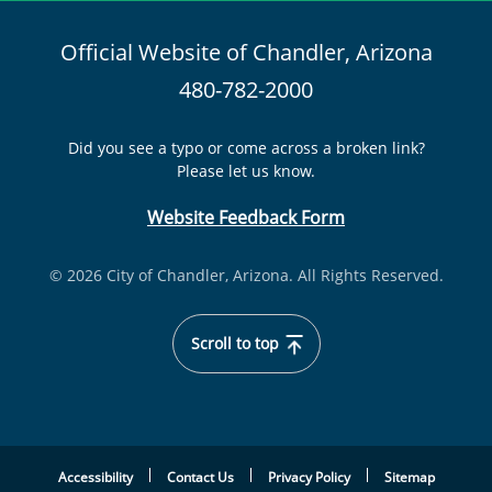
Official Website of Chandler, Arizona
480-782-2000
Did you see a typo or come across a broken link?
Please let us know.
Website Feedback Form
© 2026 City of Chandler, Arizona. All Rights Reserved.
Scroll to top
Accessibility
Contact Us
Privacy Policy
Sitemap