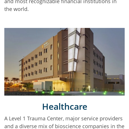
and most recognizable financial institutions in
the world.
Healthcare
A Level 1 Trauma Center, major service providers
and a diverse mix of bioscience companies in the