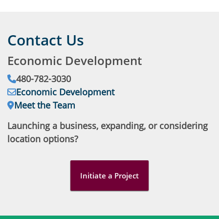
Contact Us
Economic Development
Phone:
480-782-3030
Email:
Economic Development
Address:
Meet the Team
Launching a business, expanding, or considering
location options?
Initiate a Project