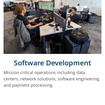
Software Development
Mission critical operations including data
centers, network solutions, software engineering
and payment processing.