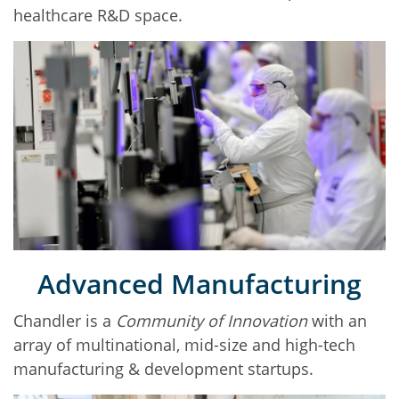
healthcare R&D space.
Advanced Manufacturing
Chandler is a
Community of Innovation
with an
array of multinational, mid-size and high-tech
manufacturing & development startups.