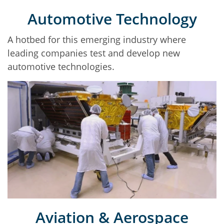
Automotive Technology
A hotbed for this emerging industry where
leading companies test and develop new
automotive technologies.
Aviation & Aerospace