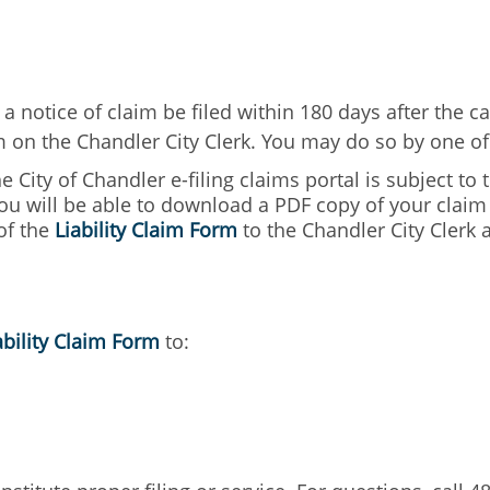
a notice of claim be filed within 180 days after the ca
im on the Chandler City Clerk. You may do so by one o
he City of Chandler e-filing claims portal is subject to
ou will be able to download a PDF copy of your claim a
of the
Liability Claim Form
to the Chandler City Clerk a
ability Claim Form
to: