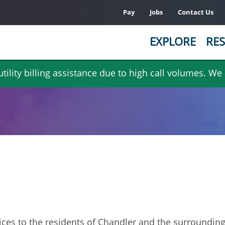
Pay
Jobs
Contact Us
EXPLORE
RES
ility billing assistance due to high call volumes. We
rvices to the residents of Chandler and the surroundin