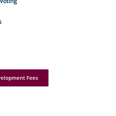
 Voting
s
velopment Fees