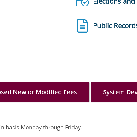
Elections and
Public Record
osed New or Modified Fees
System De
-in basis Monday through Friday.