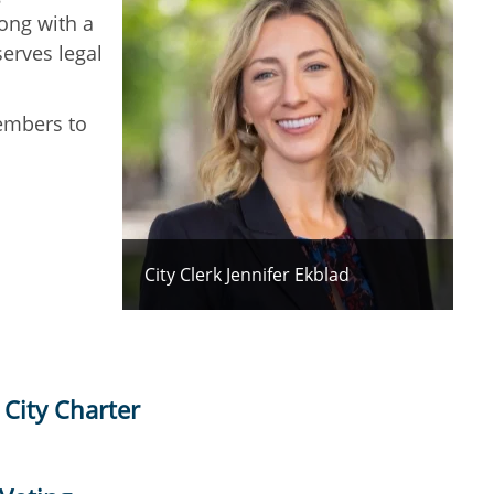
ong with a
serves legal
members to
City Clerk Jennifer Ekblad
 City Charter