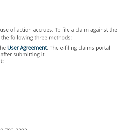
use of action accrues. To file a claim against the
f the following three methods:
 the
User Agreement
. The e-filing claims portal
fter submitting it.
t: