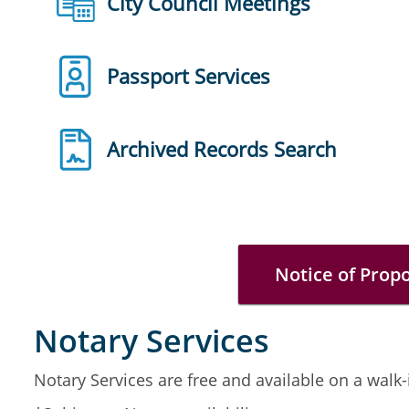
City Council Meetings
Passport Services
Archived Records Search
Notice of Prop
Notary Services
Notary Services are free and available on a walk