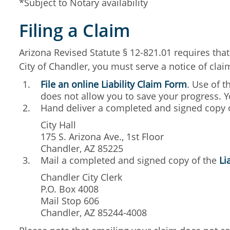
*Subject to Notary availability
Filing a Claim
Arizona Revised Statute § 12-821.01 requires that 
City of Chandler, you must serve a notice of cla
File an online Liability Claim Form
. Use of t
does not allow you to save your progress. Y
Hand deliver a completed and signed copy 
City Hall
175 S. Arizona Ave., 1st Floor
Chandler, AZ 85225
Mail a completed and signed copy of the
Li
Chandler City Clerk
P.O. Box 4008
Mail Stop 606
Chandler, AZ 85244-4008