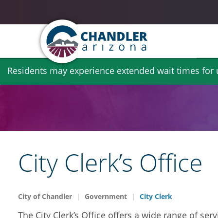
Skip
Residents may experience extended wait times for ut
to
main
content
City Clerk’s Office
City of Chandler
Government
City Clerk
The City Clerk’s Office offers a wide range of se