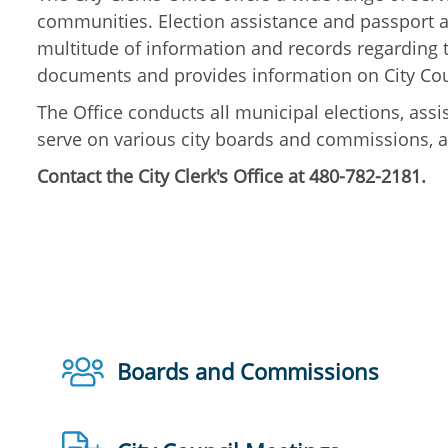
communities. Election assistance and passport ap
multitude of information and records regarding t
documents and provides information on City Coun
The Office conducts all municipal elections, as
serve on various city boards and commissions, an
Contact the City Clerk's Office at 480-782-2181.
Boards and Commissions