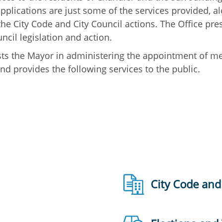
plications are just some of the services provided, al
he City Code and City Council actions. The Office pre
cil legislation and action.
sists the Mayor in administering the appointment of 
d provides the following services to the public.
City Code and