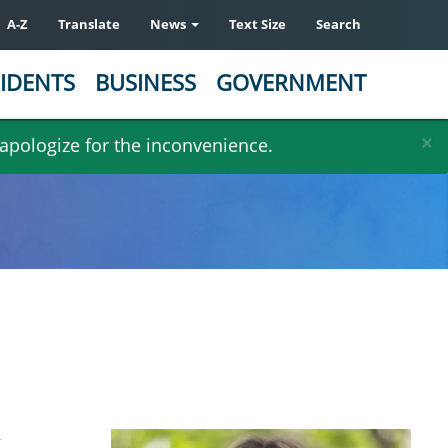
A-Z
Translate
News
Text Size
Search
IDENTS
BUSINESS
GOVERNMENT
×
 apologize for the inconvenience.
g