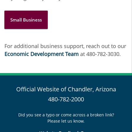
Small Business
For additional business support, reach out to our
Economic Development Team
at 480-782-3030.
Official Website of Chandler, Arizona
480-782-2000
Did you see a typo or come across a broken link?
Please let us know.