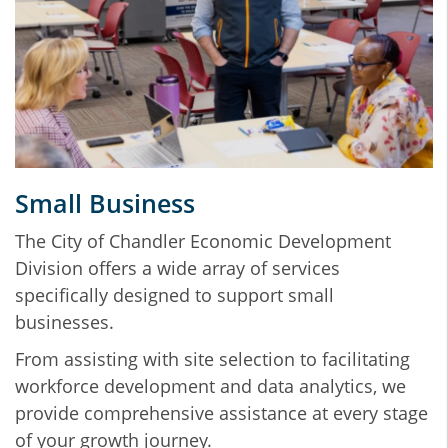
Small Business
The City of Chandler Economic Development
Division offers a wide array of services
specifically designed to support small
businesses.
From assisting with site selection to facilitating
workforce development and data analytics, we
provide comprehensive assistance at every stage
of your growth journey.