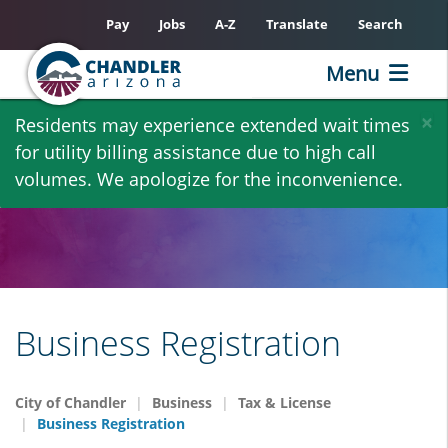
Pay
Jobs
A-Z
Translate
Search
Menu
Skip
×
Residents may experience extended wait times
to
for utility billing assistance due to high call
main
volumes. We apologize for the inconvenience.
content
Business Registration
City of Chandler
Business
Tax & License
Business Registration