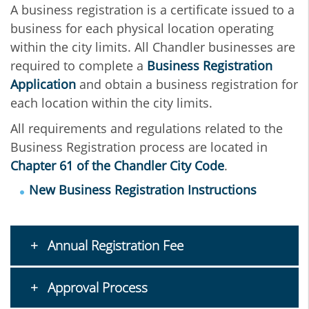
A business registration is a certificate issued to a
business for each physical location operating
within the city limits. All Chandler businesses are
required to complete a
Business Registration
Application
and obtain a business registration for
each location within the city limits.
All requirements and regulations related to the
Business Registration process are located in
Chapter 61 of the Chandler City Code
.
New Business Registration Instructions
Annual Registration Fee
Approval Process