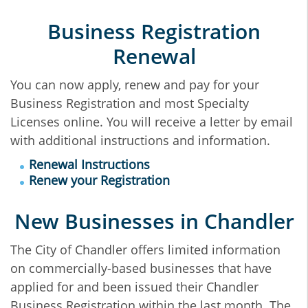
Business Registration
Renewal
You can now apply, renew and pay for your
Business Registration and most Specialty
Licenses online. You will receive a letter by email
with additional instructions and information.
Renewal Instructions
Renew your Registration
New Businesses in Chandler
The City of Chandler offers limited information
on commercially-based businesses that have
applied for and been issued their Chandler
Business Registration within the last month. The