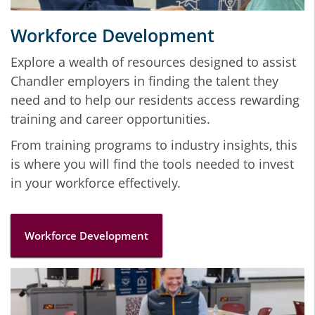
Workforce Development
Explore a wealth of resources designed to assist
Chandler employers in finding the talent they
need and to help our residents access rewarding
training and career opportunities.
From training programs to industry insights, this
is where you will find the tools needed to invest
in your workforce effectively.
Workforce Development