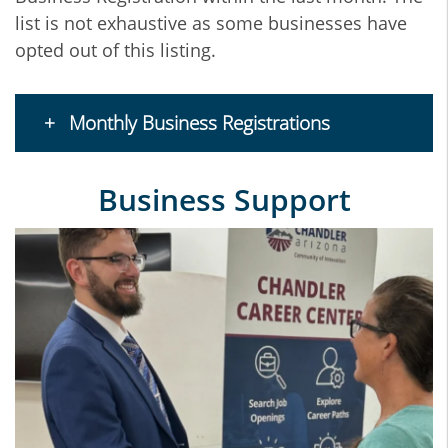
list is not exhaustive as some businesses have
opted out of this listing.
Monthly Business Registrations
Business Support