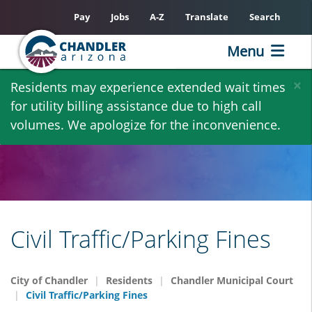
Pay
Jobs
A-Z
Translate
Search
Menu
Skip
×
Residents may experience extended wait times
to
for utility billing assistance due to high call
main
volumes. We apologize for the inconvenience.
content
Civil Traffic/Parking Fines
City of Chandler
Residents
Chandler Municipal Court
Civil Traffic/Parking Fines