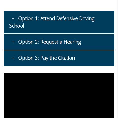
Option 1: Attend Defensive Driving
School
Option 2: Request a Hearing
Option 3: Pay the Citation