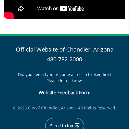
Official Website of Chandler, Arizona
480-782-2000
Did you see a typo or come across a broken link?
Please let us know.
Website Feedback Form
© 2026 City of Chandler, Arizona. All Rights Reserved.
Scroll to top