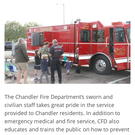
The Chandler Fire Department’s sworn and
civilian staff takes great pride in the service
provided to Chandler residents. In addition to
emergency medical and fire service, CFD also
educates and trains the public on how to prevent