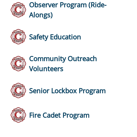
Observer Program (Ride-
Alongs)
Safety Education
Community Outreach
Volunteers
Senior Lockbox Program
Fire Cadet Program