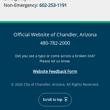
Non-Emergency:
602-253-1191
Official Website of Chandler, Arizona
480-782-2000
Did you see a typo or come across a broken link?
Please let us know.
Website Feedback Form
© 2026 City of Chandler, Arizona. All Rights Reserved.
Scroll to top