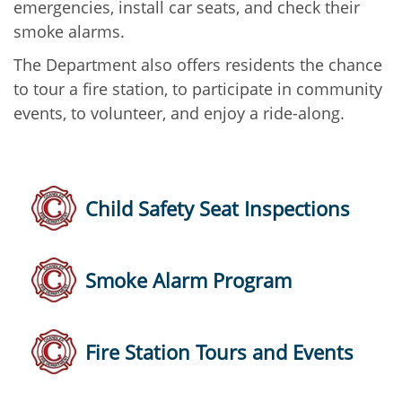
emergencies, install car seats, and check their
smoke alarms.
The Department also offers residents the chance
to tour a fire station, to participate in community
events, to volunteer, and enjoy a ride-along.
Child Safety Seat Inspections
Smoke Alarm Program
Fire Station Tours and Events