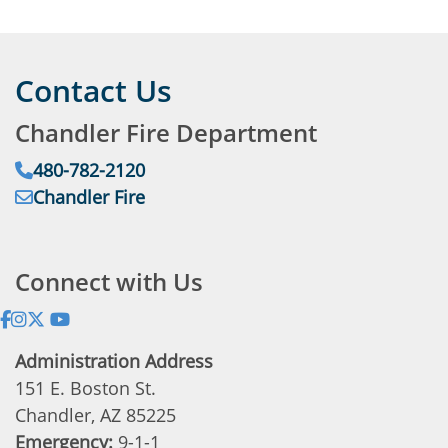
Contact Us
Chandler Fire Department
Phone:
480-782-2120
Email:
Chandler Fire
Address:
Connect with Us
Administration Address
151 E. Boston St.
Chandler, AZ 85225
Emergency:
9-1-1