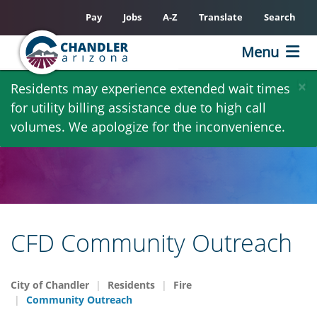
Pay
Jobs
A-Z
Translate
Search
Menu
Skip
×
Residents may experience extended wait times
to
for utility billing assistance due to high call
main
volumes. We apologize for the inconvenience.
content
CFD Community Outreach
City of Chandler
Residents
Fire
Community Outreach