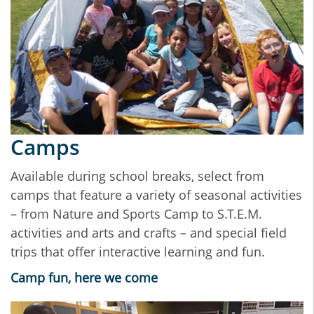
Camps
Available during school breaks, select from
camps that feature a variety of seasonal activities
– from Nature and Sports Camp to S.T.E.M.
activities and arts and crafts – and special field
trips that offer interactive learning and fun.
Camp fun, here we come