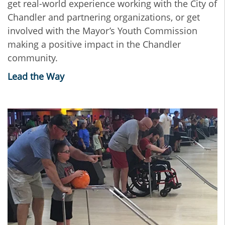
get real-world experience working with the City of
Chandler and partnering organizations, or get
involved with the Mayor’s Youth Commission
making a positive impact in the Chandler
community.
Lead the Way