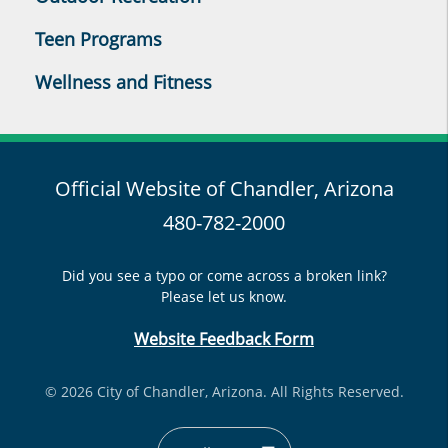
Teen Programs
Wellness and Fitness
Official Website of Chandler, Arizona
480-782-2000
Did you see a typo or come across a broken link?
Please let us know.
Website Feedback Form
© 2026 City of Chandler, Arizona. All Rights Reserved.