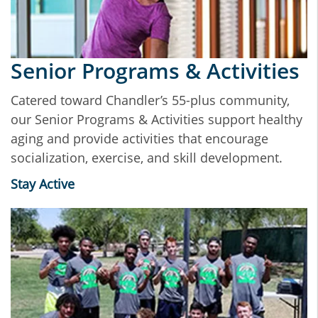
Senior Programs & Activities
Catered toward Chandler’s 55-plus community,
our Senior Programs & Activities support healthy
aging and provide activities that encourage
socialization, exercise, and skill development.
Stay Active