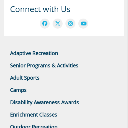
Connect with Us
Adaptive Recreation
Senior Programs & Activities
Adult Sports
Camps
Disability Awareness Awards
Enrichment Classes
Outdoor Recreation