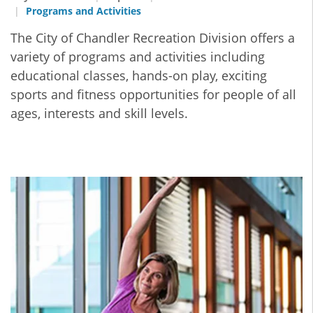
Programs and Activities
The City of Chandler Recreation Division offers a
variety of programs and activities including
educational classes, hands-on play, exciting
sports and fitness opportunities for people of all
ages, interests and skill levels.