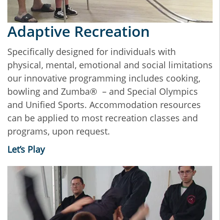
Adaptive Recreation
Specifically designed for individuals with
physical, mental, emotional and social limitations
our innovative programming includes cooking,
bowling and Zumba® – and Special Olympics
and Unified Sports. Accommodation resources
can be applied to most recreation classes and
programs, upon request.
Let’s Play