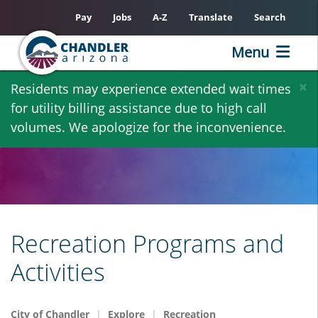
Pay
Jobs
A-Z
Translate
Search
Menu
Skip
×
Residents may experience extended wait times
to
for utility billing assistance due to high call
main
volumes. We apologize for the inconvenience.
content
Recreation Programs and
Activities
City of Chandler
Explore
Recreation