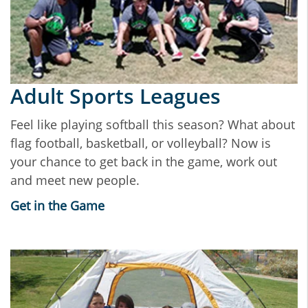
Adult Sports Leagues
Feel like playing softball this season? What about
flag football, basketball, or volleyball? Now is
your chance to get back in the game, work out
and meet new people.
Get in the Game