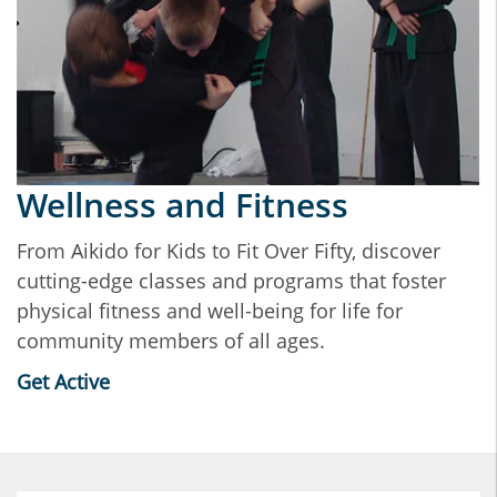
Wellness and Fitness
From Aikido for Kids to Fit Over Fifty, discover
cutting-edge classes and programs that foster
physical fitness and well-being for life for
community members of all ages.
Get Active