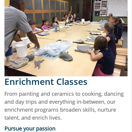
Enrichment Classes
From painting and ceramics to cooking, dancing
and day trips and everything in-between, our
enrichment programs broaden skills, nurture
talent, and enrich lives.
Pursue your passion