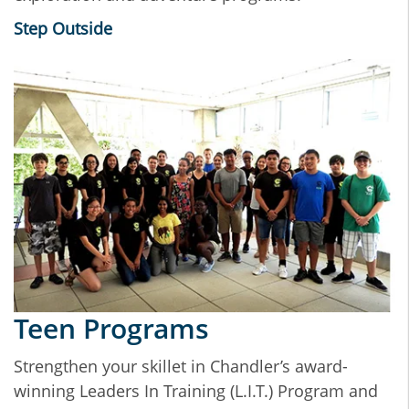
Step Outside
Teen Programs
Strengthen your skillet in Chandler’s award-
winning Leaders In Training (L.I.T.) Program and