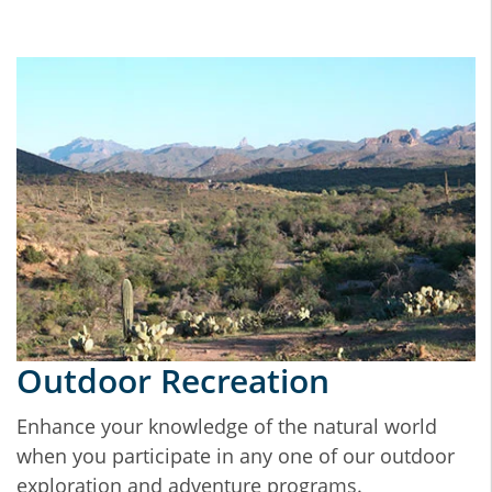
Outdoor Recreation
Enhance your knowledge of the natural world
when you participate in any one of our outdoor
exploration and adventure programs.