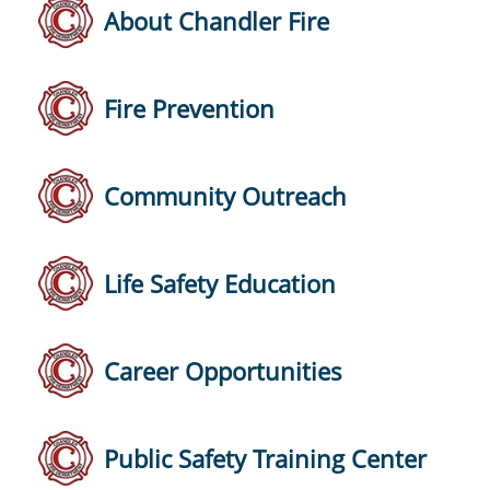
About Chandler Fire
Fire Prevention
Community Outreach
Life Safety Education
Career Opportunities
Public Safety Training Center