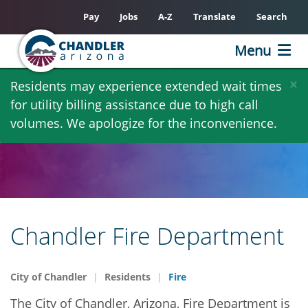
Pay
Jobs
A-Z
Translate
Search
Menu
Skip
×
Residents may experience extended wait times
to
for utility billing assistance due to high call
main
volumes. We apologize for the inconvenience.
content
Chandler Fire Department
City of Chandler
Residents
Fire
The City of Chandler, Arizona, Fire Department is