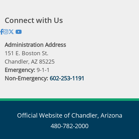
Address:
Connect with Us
Administration Address
151 E. Boston St.
Chandler, AZ 85225
Emergency:
9-1-1
Non-Emergency:
602-253-1191
Official Website of Chandler, Arizona
480-782-2000