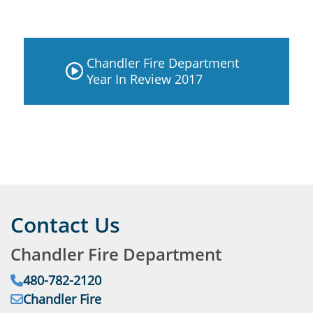
Chandler Fire Department
Year In Review 2017
Contact Us
Chandler Fire Department
Phone:
480-782-2120
Email:
Chandler Fire