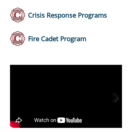
Crisis Response Programs
Fire Cadet Program
Next