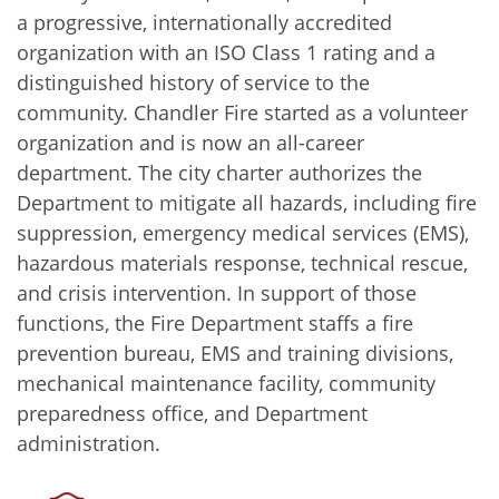
a progressive, internationally accredited
organization with an ISO Class 1 rating and a
distinguished history of service to the
community. Chandler Fire started as a volunteer
organization and is now an all-career
department. The city charter authorizes the
Department to mitigate all hazards, including fire
suppression, emergency medical services (EMS),
hazardous materials response, technical rescue,
and crisis intervention. In support of those
functions, the Fire Department staffs a fire
prevention bureau, EMS and training divisions,
mechanical maintenance facility, community
preparedness office, and Department
administration.