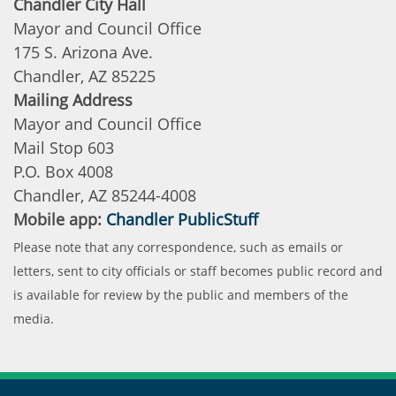
Chandler City Hall
Mayor and Council Office
175 S. Arizona Ave.
Chandler, AZ 85225
Mailing Address
Mayor and Council Office
Mail Stop 603
P.O. Box 4008
Chandler, AZ 85244-4008
Mobile app:
Chandler PublicStuff
Please note that any correspondence, such as emails or
letters, sent to city officials or staff becomes public record and
is available for review by the public and members of the
media.