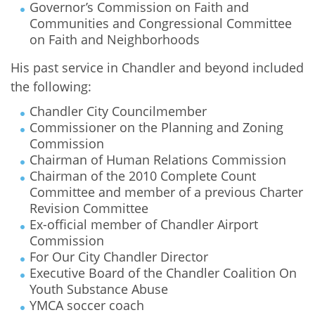
Governor’s Commission on Faith and
Communities and Congressional Committee
on Faith and Neighborhoods
His past service in Chandler and beyond included
the following:
Chandler City Councilmember
Commissioner on the Planning and Zoning
Commission
Chairman of Human Relations Commission
Chairman of the 2010 Complete Count
Committee and member of a previous Charter
Revision Committee
Ex-official member of Chandler Airport
Commission
For Our City Chandler Director
Executive Board of the Chandler Coalition On
Youth Substance Abuse
YMCA soccer coach