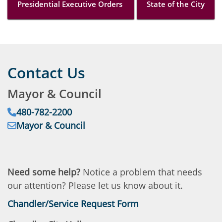
Presidential Executive Orders
State of the City
Contact Us
Mayor & Council
Phone:
480-782-2200
Email:
Address:
Mayor & Council
Need some help?
Notice a problem that needs
our attention? Please let us know about it.
Chandler/Service Request Form