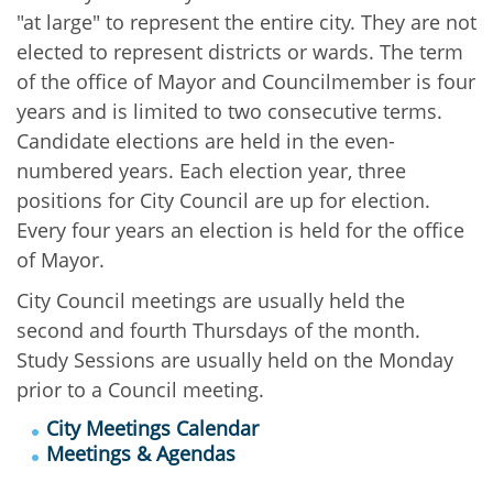
"at large" to represent the entire city. They are not
elected to represent districts or wards. The term
of the office of Mayor and Councilmember is four
years and is limited to two consecutive terms.
Candidate elections are held in the even-
numbered years. Each election year, three
positions for City Council are up for election.
Every four years an election is held for the office
of Mayor.
City Council meetings are usually held the
second and fourth Thursdays of the month.
Study Sessions are usually held on the Monday
prior to a Council meeting.
City Meetings Calendar
Meetings & Agendas