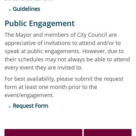
Guidelines
Public Engagement
The Mayor and members of City Council are
appreciative of invitations to attend and/or to
speak at public engagements. However, due to
their schedules may not always be able to attend
every event they are invited to.
For best availability, please submit the request
form at least one month prior to the
event/engagement.
Request Form