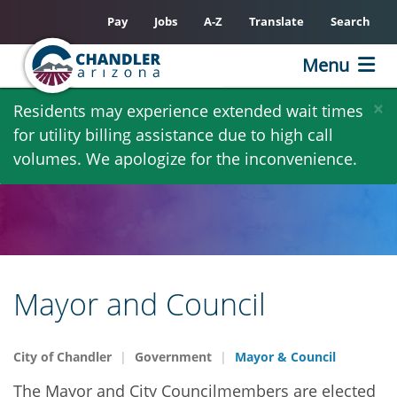
Pay
Jobs
A-Z
Translate
Search
Menu
Skip
×
Residents may experience extended wait times
to
for utility billing assistance due to high call
main
volumes. We apologize for the inconvenience.
content
Mayor and Council
City of Chandler
Government
Mayor & Council
The Mayor and City Councilmembers are elected