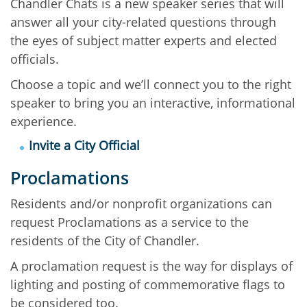
Chandler Chats is a new speaker series that will
answer all your city-related questions through
the eyes of subject matter experts and elected
officials.
Choose a topic and we’ll connect you to the right
speaker to bring you an interactive, informational
experience.
Invite a City Official
Proclamations
Residents and/or nonprofit organizations can
request Proclamations as a service to the
residents of the City of Chandler.
A proclamation request is the way for displays of
lighting and posting of commemorative flags to
be considered too.