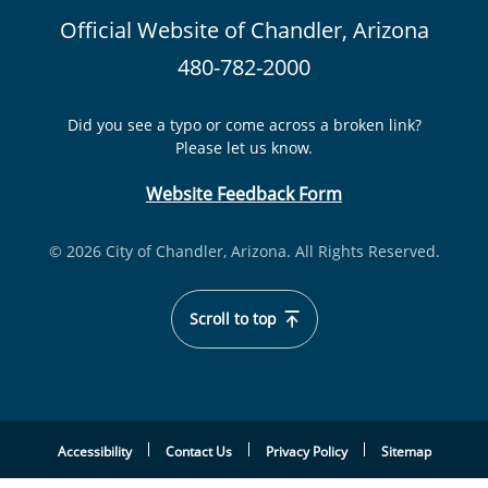
Official Website of Chandler, Arizona
480-782-2000
Did you see a typo or come across a broken link?
Please let us know.
Website Feedback Form
© 2026 City of Chandler, Arizona. All Rights Reserved.
Scroll to top
Accessibility
Contact Us
Privacy Policy
Sitemap