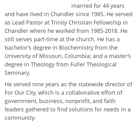
married for 44 years
and have lived in Chandler since 1985. He served
as Lead Pastor at Trinity Christian Fellowship in
Chandler where he worked from 1985-2018. He
still serves part-time at the church. He has a
bachelor’s degree in Biochemistry from the
University of Missouri, Columbia; and a master’s
degree in Theology from Fuller Theological
Seminary.
He served nine years as the statewide director of
For Our City, which is a collaborative effort of
government, business, nonprofit, and faith
leaders gathered to find solutions for needs in a
community.