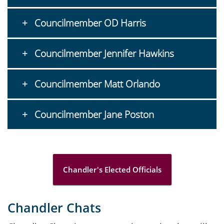
Councilmember OD Harris
Councilmember Jennifer Hawkins
Councilmember Matt Orlando
Councilmember Jane Poston
Chandler's Elected Officials
Chandler Chats