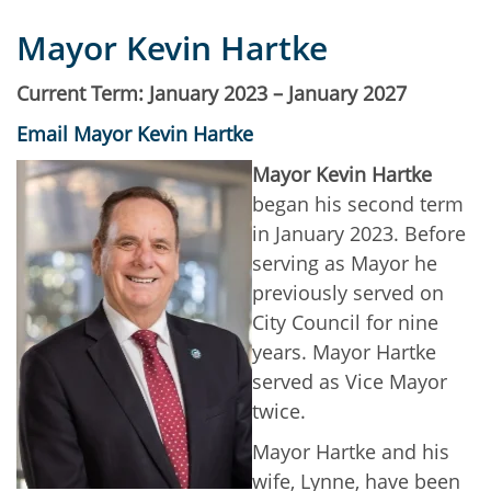
Mayor Kevin Hartke
Current Term: January 2023 – January 2027
Email Mayor Kevin Hartke
Mayor Kevin Hartke
began his second term
in January 2023. Before
serving as Mayor he
previously served on
City Council for nine
years. Mayor Hartke
served as Vice Mayor
twice.
Mayor Hartke and his
wife, Lynne, have been