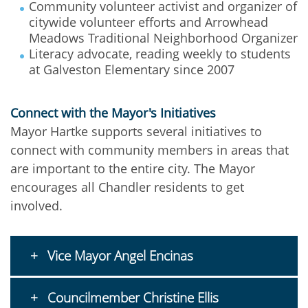
Community volunteer activist and organizer of
citywide volunteer efforts and Arrowhead
Meadows Traditional Neighborhood Organizer
Literacy advocate, reading weekly to students
at Galveston Elementary since 2007
Connect with the Mayor's Initiatives
Mayor Hartke supports several initiatives to
connect with community members in areas that
are important to the entire city. The Mayor
encourages all Chandler residents to get
involved.
Vice Mayor Angel Encinas
Councilmember Christine Ellis