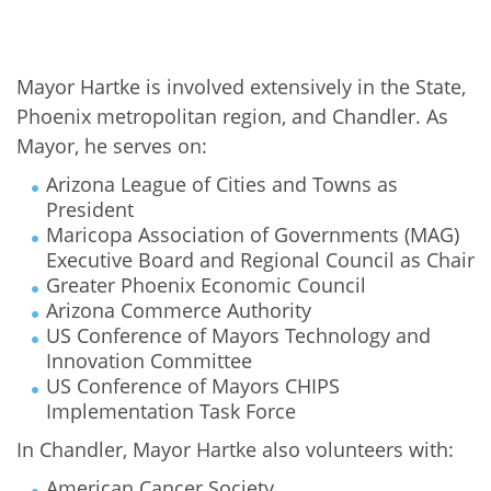
Mayor Hartke is involved extensively in the State,
Phoenix metropolitan region, and Chandler. As
Mayor, he serves on:
Arizona League of Cities and Towns as
President
Maricopa Association of Governments (MAG)
Executive Board and Regional Council as Chair
Greater Phoenix Economic Council
Arizona Commerce Authority
US Conference of Mayors Technology and
Innovation Committee
US Conference of Mayors CHIPS
Implementation Task Force
In Chandler, Mayor Hartke also volunteers with:
American Cancer Society