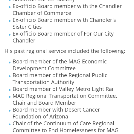
Ex-officio Board member with the Chandler
Chamber of Commerce
Ex-officio Board member with Chandler's
Sister Cities
Ex-officio Board member of For Our City
Chandler
His past regional service included the following:
Board member of the MAG Economic
Development Committee
Board member of the Regional Public
Transportation Authority
Board member of Valley Metro Light Rail
MAG Regional Transportation Committee,
Chair and Board Member
Board member with Desert Cancer
Foundation of Arizona
Chair of the Continuum of Care Regional
Committee to End Homelessness for MAG