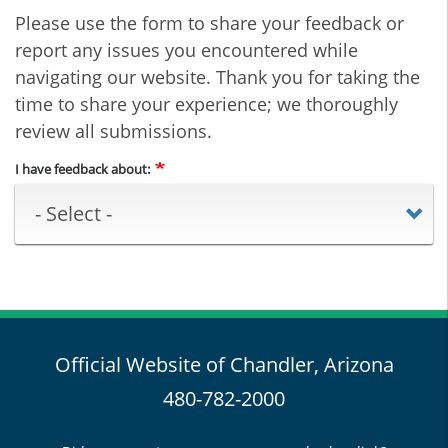
Please use the form to share your feedback or
report any issues you encountered while
navigating our website. Thank you for taking the
time to share your experience; we thoroughly
review all submissions.
I have feedback about:
Official Website of Chandler, Arizona
480-782-2000