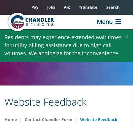
Pay
Jobs
A-Z
Translate
Search
Menu
Skip
×
Residents may experience extended wait times
to
for utility billing assistance due to high call
main
volumes. We apologize for the inconvenience.
content
Website Feedback
Home
Contact Chandler Form
Website Feedback