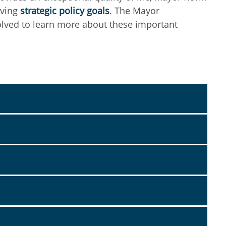
eving
strategic policy goals
. The Mayor
olved to learn more about these important