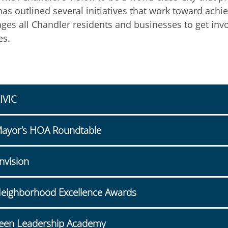
has outlined several initiatives that work toward achi
ges all Chandler residents and businesses to get inv
es.
IVIC
ayor’s HOA Roundtable
nvision
eighborhood Excellence Awards
een Leadership Academy