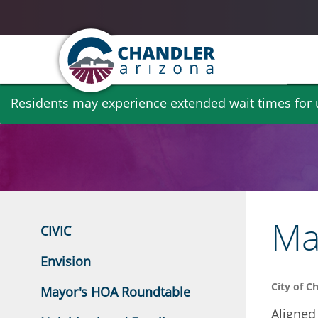
Skip
Residents may experience extended wait times for ut
to
main
content
May
CIVIC
Envision
City of C
Mayor's HOA Roundtable
Aligned 