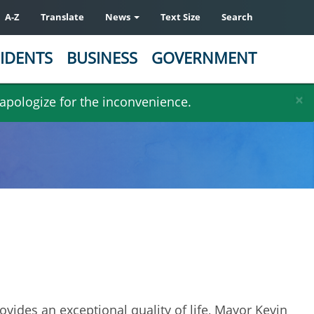
A-Z
Translate
News
Text Size
Search
IDENTS
BUSINESS
GOVERNMENT
×
 apologize for the inconvenience.
rovides an exceptional quality of life, Mayor Kevin