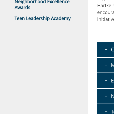
Neighborhood Excellence
Hartke 
Awards
encoura
Teen Leadership Academy
initiativ
C
M
E
N
T