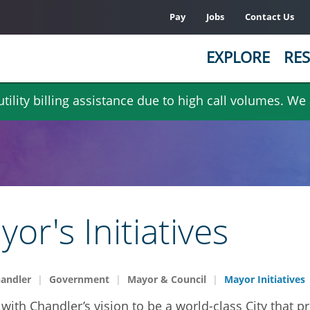
Pay
Jobs
Contact Us
EXPLORE
RES
ility billing assistance due to high call volumes. We
or's Initiatives
handler
Government
Mayor & Council
Mayor Initiatives
with Chandler’s vision to be a world-class City that p