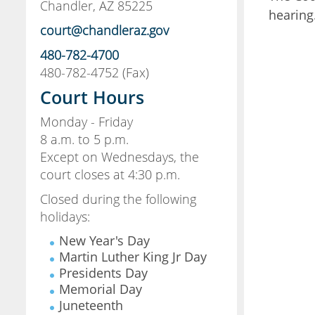
Chandler, AZ 85225
hearing
court@chandleraz.gov
480-782-4700
480-782-4752 (Fax)
Court Hours
Monday - Friday
8 a.m. to 5 p.m.
Except on Wednesdays, the
court closes at 4:30 p.m.
Closed during the following
holidays:
New Year's Day
Martin Luther King Jr Day
Presidents Day
Memorial Day
Juneteenth