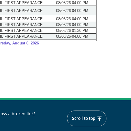
oss a broken link?
Scroll to top