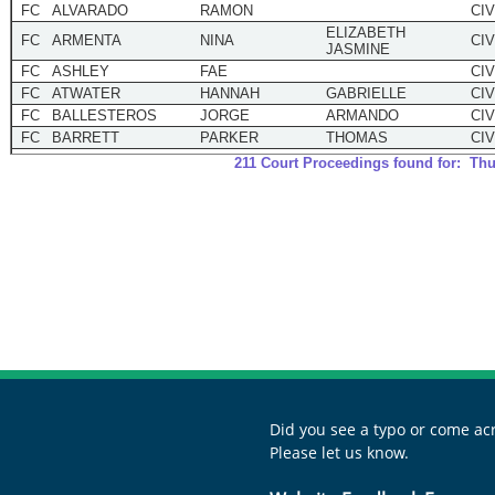
Did you see a typo or come acr
Please let us know.