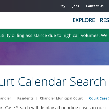
Pay
Jobs
Contact Us
EXPLORE
RES
ility billing assistance due to high call volumes. We
urt Calendar Search
handler
Residents
Chandler Municipal Court
Court Case 
rt Case Search will display all pending cases in our c