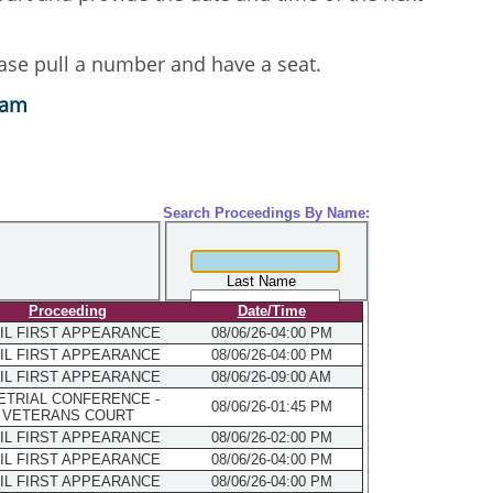
lease pull a number and have a seat.
eam