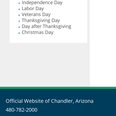
Independence Day
Labor Day
Veterans Day
Thanksgiving Day
Day after Thanksgiving
Christmas Day
Official Website of Chandler, Arizona
480-782-2000