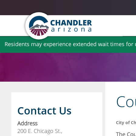
Skip
Residents may experience extended wait times for ut
to
main
content
Co
Contact Us
Address
City of C
200 E. Chicago St.,
The Cou