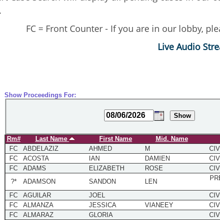
.
FC = Front Counter - If you are in our lobby, p
Live Audio Str