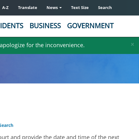
A-Z
Translate
News
Text Size
Search
IDENTS
BUSINESS
GOVERNMENT
×
 apologize for the inconvenience.
Search
ourt and provide the date and time of the next