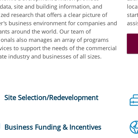
 data, site and building information, and
loca
zed research that offers a clear picture of
star
r's business environment for companies and
assi
ants around the world. Our team of
ionals also manages an array of programs
vices to support the needs of the commercial
ate industry and businesses of all sizes.
Site Selection/Redevelopment
Business Funding & Incentives