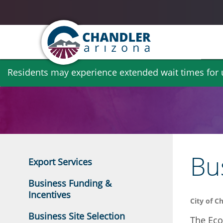
Skip
Residents may experience extended wait times for ut
to
main
content
Bu
Export Services
Business Funding &
Incentives
City of C
Business Site Selection
The Eco