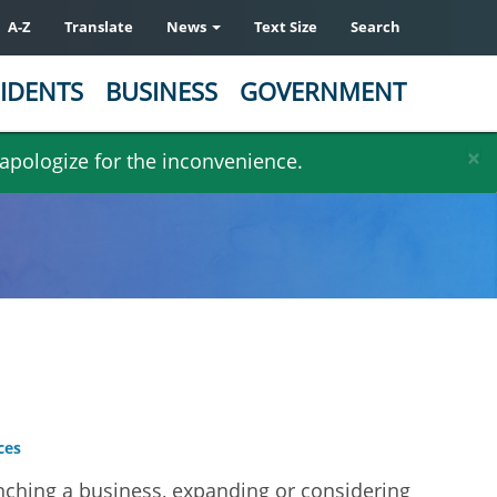
A-Z
Translate
News
Text Size
Search
IDENTS
BUSINESS
GOVERNMENT
×
 apologize for the inconvenience.
ces
ching a business, expanding or considering