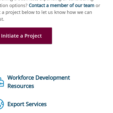
tion options?
Contact a member of our team
or
t a project below to let us know how we can
st.
Initiate a Project
Workforce Development
Resources
Export Services