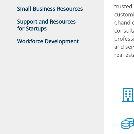
trusted
Small Business Resources
customi
Support and Resources
Chandle
for Startups
consult
profess
Workforce Development
and ser
real est