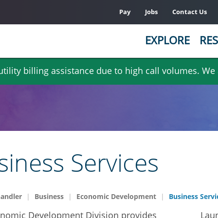
Pay
Jobs
Contact Us
EXPLORE
RES
ility billing assistance due to high call volumes. We
siness Services
handler
Business
Economic Development
Business Servi
nomic Development Division provides
Laun