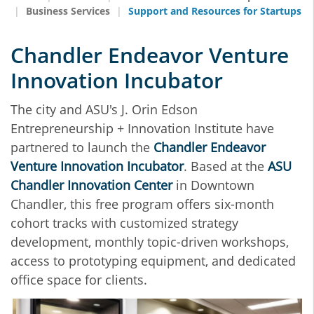
Business Services
Support and Resources for Startups
Chandler Endeavor Venture
Innovation Incubator
The city and ASU's J. Orin Edson
Entrepreneurship + Innovation Institute have
partnered to launch the
Chandler Endeavor
Venture Innovation Incubator
. Based at the
ASU
Chandler Innovation Center
in Downtown
Chandler, this free program offers six-month
cohort tracks with customized strategy
development, monthly topic-driven workshops,
access to prototyping equipment, and dedicated
office space for clients.