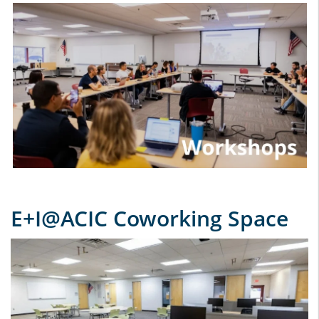
E+I@ACIC Coworking Space