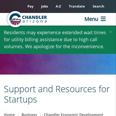
Pay
Jobs
A-Z
Translate
Search
Menu
Skip
×
Residents may experience extended wait times
to
for utility billing assistance due to high call
main
volumes. We apologize for the inconvenience.
content
Support and Resources for
Startups
Home
Business
Chandler Economic Development