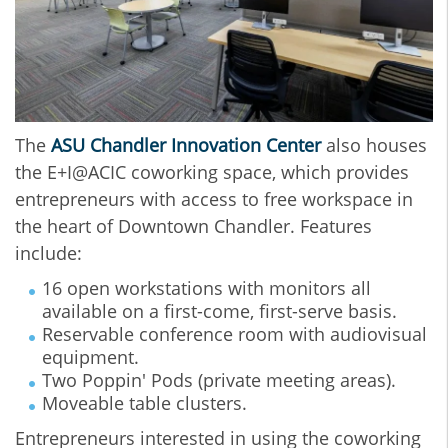
The
ASU Chandler Innovation Center
also houses
the E+I@ACIC coworking space, which provides
entrepreneurs with access to free workspace in
the heart of Downtown Chandler. Features
include:
16 open workstations with monitors all
available on a first-come, first-serve basis.
Reservable conference room with audiovisual
equipment.
Two Poppin' Pods (private meeting areas).
Moveable table clusters.
Entrepreneurs interested in using the coworking