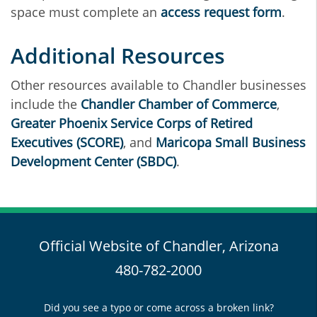
space must complete an
access request form
.
Additional Resources
Other resources available to Chandler businesses
include the
Chandler Chamber of Commerce
,
Greater Phoenix Service Corps of Retired
Executives (SCORE)
, and
Maricopa Small Business
Development Center (SBDC)
.
Official Website of Chandler, Arizona
480-782-2000
Did you see a typo or come across a broken link?