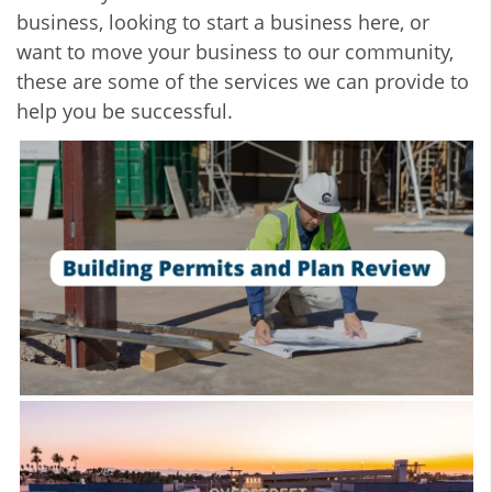
business, looking to start a business here, or
want to move your business to our community,
these are some of the services we can provide to
help you be successful.