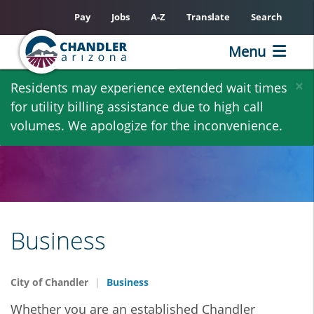
Pay
Jobs
A-Z
Translate
Search
Menu
Skip
×
Residents may experience extended wait times
to
for utility billing assistance due to high call
main
volumes. We apologize for the inconvenience.
content
Business
City of Chandler
Business
Whether you are an established Chandler