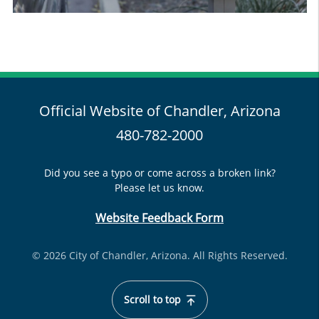
Official Website of Chandler, Arizona
480-782-2000
Did you see a typo or come across a broken link?
Please let us know.
Website Feedback Form
© 2026 City of Chandler, Arizona. All Rights Reserved.
Scroll to top