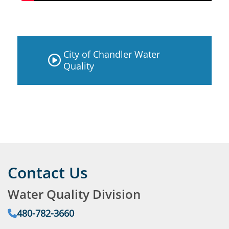
City of Chandler Water
Quality
Contact Us
Water Quality Division
Phone:
480-782-3660
Email: