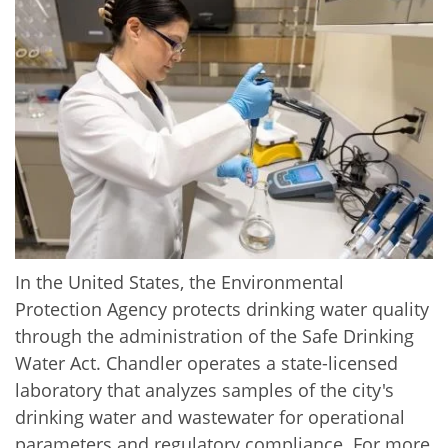
In the United States, the Environmental
Protection Agency protects drinking water quality
through the administration of the Safe Drinking
Water Act. Chandler operates a state-licensed
laboratory that analyzes samples of the city's
drinking water and wastewater for operational
parameters and regulatory compliance. For more