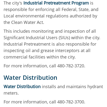
The city's
Industrial Pretreatment Program
is
responsible for enforcing all Federal, State, and
Local environmental regulations authorized by
the Clean Water Act.
This includes monitoring and inspection of all
Significant Industrial Users (SIUs) within the city.
Industrial Pretreatment is also responsible for
inspecting oil and grease interceptors at all
commercial facilities within the city.
For more information, call 480-782-3720.
Water Distribution
Water Distribution
installs and maintains hydrant
meters.
For more information, call 480-782-3700.