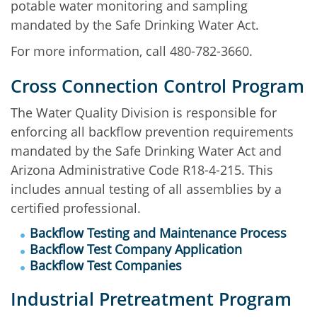
potable water monitoring and sampling
mandated by the Safe Drinking Water Act.
For more information, call 480-782-3660.
Cross Connection Control Program
The Water Quality Division is responsible for
enforcing all backflow prevention requirements
mandated by the Safe Drinking Water Act and
Arizona Administrative Code R18-4-215. This
includes annual testing of all assemblies by a
certified professional.
Backflow Testing and Maintenance Process
Backflow Test Company Application
Backflow Test Companies
Industrial Pretreatment Program