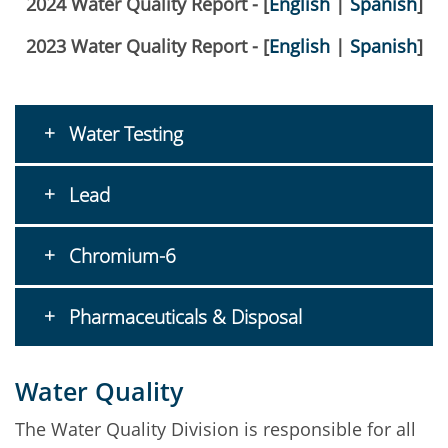
2024 Water Quality Report - [
English
|
Spanish
]
2023 Water Quality Report - [
English
|
Spanish
]
Water Testing
Lead
Chromium-6
Pharmaceuticals & Disposal
Water Quality
The Water Quality Division is responsible for all