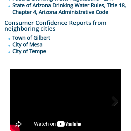
State of Arizona Drinking Water Rules, Title 18,
Chapter 4, Arizona Administrative Code
Consumer Confidence Reports from
neighboring cities
Town of Gilbert
City of Mesa
City of Tempe
Next