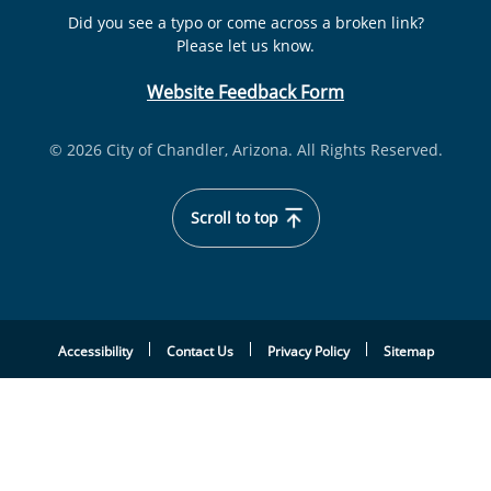
Did you see a typo or come across a broken link?
Please let us know.
Website Feedback Form
© 2026 City of Chandler, Arizona. All Rights Reserved.
Scroll to top
Accessibility
Contact Us
Privacy Policy
Sitemap