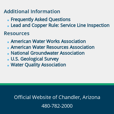
Additional Information
Frequently Asked Questions
Lead and Copper Rule: Service Line Inspection
Resources
American Water Works Association
American Water Resources Association
National Groundwater Association
U.S. Geological Survey
Water Quality Association
Official Website of Chandler, Arizona
480-782-2000