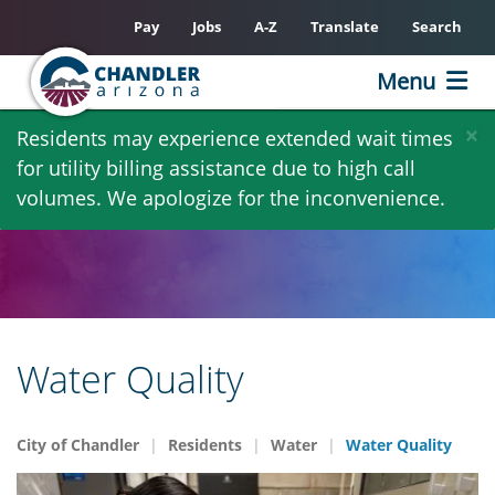
Pay
Jobs
A-Z
Translate
Search
Menu
Skip
×
Residents may experience extended wait times
to
for utility billing assistance due to high call
main
volumes. We apologize for the inconvenience.
content
Water Quality
City of Chandler
Residents
Water
Water Quality