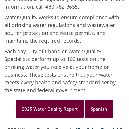
information, call 480-782-3655.
Water Quality works to ensure compliance with
all drinking water regulations and wastewater
aquifer protection and reuse permits, and
maintains the required records.
Each day, City of Chandler Water Quality
Specialists perform up to 100 tests on the
drinking water you receive at your home or
business. These tests ensure that your water
meets every health and safety standard set by
the state and federal government.
2025 Water Quality Report
Spanish