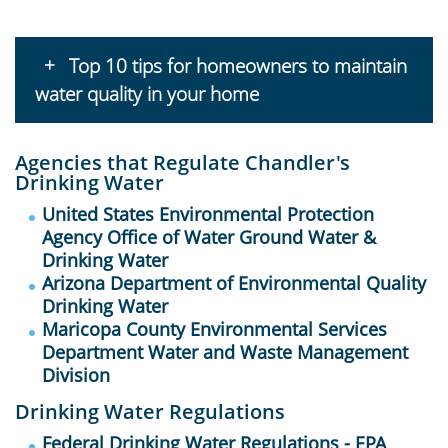
Top 10 tips for homeowners to maintain
water quality in your home
Agencies that Regulate Chandler's
Drinking Water
United States Environmental Protection
Agency Office of Water Ground Water &
Drinking Water
Arizona Department of Environmental Quality
Drinking Water
Maricopa County Environmental Services
Department Water and Waste Management
Division
Drinking Water Regulations
Federal Drinking Water Regulations - EPA