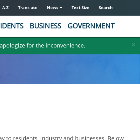
A-Z
Translate
News
Text Size
Search
IDENTS
BUSINESS
GOVERNMENT
×
 apologize for the inconvenience.
day to residents, industry and businesses. Below