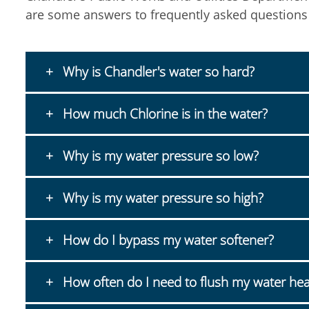
are some answers to frequently asked questions
Why is Chandler's water so hard?
How much Chlorine is in the water?
Why is my water pressure so low?
Why is my water pressure so high?
How do I bypass my water softener?
How often do I need to flush my water hea