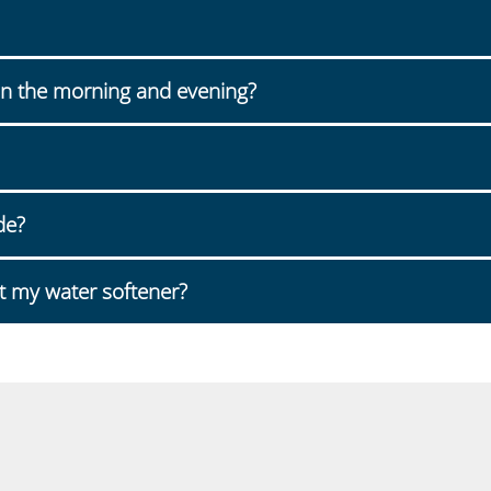
n the morning and evening?
de?
t my water softener?