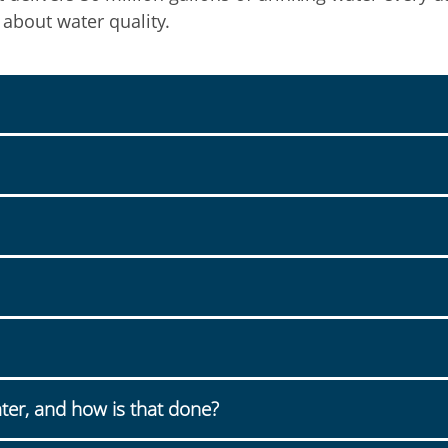
 about water quality.
ter, and how is that done?