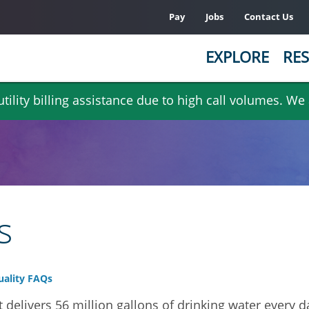
Pay
Jobs
Contact Us
EXPLORE
RES
ility billing assistance due to high call volumes. We
s
ality FAQs
 delivers 56 million gallons of drinking water every 