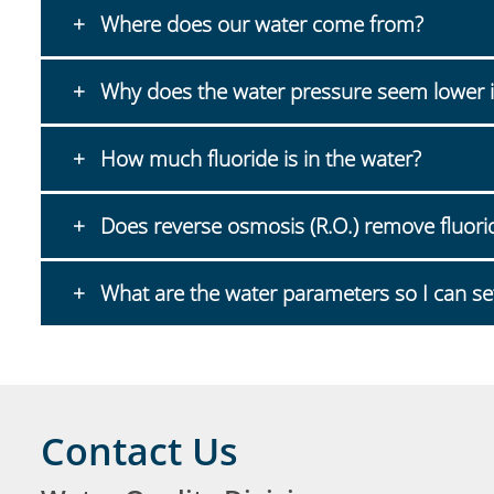
Where does our water come from?
Why does the water pressure seem lower i
How much fluoride is in the water?
Does reverse osmosis (R.O.) remove fluori
What are the water parameters so I can se
Contact Us