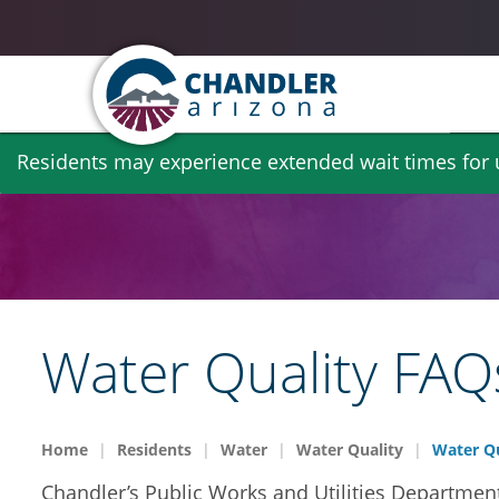
Skip
Residents may experience extended wait times for ut
to
main
content
Water Quality FAQ
Home
Residents
Water
Water Quality
Water Qu
Chandler’s Public Works and Utilities Department