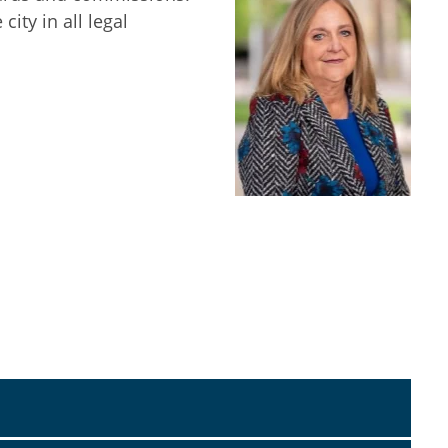
ity in all legal