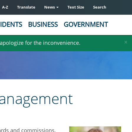
A-Z
Translate
News
Text Size
Search
IDENTS
BUSINESS
GOVERNMENT
×
 apologize for the inconvenience.
 Management
boards and commissions.