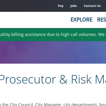
Pay
Jobs
Contact Us
EXPLORE
RES
ility billing assistance due to high call volumes. We
ty Prosecutor & Risk
o the City Council, City Manager, city departments, 