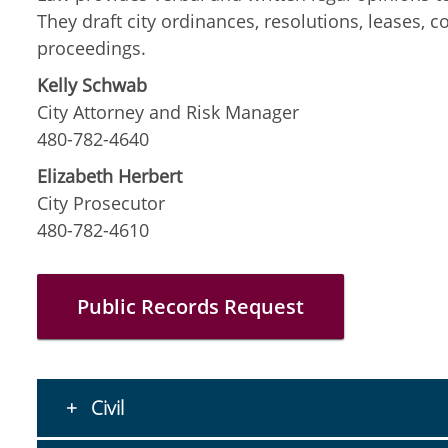
They draft city ordinances, resolutions, leases, c
proceedings.
Kelly Schwab
City Attorney and Risk Manager
480-782-4640
Elizabeth Herbert
City Prosecutor
480-782-4610
Public Records Request
Civil