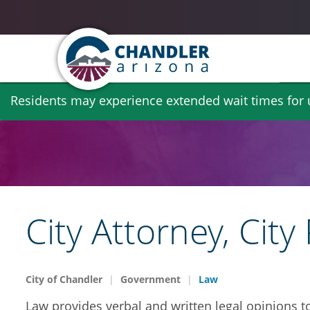
Skip
Residents may experience extended wait times for ut
to
main
content
City Attorney, Ci
City of Chandler
Government
Law
Law provides verbal and written legal opinions t