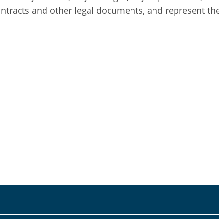
ontracts and other legal documents, and represent the c