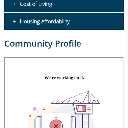
Cost of Living
Housing Affordability
Community Profile