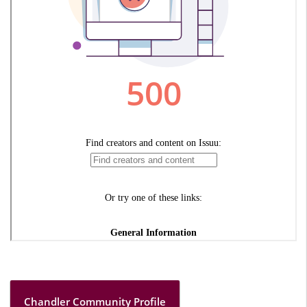
Chandler Community Profile