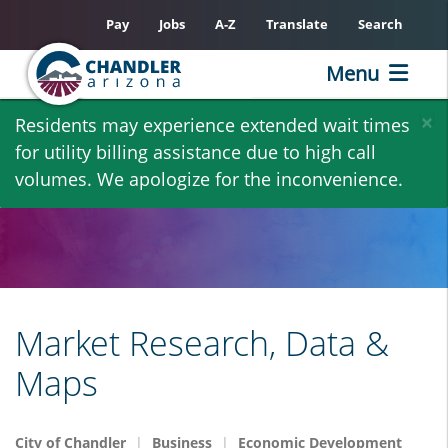
Pay
Jobs
A-Z
Translate
Search
Menu
Skip
×
Residents may experience extended wait times
to
for utility billing assistance due to high call
main
volumes. We apologize for the inconvenience.
content
Market Research, Data &
Maps
City of Chandler
Business
Economic Development