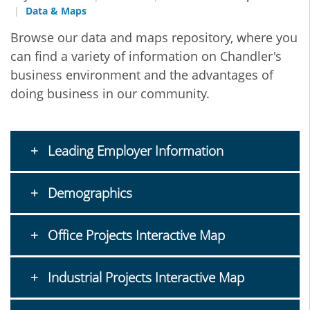
Data & Maps
Browse our data and maps repository, where you
can find a variety of information on Chandler's
business environment and the advantages of
doing business in our community.
Leading Employer Information
Demographics
Office Projects Interactive Map
Industrial Projects Interactive Map