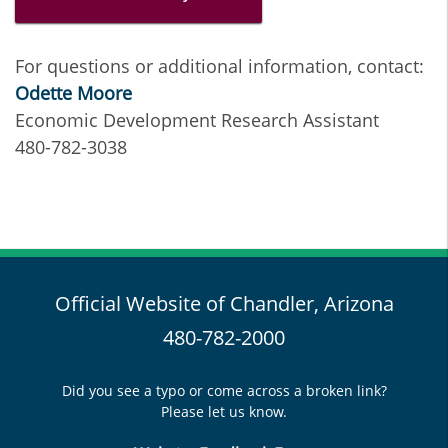
For questions or additional information, contact:
Odette Moore
Economic Development Research Assistant
480-782-3038
Official Website of Chandler, Arizona
480-782-2000
Did you see a typo or come across a broken link?
Please let us know.