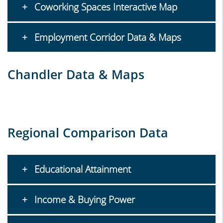
Coworking Spaces Interactive Map
Employment Corridor Data & Maps
Chandler Data & Maps
Regional Comparison Data
Educational Attainment
Income & Buying Power