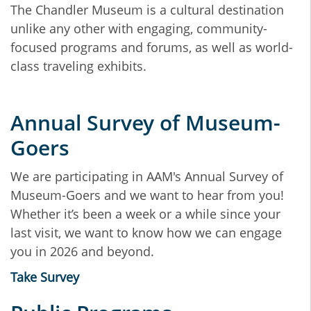
The Chandler Museum is a cultural destination
unlike any other with engaging, community-
focused programs and forums, as well as world-
class traveling exhibits.
Annual Survey of Museum-
Goers
We are participating in AAM's Annual Survey of
Museum-Goers and we want to hear from you!
Whether it’s been a week or a while since your
last visit, we want to know how we can engage
you in 2026 and beyond.
Take Survey