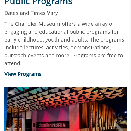
Public Programs
Dates and Times Vary
The Chandler Museum offers a wide array of
engaging and educational public programs for
early childhood, youth and adults. The programs
include lectures, activities, demonstrations,
outreach events and more. Programs are free to
attend.
View Programs