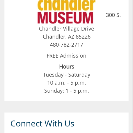
300 S.
Chandler Village Drive
Chandler, AZ 85226
480-782-2717
FREE Admission
Hours
Tuesday - Saturday
10 a.m. - 5 p.m.
Sunday: 1 - 5 p.m.
Connect With Us