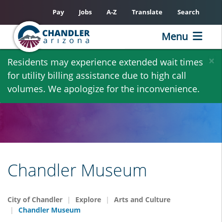
Pay
Jobs
A-Z
Translate
Search
Menu
Skip
×
Residents may experience extended wait times
to
for utility billing assistance due to high call
main
volumes. We apologize for the inconvenience.
content
Chandler Museum
City of Chandler
Explore
Arts and Culture
Chandler Museum