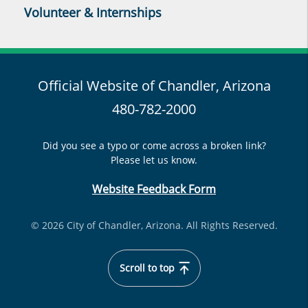
Volunteer & Internships
Official Website of Chandler, Arizona
480-782-2000
Did you see a typo or come across a broken link?
Please let us know.
Website Feedback Form
© 2026 City of Chandler, Arizona. All Rights Reserved.
Scroll to top