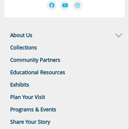
About Us
Collections
Community Partners
Educational Resources
Exhibits
Plan Your Visit
Programs & Events
Share Your Story