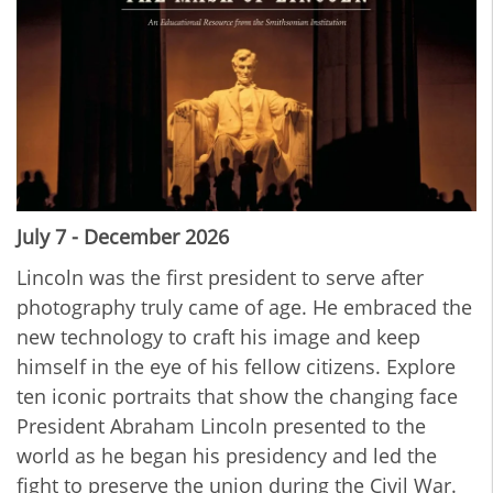
July 7 - December 2026
Lincoln was the first president to serve after
photography truly came of age. He embraced the
new technology to craft his image and keep
himself in the eye of his fellow citizens. Explore
ten iconic portraits that show the changing face
President Abraham Lincoln presented to the
world as he began his presidency and led the
fight to preserve the union during the Civil War.