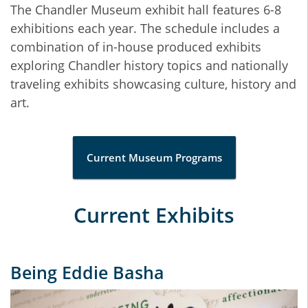
The Chandler Museum exhibit hall features 6-8
exhibitions each year. The schedule includes a
combination of in-house produced exhibits
exploring Chandler history topics and nationally
traveling exhibits showcasing culture, history and
art.
Current Museum Programs
Current Exhibits
Being Eddie Basha