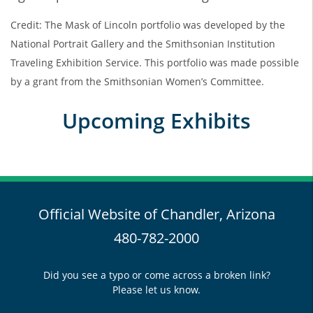
Credit: The Mask of Lincoln portfolio was developed by the
National Portrait Gallery and the Smithsonian Institution
Traveling Exhibition Service. This portfolio was made possible
by a grant from the Smithsonian Women’s Committee.
Upcoming Exhibits
Official Website of Chandler, Arizona
480-782-2000
Did you see a typo or come across a broken link?
Please let us know.