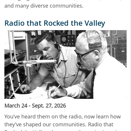
and many diverse communities.
Radio that Rocked the Valley
March 24 - Sept. 27, 2026
You’ve heard them on the radio, now learn how
they’ve shaped our communities. Radio that