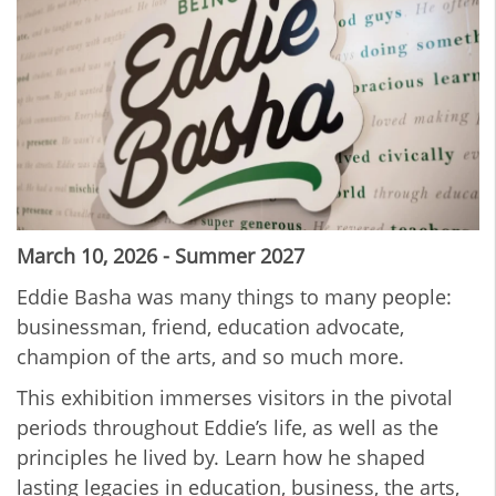
March 10, 2026 - Summer 2027
Eddie Basha was many things to many people:
businessman, friend, education advocate,
champion of the arts, and so much more.
This exhibition immerses visitors in the pivotal
periods throughout Eddie’s life, as well as the
principles he lived by. Learn how he shaped
lasting legacies in education, business, the arts,