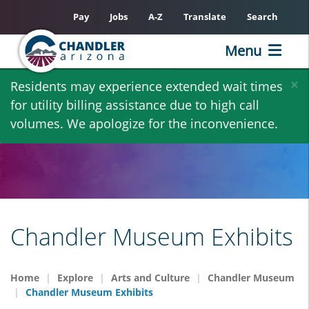
Pay
Jobs
A-Z
Translate
Search
Menu
Skip
×
Residents may experience extended wait times
to
for utility billing assistance due to high call
main
volumes. We apologize for the inconvenience.
content
Chandler Museum Exhibits
Home
Explore
Arts and Culture
Chandler Museum
Chandler Museum Exhibits