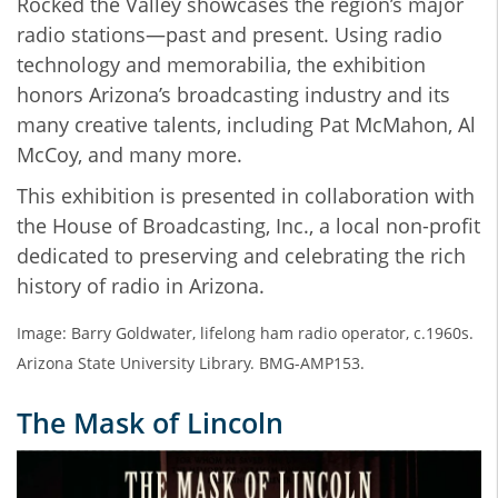
Rocked the Valley showcases the region’s major
radio stations—past and present. Using radio
technology and memorabilia, the exhibition
honors Arizona’s broadcasting industry and its
many creative talents, including Pat McMahon, Al
McCoy, and many more.
This exhibition is presented in collaboration with
the House of Broadcasting, Inc., a local non-profit
dedicated to preserving and celebrating the rich
history of radio in Arizona.
Image: Barry Goldwater, lifelong ham radio operator, c.1960s.
Arizona State University Library. BMG-AMP153.
The Mask of Lincoln