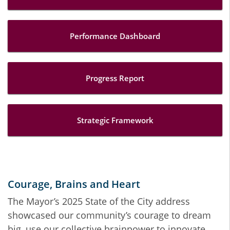
Performance Dashboard
Progress Report
Strategic Framework
Courage, Brains and Heart
The Mayor’s 2025 State of the City address
showcased our community’s courage to dream
big, use our collective brainpower to innovate