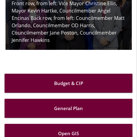
Front row, from left: Vice Mayor Christine Ellis,
Mayor Kevin Hartke, Councilmember Angel
Encinas Back row, from left: Councilmember Matt
Orlando, Councilmember OD Harris,
Councilmember Jane Poston, Councilmember
Jennifer Hawkins
Budget & CIP
General Plan
Open GIS