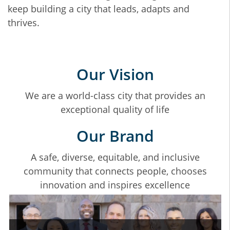
keep building a city that leads, adapts and
thrives.
Our Vision
We are a world-class city that provides an
exceptional quality of life
Our Brand
A safe, diverse, equitable, and inclusive
community that connects people, chooses
innovation and inspires excellence