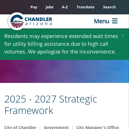
Pay
Jobs
A-Z
Translate
Search
Menu
Skip
×
Residents may experience extended wait times
to
for utility billing assistance due to high call
main
volumes. We apologize for the inconvenience.
content
2025 - 2027 Strategic
Framework
City of Chandler
Government
City Manager's Office