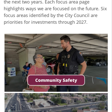
the next two years. Each focus area page
highlights ways we are focused on the future. Six
focus areas identified by the City Council are
priorities for investments through 2027.