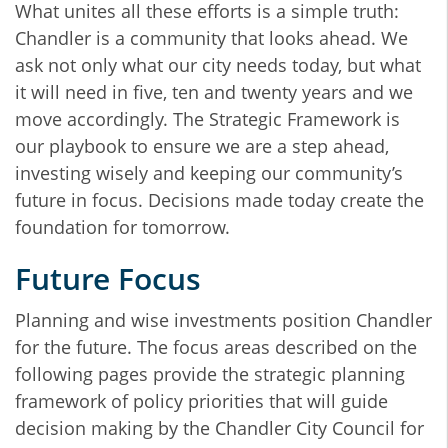
What unites all these efforts is a simple truth:
Chandler is a community that looks ahead. We
ask not only what our city needs today, but what
it will need in five, ten and twenty years and we
move accordingly. The Strategic Framework is
our playbook to ensure we are a step ahead,
investing wisely and keeping our community’s
future in focus. Decisions made today create the
foundation for tomorrow.
Future Focus
Planning and wise investments position Chandler
for the future. The focus areas described on the
following pages provide the strategic planning
framework of policy priorities that will guide
decision making by the Chandler City Council for