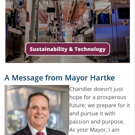
A Message from Mayor Hartke
Chandler doesn’t just
hope for a prosperous
future; we prepare for it
and pursue it with
passion and purpose.
As your Mayor, I am