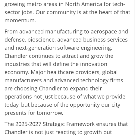
growing metro areas in North America for tech-
sector jobs. Our community is at the heart of that
momentum.
From advanced manufacturing to aerospace and
defense, bioscience, advanced business services
and next-generation software engineering,
Chandler continues to attract and grow the
industries that will define the innovation
economy. Major healthcare providers, global
manufacturers and advanced technology firms
are choosing Chandler to expand their
operations not just because of what we provide
today, but because of the opportunity our city
presents for tomorrow.
The 2025-2027 Strategic Framework ensures that
Chandler is not just reacting to growth but