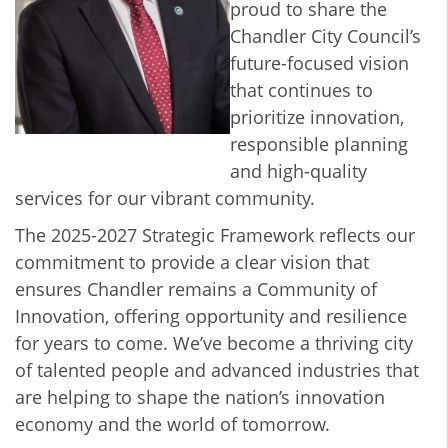
proud to share the
Chandler City Council’s
future-focused vision
that continues to
prioritize innovation,
responsible planning
and high-quality
services for our vibrant community.
The 2025-2027 Strategic Framework reflects our
commitment to provide a clear vision that
ensures Chandler remains a Community of
Innovation, offering opportunity and resilience
for years to come. We’ve become a thriving city
of talented people and advanced industries that
are helping to shape the nation’s innovation
economy and the world of tomorrow.