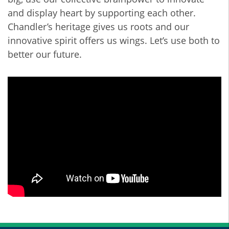
and display heart by supporting each other.
Chandler’s heritage gives us roots and our
innovative spirit offers us wings. Let’s use both to
better our future.