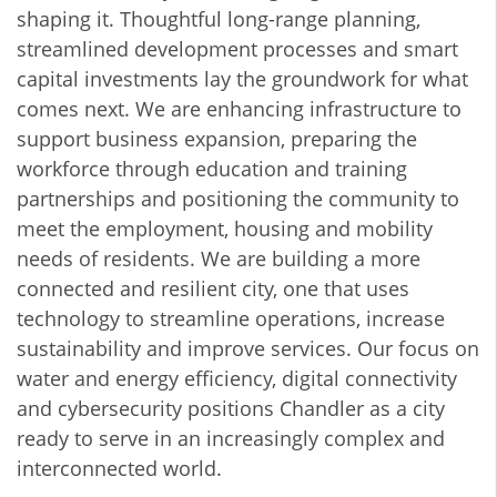
shaping it. Thoughtful long-range planning,
streamlined development processes and smart
capital investments lay the groundwork for what
comes next. We are enhancing infrastructure to
support business expansion, preparing the
workforce through education and training
partnerships and positioning the community to
meet the employment, housing and mobility
needs of residents. We are building a more
connected and resilient city, one that uses
technology to streamline operations, increase
sustainability and improve services. Our focus on
water and energy efficiency, digital connectivity
and cybersecurity positions Chandler as a city
ready to serve in an increasingly complex and
interconnected world.