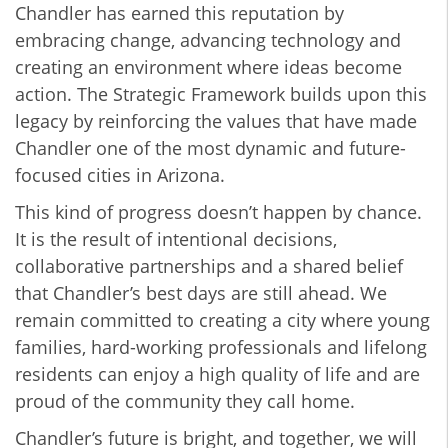
Chandler has earned this reputation by
embracing change, advancing technology and
creating an environment where ideas become
action. The Strategic Framework builds upon this
legacy by reinforcing the values that have made
Chandler one of the most dynamic and future-
focused cities in Arizona.
This kind of progress doesn’t happen by chance.
It is the result of intentional decisions,
collaborative partnerships and a shared belief
that Chandler’s best days are still ahead. We
remain committed to creating a city where young
families, hard-working professionals and lifelong
residents can enjoy a high quality of life and are
proud of the community they call home.
Chandler’s future is bright, and together, we will