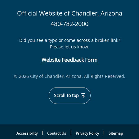
Official Website of Chandler, Arizona
480-782-2000
Did you see a typo or come across a broken link?
Please let us know.
Website Feedback Form
© 2026 City of Chandler, Arizona. All Rights Reserved.
Scroll to top
Accessibility
Contact Us
Privacy Policy
Sitemap