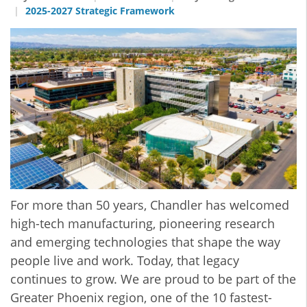
2025-2027 Strategic Framework
For more than 50 years, Chandler has welcomed
high-tech manufacturing, pioneering research
and emerging technologies that shape the way
people live and work. Today, that legacy
continues to grow. We are proud to be part of the
Greater Phoenix region, one of the 10 fastest-