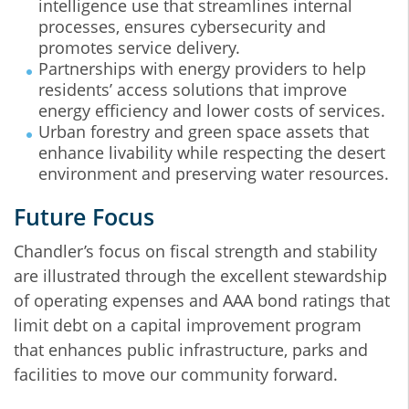
intelligence use that streamlines internal
processes, ensures cybersecurity and
promotes service delivery.
Partnerships with energy providers to help
residents’ access solutions that improve
energy efficiency and lower costs of services.
Urban forestry and green space assets that
enhance livability while respecting the desert
environment and preserving water resources.
Future Focus
Chandler’s focus on fiscal strength and stability
are illustrated through the excellent stewardship
of operating expenses and AAA bond ratings that
limit debt on a capital improvement program
that enhances public infrastructure, parks and
facilities to move our community forward.