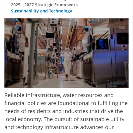
2025 - 2027 Strategic Framework
Sustainability and Technology
Reliable infrastructure, water resources and
financial policies are foundational to fulfilling the
needs of residents and industries that drive the
local economy. The pursuit of sustainable utility
and technology infrastructure advances our