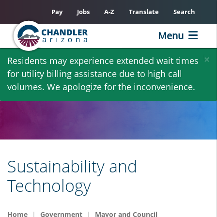
Pay
Jobs
A-Z
Translate
Search
Menu
Skip
×
Residents may experience extended wait times
to
for utility billing assistance due to high call
main
volumes. We apologize for the inconvenience.
content
Sustainability and
Technology
Home
Government
Mayor and Council