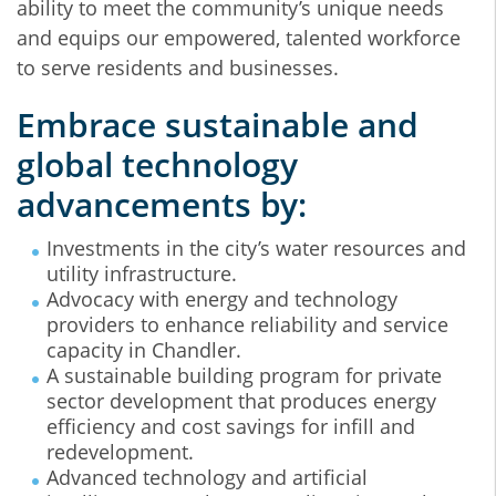
ability to meet the community’s unique needs
and equips our empowered, talented workforce
to serve residents and businesses.
Embrace sustainable and
global technology
advancements by:
Investments in the city’s water resources and
utility infrastructure.
Advocacy with energy and technology
providers to enhance reliability and service
capacity in Chandler.
A sustainable building program for private
sector development that produces energy
efficiency and cost savings for infill and
redevelopment.
Advanced technology and artificial