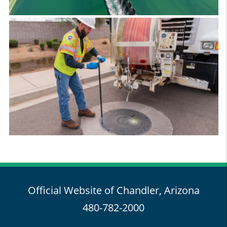
Official Website of Chandler, Arizona
480-782-2000