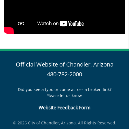
Official Website of Chandler, Arizona
480-782-2000
Did you see a typo or come across a broken link?
Please let us know.
Website Feedback Form
© 2026 City of Chandler, Arizona. All Rights Reserved.