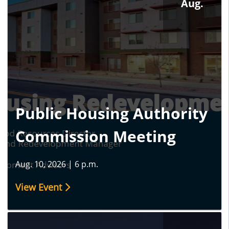
Aug.
Public Housing Authority
Commission Meeting
Aug. 10, 2026
|
6 p.m.
View Event