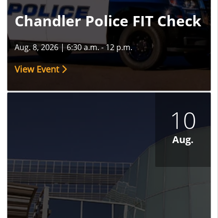
Chandler Police FIT Check
Aug. 8, 2026
|
6:30 a.m. - 12 p.m.
View Event
10
Aug.