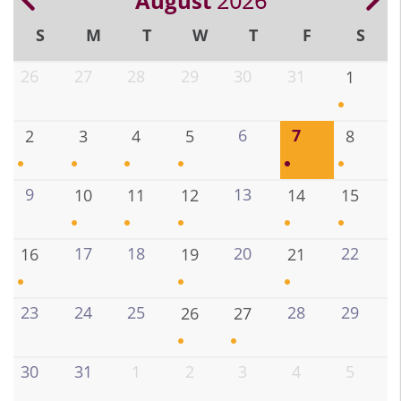
August
2026
Previous
Ne
Pagination
S
M
T
W
T
F
S
26
27
28
29
30
31
1
6
7
2
3
4
5
8
9
13
10
11
12
14
15
17
18
20
22
16
19
21
23
24
25
28
29
26
27
30
31
1
2
3
4
5