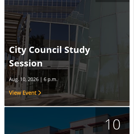
City Council Study
Session
Aug. 10, 2026
|
6 p.m.
View Event
10