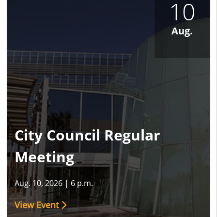
10
Aug.
City Council Regular
Meeting
Aug. 10, 2026
|
6 p.m.
View Event