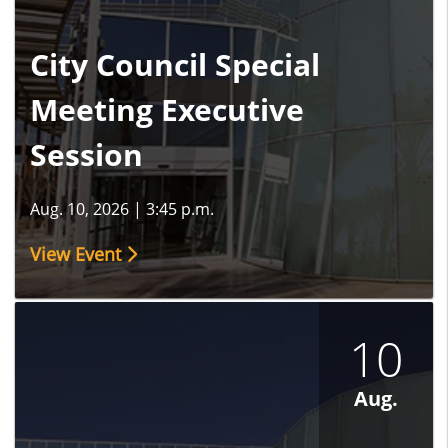
City Council Special
Meeting Executive
Session
Aug. 10, 2026
|
3:45 p.m.
View Event
10
Aug.