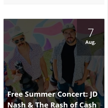
7
Aug.
Free Summer Concert: JD
Nash & The Rash of Cash