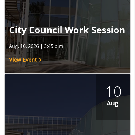
City Council Work Session
Aug. 10, 2026
|
3:45 p.m.
View Event
10
Aug.