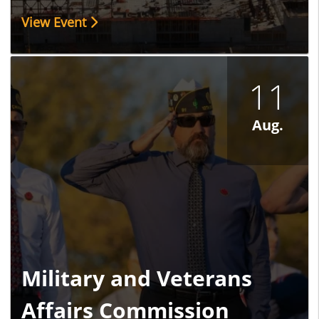
View Event
11
Aug.
Military and Veterans
Affairs Commission