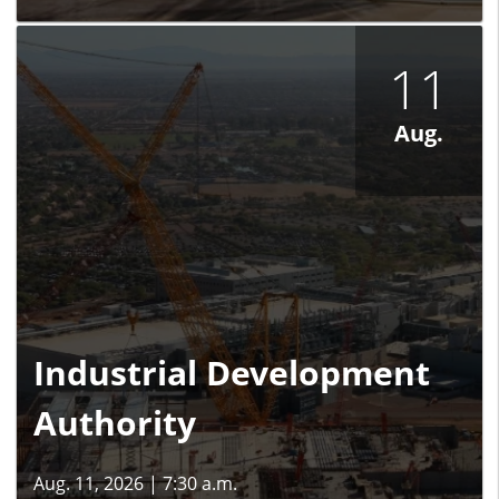
11
Aug.
Industrial Development
Authority
Aug. 11, 2026
|
7:30 a.m.