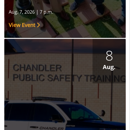
Aug. 7, 2026
|
7 p.m.
View Event
8
Aug.