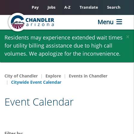
Pay
Jobs
A-Z
Translate
Search
Menu
Skip
×
Residents may experience extended wait times
to
for utility billing assistance due to high call
main
volumes. We apologize for the inconvenience.
content
City of Chandler
Explore
Events in Chandler
Citywide Event Calendar
Event Calendar
Filter by: