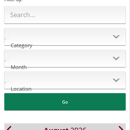
Category
Month
Location
Go