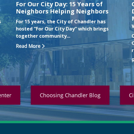
For Our City Day: 15 Years of
Neighbors Helping Neighbors
s
For 15 years, the City of Chandler has
hosted “For Our City Day” which brings
together community...
Read More
nter
Choosing Chandler Blog
C