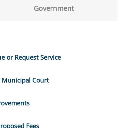
Government
ue or Request Service
r Municipal Court
provements
Proposed Fees