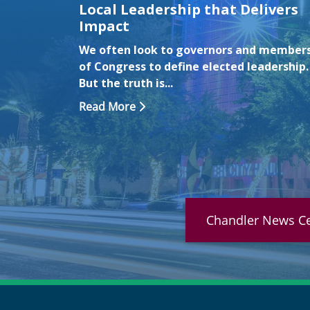
Local Leadership that Delivers
on
Impact
ng July 6
We often look to governors and member
The City
of Congress to define elected leadership.
But the truth is...
Read More
Chandler News Ce