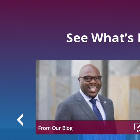
See What’s
From Our Blog