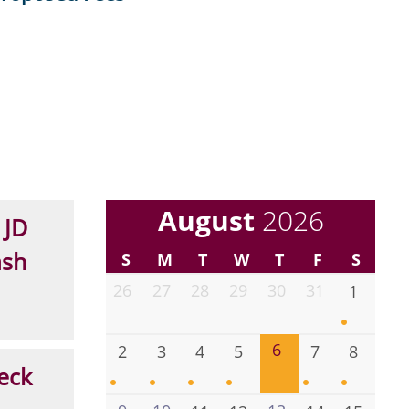
August
2026
 JD
ash
S
M
T
W
T
F
S
26
27
28
29
30
31
1
6
2
3
4
5
7
8
eck