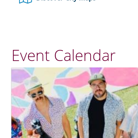
Event Calendar