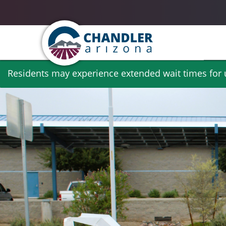
Skip
Residents may experience extended wait times for ut
to
main
content