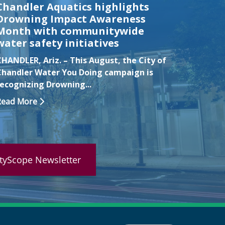
Chandler Aquatics highlights
Nomin
Drowning Impact Awareness
for Ma
Month with communitywide
Excell
water safety initiatives
CHANDLE
CHANDLER, Ariz. – This August, the City of
watch g
Chandler Water You Doing campaign is
Getting 
recognizing Drowning...
Read Mo
Read More
ityScope Newsletter