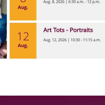
Aug. 8, 2026
|
6:30 a.m. - 12 p.m.
Aug.
Art Tots - Portraits
12
Aug. 12, 2026
|
10:30 - 11:15 a.m.
Aug.