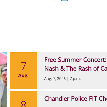
Free Summer Concert:
7
Nash & The Rash of C
Aug.
Aug. 7, 2026
|
7 p.m.
Chandler Police FIT Ch
8