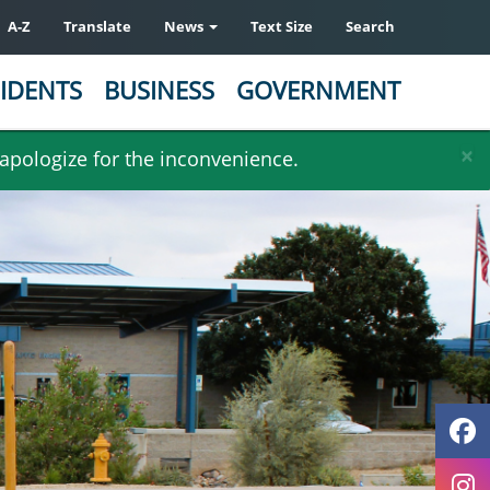
A-Z
Translate
News
Text Size
Search
IDENTS
BUSINESS
GOVERNMENT
×
 apologize for the inconvenience.