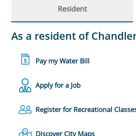
Resident
As a resident of Chandler
Pay my Water Bill
Apply for a Job
Register for Recreational Classe
Discover City Maps