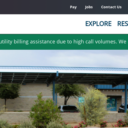
Pay
Jobs
Contact Us
EXPLORE
RES
ility billing assistance due to high call volumes. We