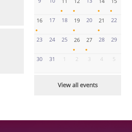
9
10
13
11
12
14
15
17
18
20
22
16
19
21
23
24
25
28
29
26
27
30
31
1
2
3
4
5
View all events