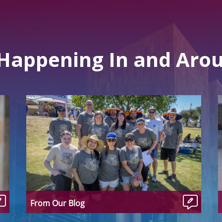
 Happening In and Aro
From Our Blog