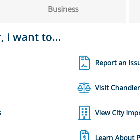
Business
, I want to…
Report an Iss
Visit Chandle
s
View City Im
Learn About 