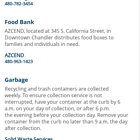
480-782-3454
Food Bank
AZCEND, located at 345 S. California Street, in
Downtown Chandler distributes food boxes to
families and individuals in need.
AZCEND
480-963-1423
Garbage
Recycling and trash containers are collected
weekly. To ensure collection service is not
interrupted, have your container at the curb by 6
a.m. on your day of collection, or after 6 p.m.
the evening before your collection day. Remove your
container from the curb no later than 9 a.m. the day
after collection.
Solid Waste Services