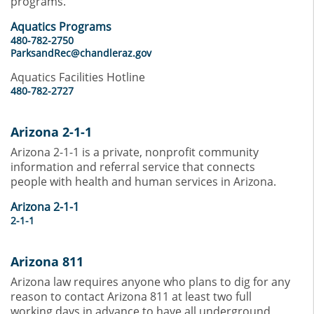
programs.
Aquatics Programs
480-782-2750
ParksandRec@chandleraz.gov
Aquatics Facilities Hotline
480-782-2727
Arizona 2-1-1
Arizona 2-1-1 is a private, nonprofit community
information and referral service that connects
people with health and human services in Arizona.
Arizona 2-1-1
2-1-1
Arizona 811
Arizona law requires anyone who plans to dig for any
reason to contact Arizona 811 at least two full
working days in advance to have all underground