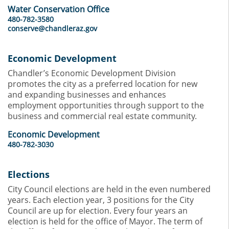
Water Conservation Office
480-782-3580
conserve@chandleraz.gov
Economic Development
Chandler’s Economic Development Division
promotes the city as a preferred location for new
and expanding businesses and enhances
employment opportunities through support to the
business and commercial real estate community.
Economic Development
480-782-3030
Elections
City Council elections are held in the even numbered
years. Each election year, 3 positions for the City
Council are up for election. Every four years an
election is held for the office of Mayor. The term of