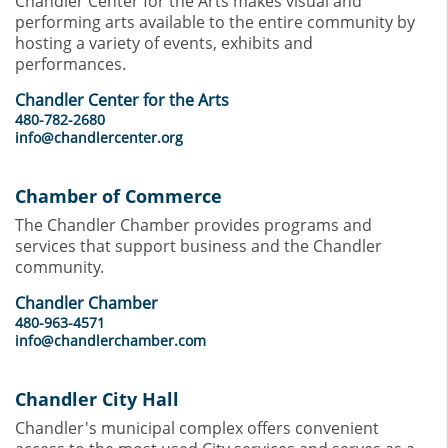
Chandler Center for the Arts makes visual and
performing arts available to the entire community by
hosting a variety of events, exhibits and
performances.
Chandler Center for the Arts
480-782-2680
info@chandlercenter.org
Chamber of Commerce
The Chandler Chamber provides programs and
services that support business and the Chandler
community.
Chandler Chamber
480-963-4571
info@chandlerchamber.com
Chandler City Hall
Chandler's municipal complex offers convenient