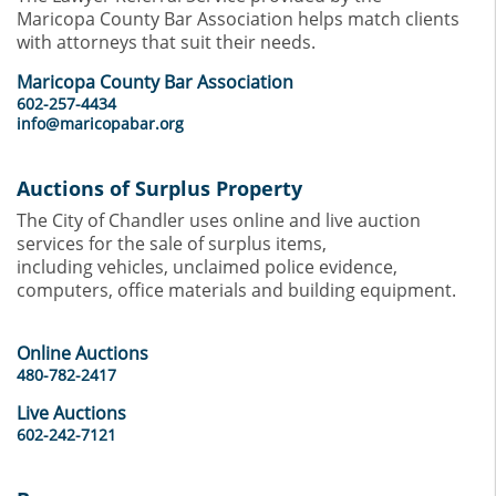
Maricopa County Bar Association helps match clients
with attorneys that suit their needs.
Maricopa County Bar Association
602-257-4434
info@maricopabar.org
Auctions of Surplus Property
The City of Chandler uses online and live auction
services for the sale of surplus items,
including vehicles, unclaimed police evidence,
computers, office materials and building equipment.
Online Auctions
480-782-2417
Live Auctions
602-242-7121