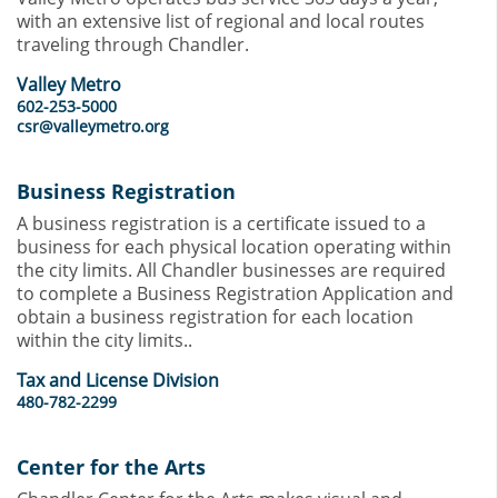
with an extensive list of regional and local routes
traveling through Chandler.
Valley Metro
602-253-5000
csr@valleymetro.org
Business Registration
A business registration is a certificate issued to a
business for each physical location operating within
the city limits. All Chandler businesses are required
to complete a Business Registration Application and
obtain a business registration for each location
within the city limits..
Tax and License Division
480-782-2299
Center for the Arts