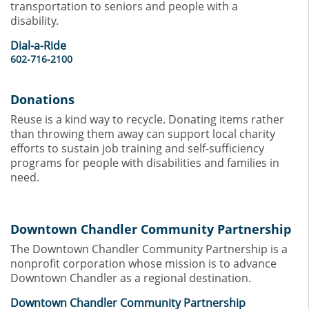
transportation to seniors and people with a
disability.
Dial-a-Ride
602-716-2100
Donations
Reuse is a kind way to recycle. Donating items rather
than throwing them away can support local charity
efforts to sustain job training and self-sufficiency
programs for people with disabilities and families in
need.
Downtown Chandler Community Partnership
The Downtown Chandler Community Partnership is a
nonprofit corporation whose mission is to advance
Downtown Chandler as a regional destination.
Downtown Chandler Community Partnership