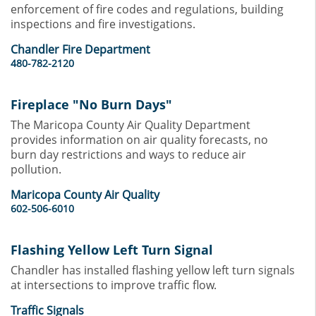
enforcement of fire codes and regulations, building
inspections and fire investigations.
Chandler Fire Department
480-782-2120
Fireplace "No Burn Days"
The Maricopa County Air Quality Department
provides information on air quality forecasts, no
burn day restrictions and ways to reduce air
pollution.
Maricopa County Air Quality
602-506-6010
Flashing Yellow Left Turn Signal
Chandler has installed flashing yellow left turn signals
at intersections to improve traffic flow.
Traffic Signals