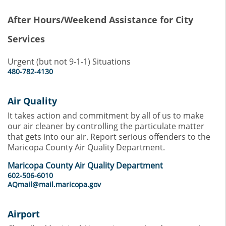
After Hours/Weekend Assistance for City
Services
Urgent (but not 9-1-1) Situations
480-782-4130
Air Quality
It takes action and commitment by all of us to make
our air cleaner by controlling the particulate matter
that gets into our air. Report serious offenders to the
Maricopa County Air Quality Department.
Maricopa County Air Quality Department
602-506-6010
AQmail@mail.maricopa.gov
Airport