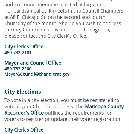
and six councilmembers elected at large on a
nonpartisan ballot. It meets in the Council Chambers
at 88 E. Chicago St. on the second and fourth
Thursday of the month. Should you wish to address
the City Council on an issue not on the agenda,
please contact the City Clerk's Office.
City Clerk's Office
480-782-2181
Mayor and Council Office
480-782-2200
Mayor&Council@chandleraz.gov
City Elections
To vote in a city election, you must be registered to
vote at your Chandler address. The
Maricopa County
Recorder's Office
outlines the requirements for
voters to register or update their voter registration.
City Clerk's Office