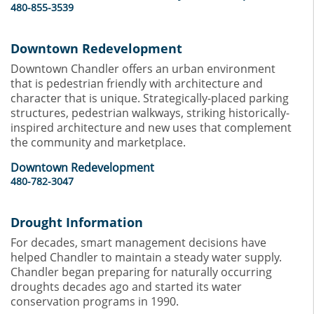
480-855-3539
Downtown Redevelopment
Downtown Chandler offers an urban environment
that is pedestrian friendly with architecture and
character that is unique. Strategically-placed parking
structures, pedestrian walkways, striking historically-
inspired architecture and new uses that complement
the community and marketplace.
Downtown Redevelopment
480-782-3047
Drought Information
For decades, smart management decisions have
helped Chandler to maintain a steady water supply.
Chandler began preparing for naturally occurring
droughts decades ago and started its water
conservation programs in 1990.