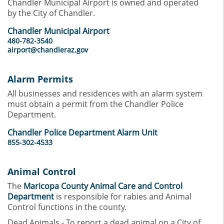
Chandler Municipal Airport is owned and operated
by the City of Chandler.
Chandler Municipal Airport
480-782-3540
airport@chandleraz.gov
Alarm Permits
All businesses and residences with an alarm system
must obtain a permit from the Chandler Police
Department.
Chandler Police Department Alarm Unit
855-302-4533
Animal Control
The
Maricopa County Animal Care and Control
Department
is responsible for rabies and Animal
Control functions in the county.
Dead Animals - To report a dead animal on a City of