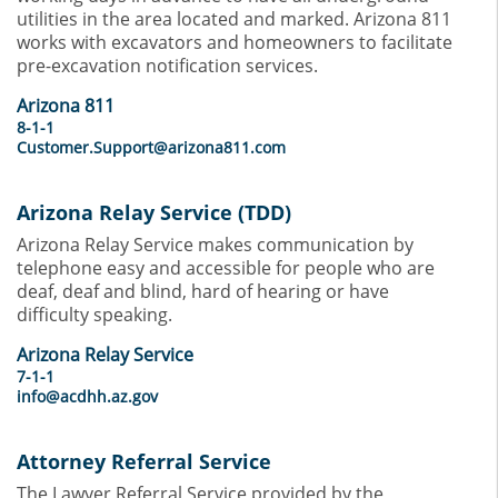
utilities in the area located and marked. Arizona 811
works with excavators and homeowners to facilitate
pre-excavation notification services.
Arizona 811
8-1-1
Customer.Support@arizona811.com
Arizona Relay Service (TDD)
Arizona Relay Service makes communication by
telephone easy and accessible for people who are
deaf, deaf and blind, hard of hearing or have
difficulty speaking.
Arizona Relay Service
7-1-1
info@acdhh.az.gov
Attorney Referral Service
The Lawyer Referral Service provided by the