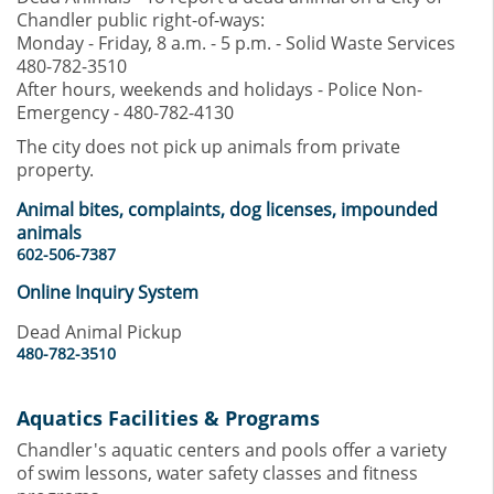
Chandler public right-of-ways:
Monday - Friday, 8 a.m. - 5 p.m. - Solid Waste Services
480-782-3510
After hours, weekends and holidays - Police Non-
Emergency - 480-782-4130
The city does not pick up animals from private
property.
Animal bites, complaints, dog licenses, impounded
animals
602-506-7387
Online Inquiry System
Dead Animal Pickup
480-782-3510
Aquatics Facilities & Programs
Chandler's aquatic centers and pools offer a variety
of swim lessons, water safety classes and fitness