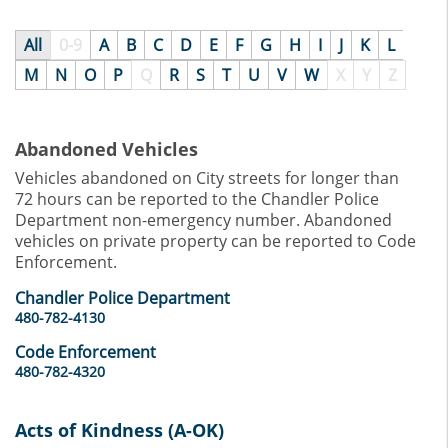
All
0-9
A
B
C
D
E
F
G
H
I
J
K
L
M
N
O
P
Q
R
S
T
U
V
W
X
Y
Z
Abandoned Vehicles
Vehicles abandoned on City streets for longer than
72 hours can be reported to the Chandler Police
Department non-emergency number. Abandoned
vehicles on private property can be reported to Code
Enforcement.
Chandler Police Department
480-782-4130
Code Enforcement
480-782-4320
Acts of Kindness (A-OK)