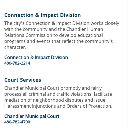
Connection & Impact Division
The city's Connection & Impact Division works closely
with the community and the Chandler Human
Relations Commission to develop educational
programs and events that reflect the community’s
character.
Connection & Impact Division
480-782-2214
Court Services
Chandler Municipal Court promptly and fairly
process all criminal and traffic violations, facilitate
mediation of neighborhood disputes and issue
Harassment Injunctions and Orders of Protection.
Chandler Municipal Court
480-782-4700