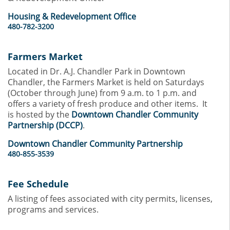
Housing & Redevelopment Office
480-782-3200
Farmers Market
Located in Dr. A.J. Chandler Park in Downtown
Chandler, the Farmers Market is held on Saturdays
(October through June) from 9 a.m. to 1 p.m. and
offers a variety of fresh produce and other items. It
is hosted by the
Downtown Chandler Community
Partnership (DCCP)
.
Downtown Chandler Community Partnership
480-855-3539
Fee Schedule
A listing of fees associated with city permits, licenses,
programs and services.