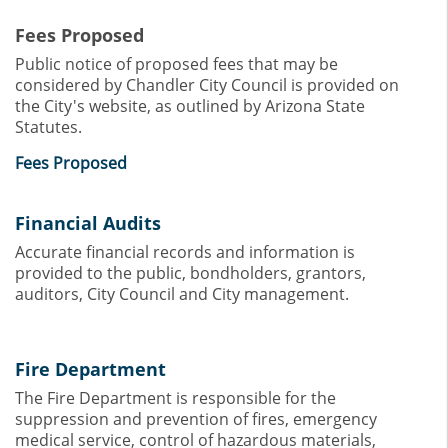
Fees Proposed
Public notice of proposed fees that may be
considered by Chandler City Council is provided on
the City's website, as outlined by Arizona State
Statutes.
Fees Proposed
Financial Audits
Accurate financial records and information is
provided to the public, bondholders, grantors,
auditors, City Council and City management.
Fire Department
The Fire Department is responsible for the
suppression and prevention of fires, emergency
medical service, control of hazardous materials,