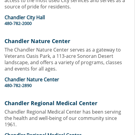
access to the most used City services and serves as a
source of pride for residents.
Chandler City Hall
480-782-2000
Chandler Nature Center
The Chandler Nature Center serves as a gateway to
Veterans Oasis Park, a 113-acre Sonoran Desert
landscape, and offers a variety of programs, classes
and events for all ages.
Chandler Nature Center
480-782-2890
Chandler Regional Medical Center
Chandler Regional Medical Center has been serving
the health and well-being of our community since
1961.