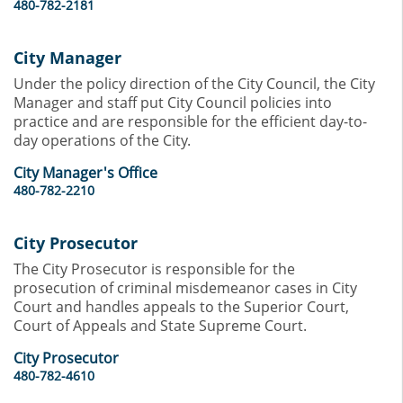
480-782-2181
City Manager
Under the policy direction of the City Council, the City
Manager and staff put City Council policies into
practice and are responsible for the efficient day-to-
day operations of the City.
City Manager's Office
480-782-2210
City Prosecutor
The City Prosecutor is responsible for the
prosecution of criminal misdemeanor cases in City
Court and handles appeals to the Superior Court,
Court of Appeals and State Supreme Court.
City Prosecutor
480-782-4610