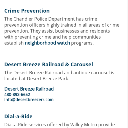
Crime Prevention
The Chandler Police Department has crime
prevention officers highly trained in all areas of crime
prevention. They assist businesses and residents
with preventing crime and help communities
establish
neighborhood watch
programs.
Desert Breeze Railroad & Carousel
The Desert Breeze Railroad and antique carousel is
located at Desert Breeze Park.
Desert Breeze Railroad
480-893-6652
info@desertbreezerr.com
Dial-a-Ride
Dial-a-Ride services offered by Valley Metro provide