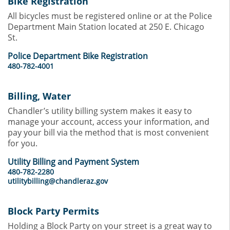
Bike Registration
All bicycles must be registered online or at the Police
Department Main Station located at 250 E. Chicago
St.
Police Department Bike Registration
480-782-4001
Billing, Water
Chandler’s utility billing system makes it easy to
manage your account, access your information, and
pay your bill via the method that is most convenient
for you.
Utility Billing and Payment System
480-782-2280
utilitybilling@chandleraz.gov
Block Party Permits
Holding a Block Party on your street is a great way to