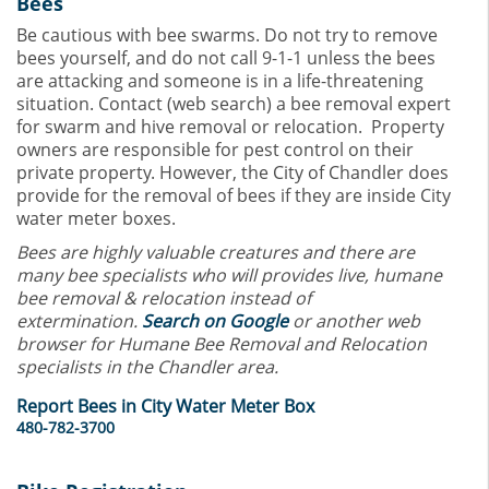
Bees
Be cautious with bee swarms. Do not try to remove
bees yourself, and do not call 9-1-1 unless the bees
are attacking and someone is in a life-threatening
situation. Contact (web search) a bee removal expert
for swarm and hive removal or relocation. Property
owners are responsible for pest control on their
private property. However, the City of Chandler does
provide for the removal of bees if they are inside City
water meter boxes.
Bees are highly valuable creatures and there are
many bee specialists who will provides live, humane
bee removal & relocation instead of
extermination.
Search on Google
or another web
browser for Humane Bee Removal and Relocation
specialists in the Chandler area.
Report Bees in City Water Meter Box
480-782-3700