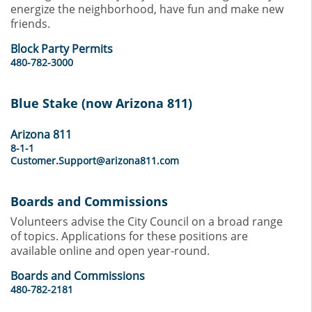
energize the neighborhood, have fun and make new
friends.
Block Party Permits
480-782-3000
Blue Stake (now Arizona 811)
Arizona 811
8-1-1
Customer.Support@arizona811.com
Boards and Commissions
Volunteers advise the City Council on a broad range
of topics. Applications for these positions are
available online and open year-round.
Boards and Commissions
480-782-2181