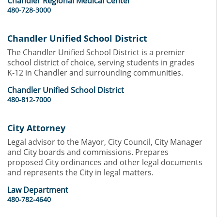
Chandler Regional Medical Center
480-728-3000
Chandler Unified School District
The Chandler Unified School District is a premier
school district of choice, serving students in grades
K-12 in Chandler and surrounding communities.
Chandler Unified School District
480-812-7000
City Attorney
Legal advisor to the Mayor, City Council, City Manager
and City boards and commissions. Prepares
proposed City ordinances and other legal documents
and represents the City in legal matters.
Law Department
480-782-4640