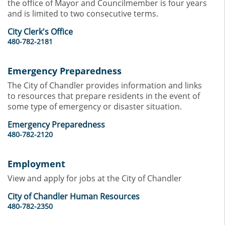
the office of Mayor and Councilmember is four years
and is limited to two consecutive terms.
City Clerk's Office
480-782-2181
Emergency Preparedness
The City of Chandler provides information and links
to resources that prepare residents in the event of
some type of emergency or disaster situation.
Emergency Preparedness
480-782-2120
Employment
View and apply for jobs at the City of Chandler
City of Chandler Human Resources
480-782-2350