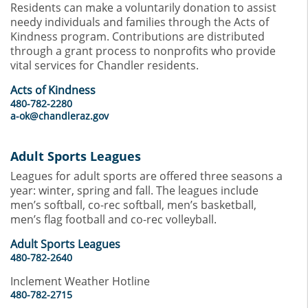
Residents can make a voluntarily donation to assist
needy individuals and families through the Acts of
Kindness program. Contributions are distributed
through a grant process to nonprofits who provide
vital services for Chandler residents.
Acts of Kindness
480-782-2280
a-ok@chandleraz.gov
Adult Sports Leagues
Leagues for adult sports are offered three seasons a
year: winter, spring and fall. The leagues include
men’s softball, co-rec softball, men’s basketball,
men’s flag football and co-rec volleyball.
Adult Sports Leagues
480-782-2640
Inclement Weather Hotline
480-782-2715