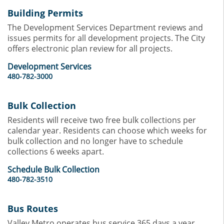
Building Permits
The Development Services Department reviews and
issues permits for all development projects. The City
offers electronic plan review for all projects.
Development Services
480-782-3000
Bulk Collection
Residents will receive two free bulk collections per
calendar year. Residents can choose which weeks for
bulk collection and no longer have to schedule
collections 6 weeks apart.
Schedule Bulk Collection
480-782-3510
Bus Routes
Valley Metro operates bus service 365 days a year,