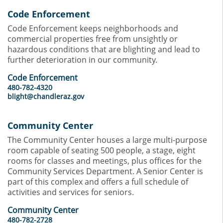
Code Enforcement
Code Enforcement keeps neighborhoods and
commercial properties free from unsightly or
hazardous conditions that are blighting and lead to
further deterioration in our community.
Code Enforcement
480-782-4320
blight@chandleraz.gov
Community Center
The Community Center houses a large multi-purpose
room capable of seating 500 people, a stage, eight
rooms for classes and meetings, plus offices for the
Community Services Department. A Senior Center is
part of this complex and offers a full schedule of
activities and services for seniors.
Community Center
480-782-2728