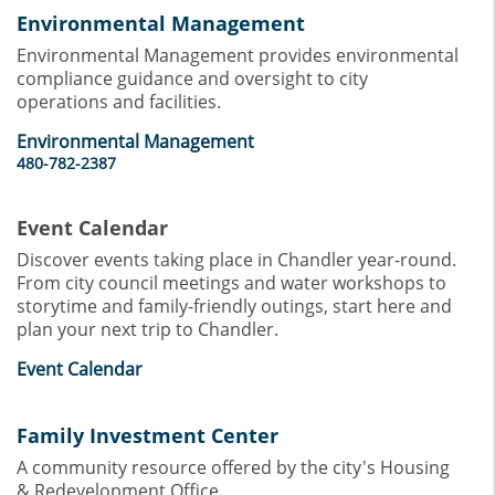
Environmental Management
Environmental Management provides environmental
compliance guidance and oversight to city
operations and facilities.
Environmental Management
480-782-2387
Event Calendar
Discover events taking place in Chandler year-round.
From city council meetings and water workshops to
storytime and family-friendly outings, start here and
plan your next trip to Chandler.
Event Calendar
Family Investment Center
A community resource offered by the city's Housing
& Redevelopment Office.