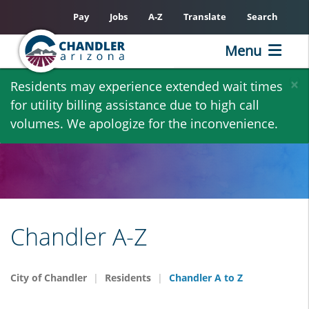
Pay
Jobs
A-Z
Translate
Search
Menu
Skip
×
Residents may experience extended wait times
to
for utility billing assistance due to high call
main
volumes. We apologize for the inconvenience.
content
Chandler A-Z
City of Chandler
Residents
Chandler A to Z