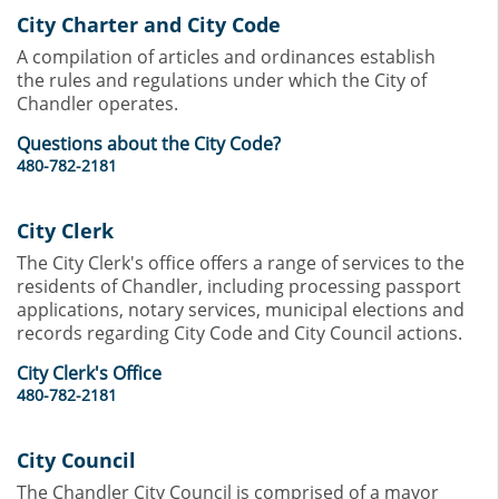
City Charter and City Code
A compilation of articles and ordinances establish
the rules and regulations under which the City of
Chandler operates.
Questions about the City Code?
480-782-2181
City Clerk
The City Clerk's office offers a range of services to the
residents of Chandler, including processing passport
applications, notary services, municipal elections and
records regarding City Code and City Council actions.
City Clerk's Office
480-782-2181
City Council
The Chandler City Council is comprised of a mayor