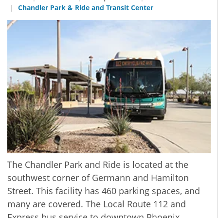
Chandler Park & Ride and Transit Center
The Chandler Park and Ride is located at the
southwest corner of Germann and Hamilton
Street. This facility has 460 parking spaces, and
many are covered. The Local Route 112 and
Express bus service to downtown Phoenix