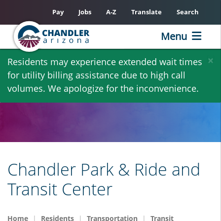
Pay
Jobs
A-Z
Translate
Search
Menu
Skip
×
Residents may experience extended wait times
to
for utility billing assistance due to high call
main
volumes. We apologize for the inconvenience.
content
Chandler Park & Ride and
Transit Center
Home
Residents
Transportation
Transit