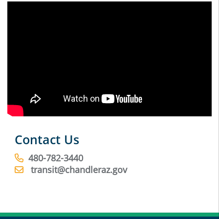
Contact Us
480-782-3440
transit@chandleraz.gov