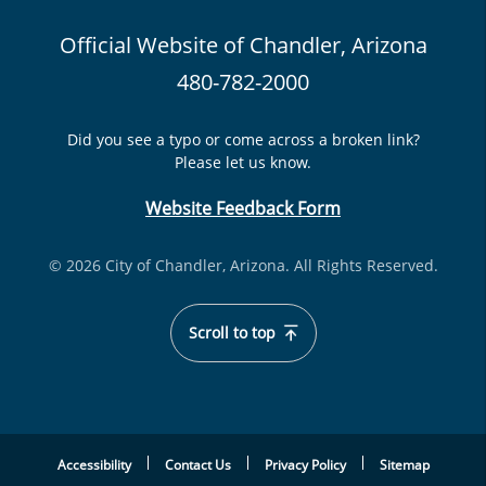
Official Website of Chandler, Arizona
480-782-2000
Did you see a typo or come across a broken link?
Please let us know.
Website Feedback Form
© 2026 City of Chandler, Arizona. All Rights Reserved.
Scroll to top
Accessibility
Contact Us
Privacy Policy
Sitemap