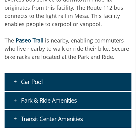
originates from this facility. The Route 112 bus
connects to the light rail in Mesa. This facility
enables people to carpool or vanpool.
The
Paseo Trail
is nearby, enabling commuters
who live nearby to walk or ride their bike. Secure
bike racks are located at the Park and Ride.
Car Pool
Park & Ride Amenities
Transit Center Amenities