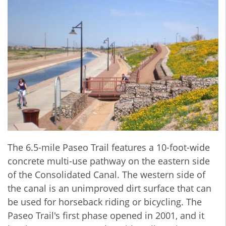
The 6.5-mile Paseo Trail features a 10-foot-wide
concrete multi-use pathway on the eastern side
of the Consolidated Canal. The western side of
the canal is an unimproved dirt surface that can
be used for horseback riding or bicycling. The
Paseo Trail's first phase opened in 2001, and it