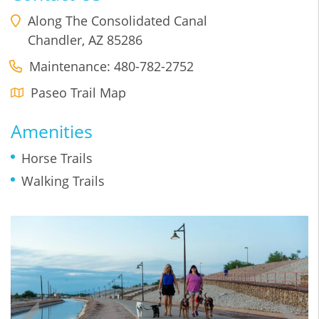
Along The Consolidated Canal
Chandler
,
AZ
85286
Maintenance: 480-782-2752
Paseo Trail Map
Amenities
Horse Trails
Walking Trails