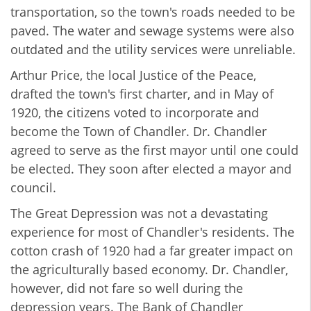
transportation, so the town's roads needed to be
paved. The water and sewage systems were also
outdated and the utility services were unreliable.
Arthur Price, the local Justice of the Peace,
drafted the town's first charter, and in May of
1920, the citizens voted to incorporate and
become the Town of Chandler. Dr. Chandler
agreed to serve as the first mayor until one could
be elected. They soon after elected a mayor and
council.
The Great Depression was not a devastating
experience for most of Chandler's residents. The
cotton crash of 1920 had a far greater impact on
the agriculturally based economy. Dr. Chandler,
however, did not fare so well during the
depression years. The Bank of Chandler