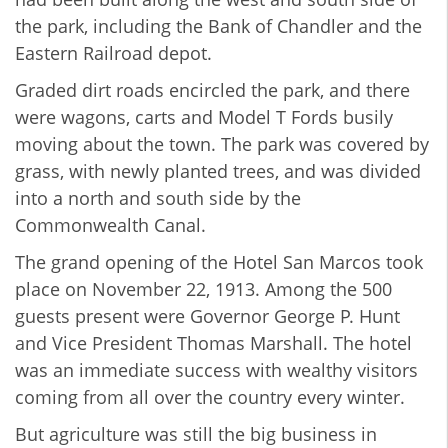
the park, including the Bank of Chandler and the
Eastern Railroad depot.
Graded dirt roads encircled the park, and there
were wagons, carts and Model T Fords busily
moving about the town. The park was covered by
grass, with newly planted trees, and was divided
into a north and south side by the
Commonwealth Canal.
The grand opening of the Hotel San Marcos took
place on November 22, 1913. Among the 500
guests present were Governor George P. Hunt
and Vice President Thomas Marshall. The hotel
was an immediate success with wealthy visitors
coming from all over the country every winter.
But agriculture was still the big business in