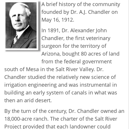
A brief history of the community
founded by Dr. A.J. Chandler on
May 16, 1912.
In 1891, Dr. Alexander John
Chandler, the first veterinary
surgeon for the territory of
Arizona, bought 80 acres of land
from the federal government
south of Mesa in the Salt River Valley. Dr.
Chandler studied the relatively new science of
irrigation engineering and was instrumental in
building an early system of canals in what was
then an arid desert.
By the turn of the century, Dr. Chandler owned an
18,000-acre ranch. The charter of the Salt River
Project provided that each landowner could