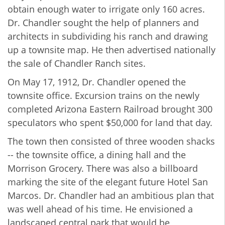
obtain enough water to irrigate only 160 acres.
Dr. Chandler sought the help of planners and
architects in subdividing his ranch and drawing
up a townsite map. He then advertised nationally
the sale of Chandler Ranch sites.
On May 17, 1912, Dr. Chandler opened the
townsite office. Excursion trains on the newly
completed Arizona Eastern Railroad brought 300
speculators who spent $50,000 for land that day.
The town then consisted of three wooden shacks
-- the townsite office, a dining hall and the
Morrison Grocery. There was also a billboard
marking the site of the elegant future Hotel San
Marcos. Dr. Chandler had an ambitious plan that
was well ahead of his time. He envisioned a
landscaped central park that would be