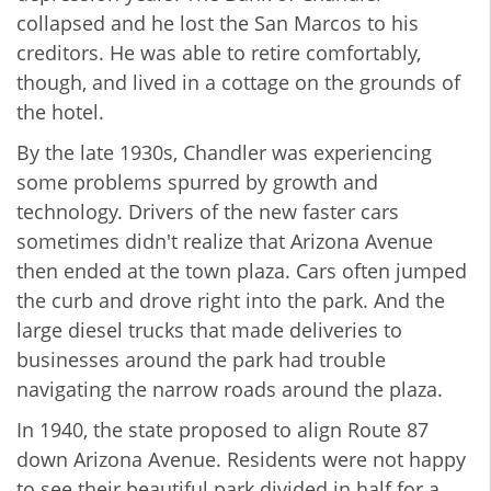
collapsed and he lost the San Marcos to his
creditors. He was able to retire comfortably,
though, and lived in a cottage on the grounds of
the hotel.
By the late 1930s, Chandler was experiencing
some problems spurred by growth and
technology. Drivers of the new faster cars
sometimes didn't realize that Arizona Avenue
then ended at the town plaza. Cars often jumped
the curb and drove right into the park. And the
large diesel trucks that made deliveries to
businesses around the park had trouble
navigating the narrow roads around the plaza.
In 1940, the state proposed to align Route 87
down Arizona Avenue. Residents were not happy
to see their beautiful park divided in half for a