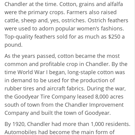
Chandler at the time. Cotton, grains and alfalfa
were the primary crops. Farmers also raised
cattle, sheep and, yes, ostriches. Ostrich feathers
were used to adorn popular women's fashions.
Top-quality feathers sold for as much as $250 a
pound.
As the years passed, cotton became the most
common and profitable crop in Chandler. By the
time World War I began, long-staple cotton was
in demand to be used for the production of
rubber tires and aircraft fabrics. During the war,
the Goodyear Tire Company leased 8,000 acres
south of town from the Chandler Improvement
Company and built the town of Goodyear.
By 1920, Chandler had more than 1,000 residents.
Automobiles had become the main form of