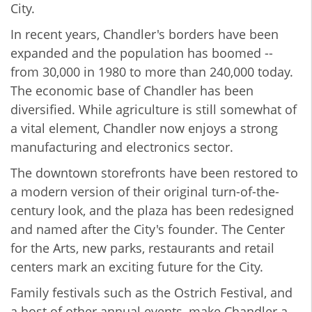
City.
In recent years, Chandler's borders have been
expanded and the population has boomed --
from 30,000 in 1980 to more than 240,000 today.
The economic base of Chandler has been
diversified. While agriculture is still somewhat of
a vital element, Chandler now enjoys a strong
manufacturing and electronics sector.
The downtown storefronts have been restored to
a modern version of their original turn-of-the-
century look, and the plaza has been redesigned
and named after the City's founder. The Center
for the Arts, new parks, restaurants and retail
centers mark an exciting future for the City.
Family festivals such as the Ostrich Festival, and
a host of other annual events, make Chandler a