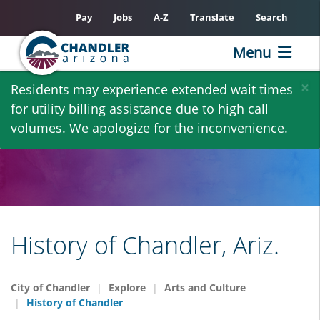
Pay
Jobs
A-Z
Translate
Search
Menu
Skip
×
Residents may experience extended wait times
to
for utility billing assistance due to high call
main
volumes. We apologize for the inconvenience.
content
History of Chandler, Ariz.
City of Chandler
Explore
Arts and Culture
History of Chandler