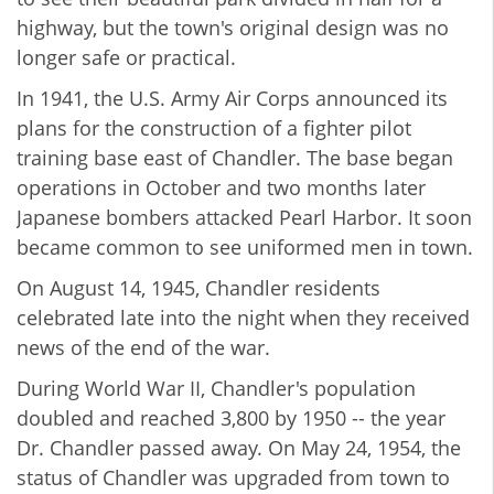
highway, but the town's original design was no
longer safe or practical.
In 1941, the U.S. Army Air Corps announced its
plans for the construction of a fighter pilot
training base east of Chandler. The base began
operations in October and two months later
Japanese bombers attacked Pearl Harbor. It soon
became common to see uniformed men in town.
On August 14, 1945, Chandler residents
celebrated late into the night when they received
news of the end of the war.
During World War II, Chandler's population
doubled and reached 3,800 by 1950 -- the year
Dr. Chandler passed away. On May 24, 1954, the
status of Chandler was upgraded from town to