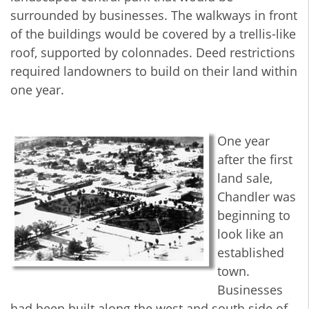
surrounded by businesses. The walkways in front
of the buildings would be covered by a trellis-like
roof, supported by colonnades. Deed restrictions
required landowners to build on their land within
one year.
One year
after the first
land sale,
Chandler was
beginning to
look like an
established
town.
Businesses
had been built along the west and south side of