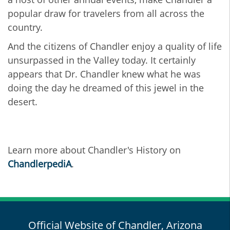
popular draw for travelers from all across the
country.
And the citizens of Chandler enjoy a quality of life
unsurpassed in the Valley today. It certainly
appears that Dr. Chandler knew what he was
doing the day he dreamed of this jewel in the
desert.
Learn more about Chandler's History on
ChandlerpediA
.
Official Website of Chandler, Arizona