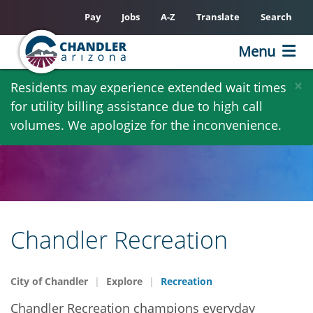
Pay
Jobs
A-Z
Translate
Search
Menu
Skip
×
Residents may experience extended wait times
to
for utility billing assistance due to high call
main
volumes. We apologize for the inconvenience.
content
Chandler Recreation
City of Chandler
Explore
Recreation
Chandler Recreation champions everyday