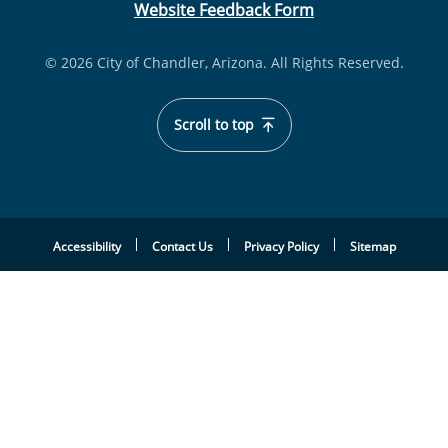
Website Feedback Form
© 2026 City of Chandler, Arizona. All Rights Reserved.
Scroll to top
Accessibility
Contact Us
Privacy Policy
Sitemap