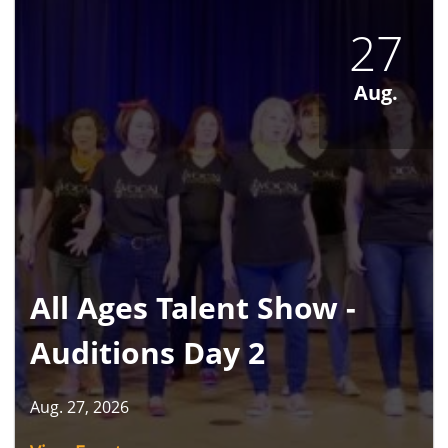
27
Aug.
All Ages Talent Show -
Auditions Day 2
Aug. 27, 2026