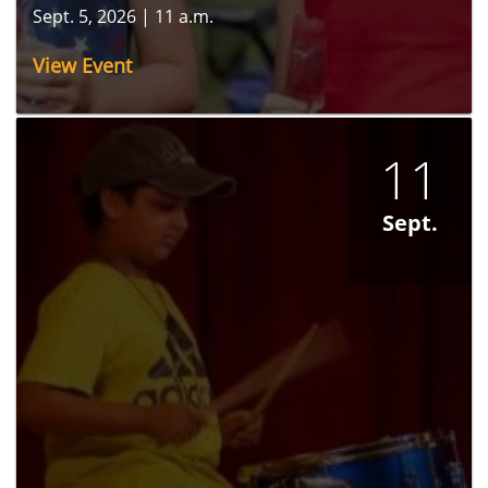
Sept. 5, 2026
|
11 a.m.
View Event
11
Sept.