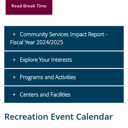
Read Break Time
Community Services Impact Report -
Fiscal Year 2024/2025
Explore Your Interests
Programs and Activities
Centers and Facilities
Recreation Event Calendar