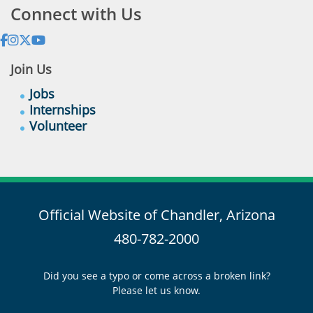
Connect with Us
Join Us
Jobs
Internships
Volunteer
Official Website of Chandler, Arizona
480-782-2000
Did you see a typo or come across a broken link?
Please let us know.