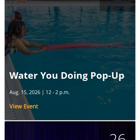
Water You Doing Pop-Up
Aug. 15, 2026
|
12 - 2 p.m.
View Event
26