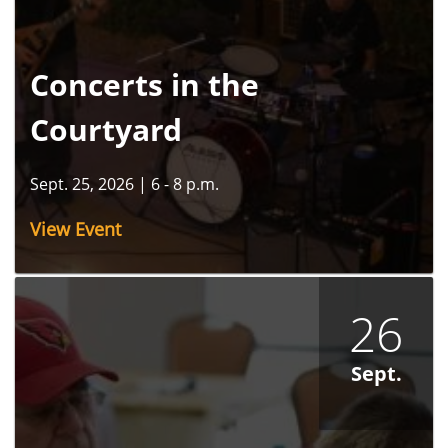
Concerts in the
Courtyard
Sept. 25, 2026
|
6 - 8 p.m.
View Event
26
Sept.