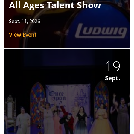
All Ages Talent Show
Sept. 11, 2026
View Event
19
Sept.