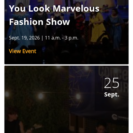
You Look Marvelous
Fashion Show
Sept. 19, 2026
|
11 a.m. - 3 p.m.
View Event
25
Sept.