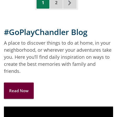
Current
Page
Next
1
2
page
page
#GoPlayChandler Blog
A place to discover things to do at home, in your
neighborhood, or wherever your adventures take
you. Here you’ll find daily inspiration on ways to
create the best memories with family and
friends.
Read Now