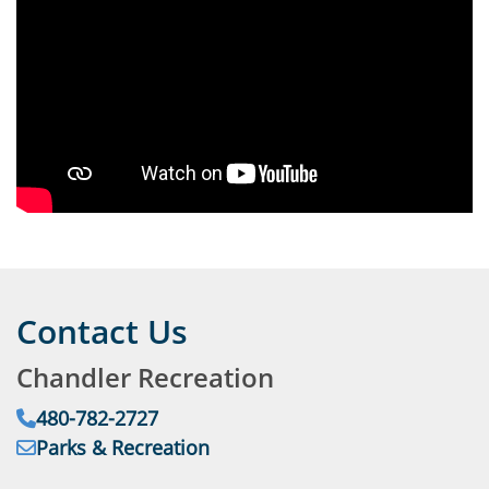
Contact Us
Chandler Recreation
Phone:
480-782-2727
Email:
Parks & Recreation