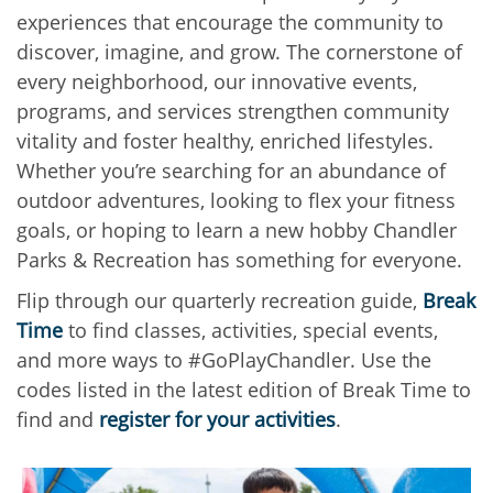
experiences that encourage the community to
discover, imagine, and grow. The cornerstone of
every neighborhood, our innovative events,
programs, and services strengthen community
vitality and foster healthy, enriched lifestyles.
Whether you’re searching for an abundance of
outdoor adventures, looking to flex your fitness
goals, or hoping to learn a new hobby Chandler
Parks & Recreation has something for everyone.
Flip through our quarterly recreation guide,
Break
Time
to find classes, activities, special events,
and more ways to #GoPlayChandler. Use the
codes listed in the latest edition of Break Time to
find and
register for your activities
.