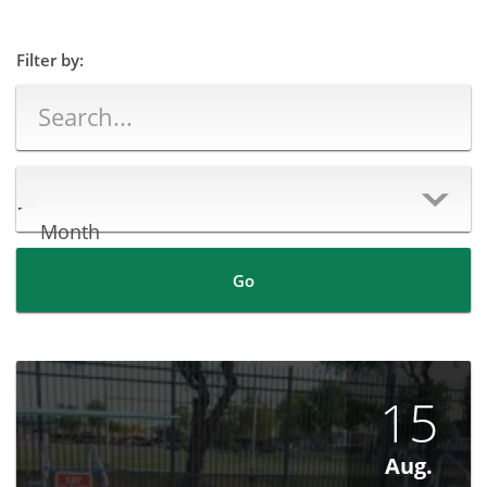
Filter by:
Month
Go
15
Aug.