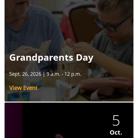
Grandparents Day
Sept. 26, 2026
|
9 a.m. - 12 p.m.
View Event
5
Oct.