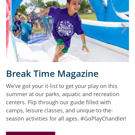
Break Time Magazine
We’ve got your it-list to get your play on this
D
summer at our parks, aquatic and recreation
a
centers. Flip through our guide filled with
camps, leisure classes, and unique-to-the-
season activities for all ages. #GoPlayChandler!