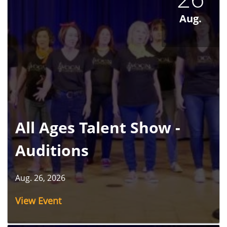
Aug.
All Ages Talent Show -
Auditions
Aug. 26, 2026
View Event