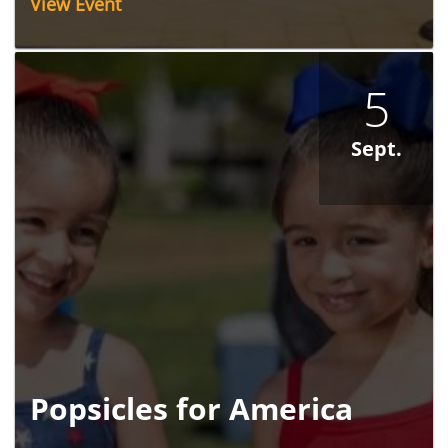
View Event
5
Sept.
Popsicles for America