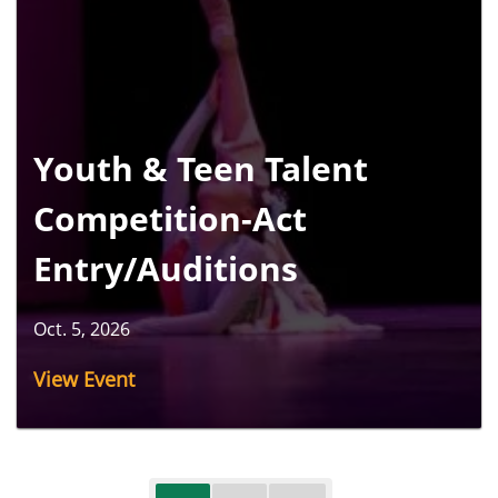
Youth & Teen Talent
Competition-Act
Entry/Auditions
Oct. 5, 2026
View Event
Pagination