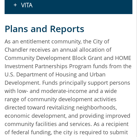
VITA
Plans and Reports
As an entitlement community, the City of
Chandler receives an annual allocation of
Community Development Block Grant and HOME
Investment Partnerships Program funds from the
U.S. Department of Housing and Urban
Development. Funds principally support persons
with low- and moderate-income and a wide
range of community development activities
directed toward revitalizing neighborhoods,
economic development, and providing improved
community facilities and services. As a recipient
of federal funding, the city is required to submit