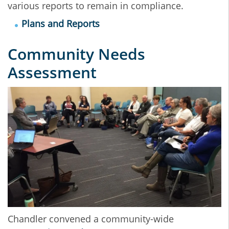
various reports to remain in compliance.
Plans and Reports
Community Needs
Assessment
Chandler convened a community-wide