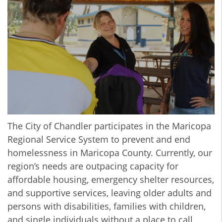
The City of Chandler participates in the Maricopa
Regional Service System to prevent and end
homelessness in Maricopa County. Currently, our
region’s needs are outpacing capacity for
affordable housing, emergency shelter resources,
and supportive services, leaving older adults and
persons with disabilities, families with children,
and single individuals without a place to call