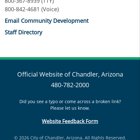
800-367-8939 (TTY)
800-842-4681 (Voice)
Email Community Development
Staff Directory
Official Website of Chandler, Arizona
480-782-2000
Did you see a typo or come across a broken link?
Please let us know.
Website Feedback Form
© 2026 City of Chandler, Arizona. All Rights Reserved.