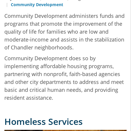
Community Development
Community Development administers funds and
programs that promote the improvement of the
quality of life for families who are low and
moderate-income and assists in the stabilization
of Chandler neighborhoods.
Community Development does so by
implementing affordable housing programs,
partnering with nonprofit, faith-based agencies
and other city departments to address and meet
basic and critical human needs, and providing
resident assistance.
Homeless Services