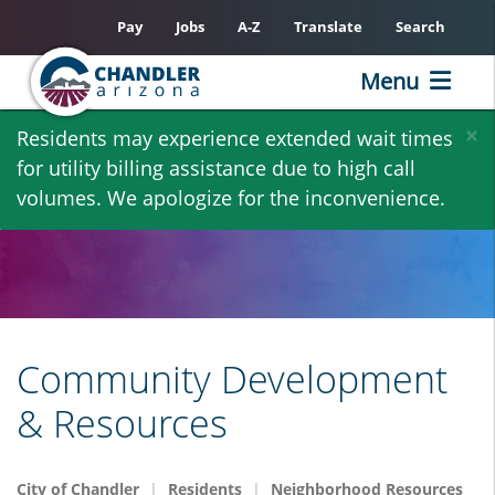
Pay
Jobs
A-Z
Translate
Search
Menu
Skip
×
Residents may experience extended wait times
to
for utility billing assistance due to high call
main
volumes. We apologize for the inconvenience.
content
Community Development
& Resources
City of Chandler
Residents
Neighborhood Resources