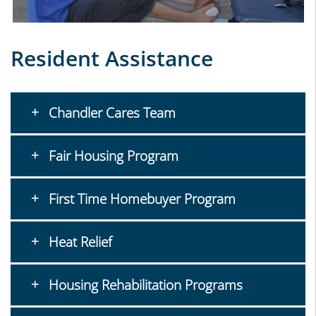
Resident Assistance
Chandler Cares Team
Fair Housing Program
First Time Homebuyer Program
Heat Relief
Housing Rehabilitation Programs