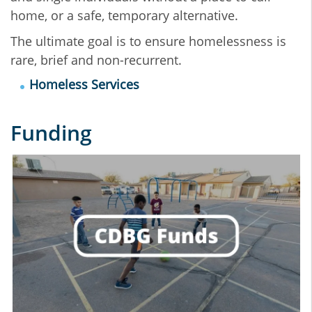
home, or a safe, temporary alternative.
The ultimate goal is to ensure homelessness is
rare, brief and non-recurrent.
Homeless Services
Funding