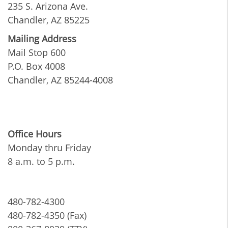
235 S. Arizona Ave.
Chandler, AZ 85225
Mailing Address
Mail Stop 600
P.O. Box 4008
Chandler, AZ 85244-4008
Office Hours
Monday thru Friday
8 a.m. to 5 p.m.
480-782-4300
480-782-4350 (Fax)