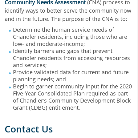
Community Needs Assessment
(CNA) process to
identify ways to better serve the community now
and in the future. The purpose of the CNA is to:
Determine the human service needs of
Chandler residents, including those who are
low- and moderate-income;
Identify barriers and gaps that prevent
Chandler residents from accessing resources
and services;
Provide validated data for current and future
planning needs; and
Begin to garner community input for the 2020
Five-Year Consolidated Plan required as part
of Chandler’s Community Development Block
Grant (CDBG) entitlement.
Contact Us