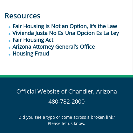
Resources
Fair Housing is Not an Option, It's the Law
Vivienda Justa No Es Una Opcion Es La Ley
Fair Housing Act
Arizona Attorney General's Office
Housing Fraud
Official Website of Chandler, Arizona
480-782-2000
Did you see a typo or come across a broken link?
Please let us know.