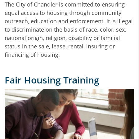
The City of Chandler is committed to ensuring
equal access to housing through community
outreach, education and enforcement. It is illegal
to discriminate on the basis of race, color, sex,
national origin, religion, disability or familial
status in the sale, lease, rental, insuring or
financing of housing.
Fair Housing Training