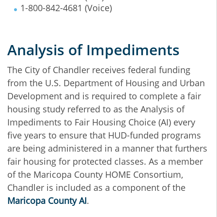
1-800-842-4681 (Voice)
Analysis of Impediments
The City of Chandler receives federal funding
from the U.S. Department of Housing and Urban
Development and is required to complete a fair
housing study referred to as the Analysis of
Impediments to Fair Housing Choice (AI) every
five years to ensure that HUD-funded programs
are being administered in a manner that furthers
fair housing for protected classes. As a member
of the Maricopa County HOME Consortium,
Chandler is included as a component of the
Maricopa County AI
.