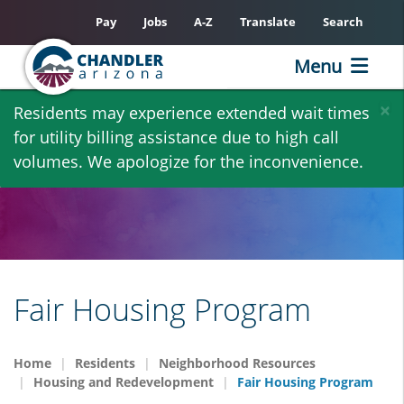
Pay
Jobs
A-Z
Translate
Search
Menu
Skip
×
Residents may experience extended wait times
to
for utility billing assistance due to high call
main
volumes. We apologize for the inconvenience.
content
Fair Housing Program
Home
Residents
Neighborhood Resources
Housing and Redevelopment
Fair Housing Program