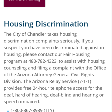
Housing Discrimination
The City of Chandler takes housing
discrimination complaints seriously. If you
suspect you have been discriminated against in
housing, please contact our Fair Housing
program at 480-782-4323, to assist with housing
counseling and filing a complaint with the Office
of the Arizona Attorney General Civil Rights
Division. The Arizona Relay Service (7-1-1)
provides free 24-hour telephone access for the
deaf, hard of hearing, deaf-blind and hearing or
speech impaired.
1-800-367-8939 (TTY)