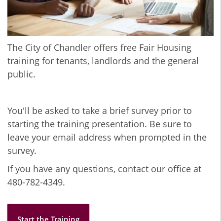
The City of Chandler offers free Fair Housing
training for tenants, landlords and the general
public.
You'll be asked to take a brief survey prior to
starting the training presentation. Be sure to
leave your email address when prompted in the
survey.
If you have any questions, contact our office at
480-782-4349.
Start the Training