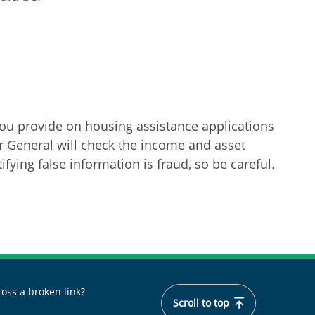
ou provide on housing assistance applications
or General will check the income and asset
fying false information is fraud, so be careful.
oss a broken link?
Scroll to top