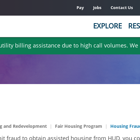
Pay
Jobs
Contact Us
EXPLORE
RES
ility billing assistance due to high call volumes. We
g and Redevelopment
Fair Housing Program
Housing Frau
mmit fraud to obtain assisted housing from HUD, you co