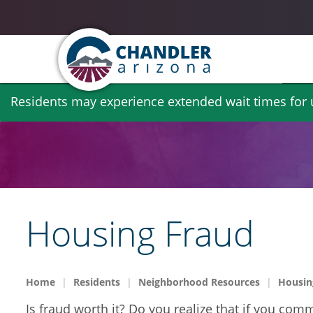
Skip
Residents may experience extended wait times for ut
to
main
content
Housing Fraud
Home
Residents
Neighborhood Resources
Housin
Is fraud worth it? Do you realize that if you co