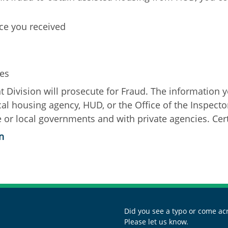
nce you received
ies
Division will prosecute for Fraud. The information y
ocal housing agency, HUD, or the Office of the Inspect
 or local governments and with private agencies. Certi
n
Did you see a typo or come acr
Please let us know.