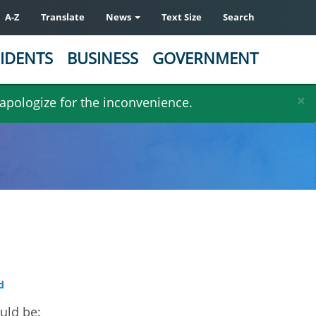
A-Z
Translate
News
Text Size
Search
IDENTS
BUSINESS
GOVERNMENT
×
 apologize for the inconvenience.
d
uld be: