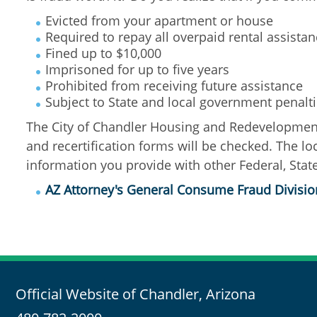
Evicted from your apartment or house
Required to repay all overpaid rental assista
Fined up to $10,000
Imprisoned for up to five years
Prohibited from receiving future assistance
Subject to State and local government penalt
The City of Chandler Housing and Redevelopment 
and recertification forms will be checked. The l
information you provide with other Federal, State
AZ Attorney's General Consume Fraud Divisio
Official Website of Chandler, Arizona