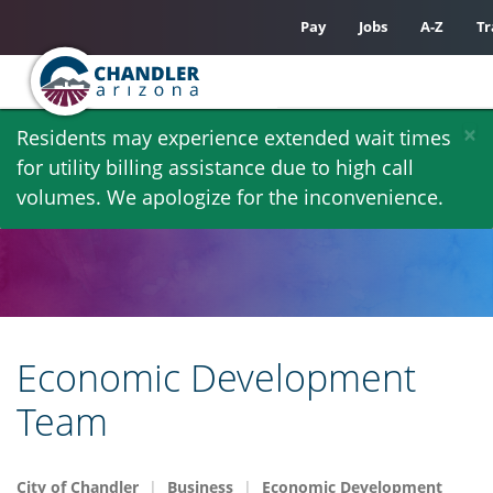
Pay
Jobs
A-Z
Tr
Skip
×
Residents may experience extended wait times
to
for utility billing assistance due to high call
main
volumes. We apologize for the inconvenience.
content
Economic Development
Team
City of Chandler
Business
Economic Development