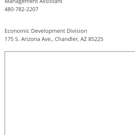
Management Assistant
480-782-2207
Economic Development Division
175 S. Arizona Ave., Chandler, AZ 85225