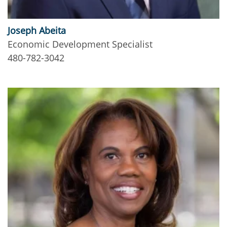
Joseph Abeita
Economic Development Specialist
480-782-3042