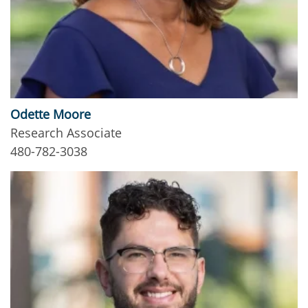
Odette Moore
Research Associate
480-782-3038