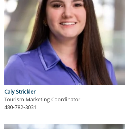
Caly Strickler
Tourism Marketing Coordinator
480-782-3031