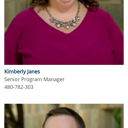
Kimberly Janes
Senior Program Manager
480-782-303