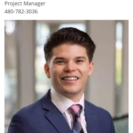
Project Manager
480-782-3036