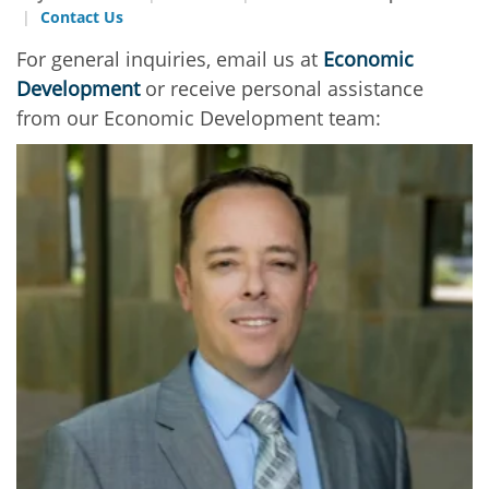
Contact Us
For general inquiries, email us at
Economic
Development
or receive personal assistance
from our Economic Development team: