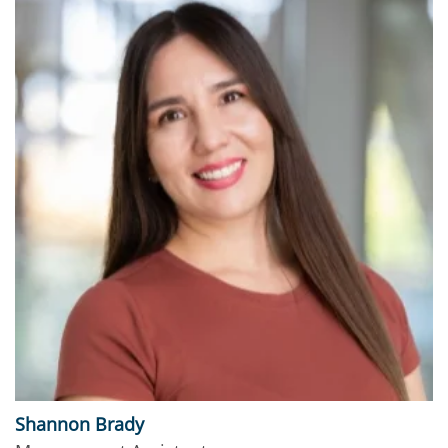
Shannon Brady