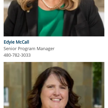
Edyie McCall
Senior Program Manager
480-782-3033