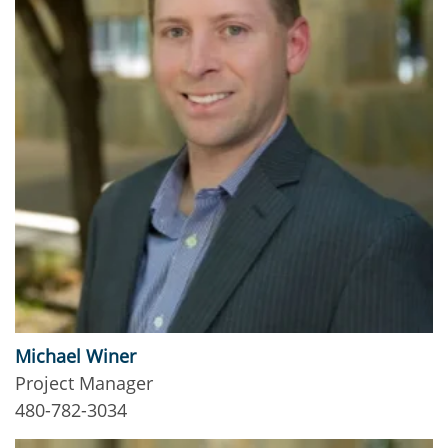
Michael Winer
Project Manager
480-782-3034