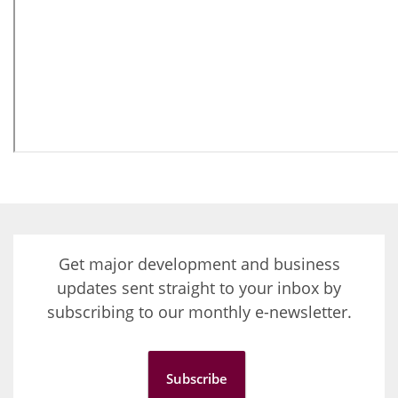
Get major development and business
updates sent straight to your inbox by
subscribing to our monthly e-newsletter.
Subscribe