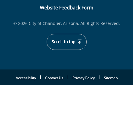
Website Feedback Form
© 2026 City of Chandler, Arizona. All Rights Reserved.
Scroll to top
Accessibility
Contact Us
Privacy Policy
Sitemap