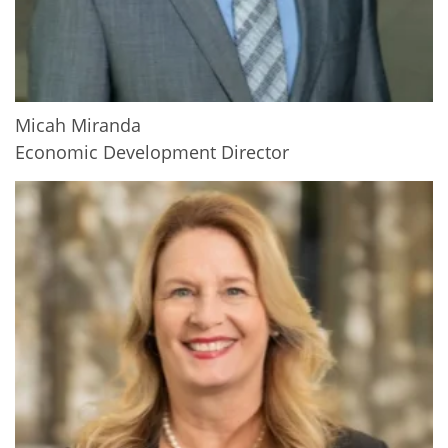
Micah Miranda
Economic Development Director