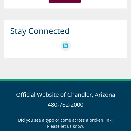
Stay Connected
Official Website of Chandler, Arizona
480-782-2000
Did you see a typo or come across a broken link?
Please let us know.