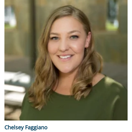
Chelsey Faggiano