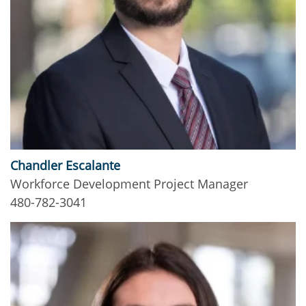
Chandler Escalante
Workforce Development Project Manager
480-782-3041