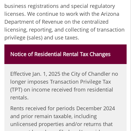
business registrations and special regulatory
licenses.
We continue to work with the Arizona
Department of Revenue on the centralized
licensing, reporting, and collecting of transaction
privilege (sales) and use taxes.
Notice of Residential Rental Tax Changes
Effective Jan. 1, 2025 the City of Chandler no
longer imposes Transaction Privilege Tax
(TPT) on income received from residential
rentals.
Rents received for periods December 2024
and prior remain taxable, including
unlicensed properties and/or returns that