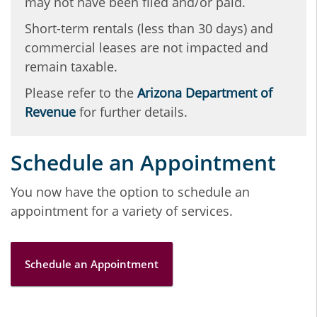
may not have been filed and/or paid.
Short-term rentals (less than 30 days) and
commercial leases are not impacted and
remain taxable.
Please refer to the
Arizona Department of
Revenue
for further details.
Schedule an Appointment
You now have the option to schedule an
appointment for a variety of services.
Schedule an Appointment