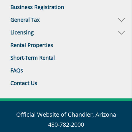
Business Registration
General Tax
Licensing
Rental Properties
Short-Term Rental
FAQs
Contact Us
Official Website of Chandler, Arizona
480-782-2000