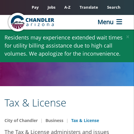
Pay
Jobs
A-Z
Translate
Search
Menu
Skip
×
Residents may experience extended wait times
to
for utility billing assistance due to high call
main
volumes. We apologize for the inconvenience.
content
Tax & License
City of Chandler
Business
Tax & License
The Tax & License administers and issues