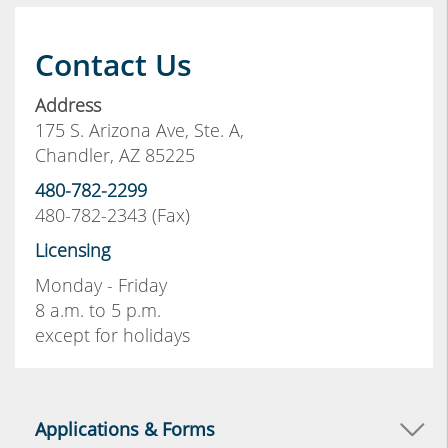
Contact Us
Address
175 S. Arizona Ave, Ste. A,
Chandler, AZ 85225
480-782-2299
480-782-2343 (Fax)
Licensing
Monday - Friday
8 a.m. to 5 p.m.
except for holidays
Applications & Forms