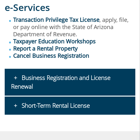
e-Services
Transaction Privilege Tax License
, apply, file,
or pay online with the State of Arizona
Department of Revenue.
Taxpayer Education Workshops
Report a Rental Property
Cancel Business Registration
Business Registration and License
Renewal
Short-Term Rental License