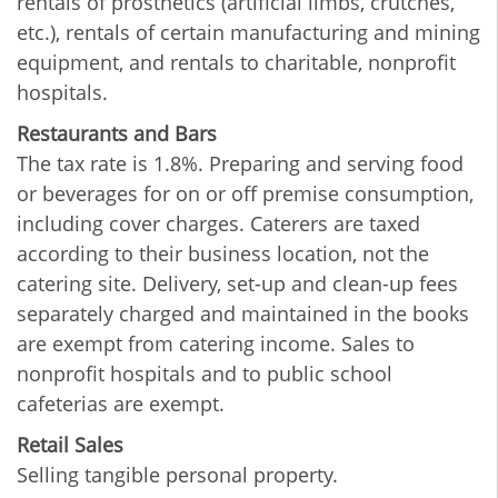
rentals of prosthetics (artificial limbs, crutches,
etc.), rentals of certain manufacturing and mining
equipment, and rentals to charitable, nonprofit
hospitals.
Restaurants and Bars
The tax rate is 1.8%. Preparing and serving food
or beverages for on or off premise consumption,
including cover charges. Caterers are taxed
according to their business location, not the
catering site. Delivery, set-up and clean-up fees
separately charged and maintained in the books
are exempt from catering income. Sales to
nonprofit hospitals and to public school
cafeterias are exempt.
Retail Sales
Selling tangible personal property.