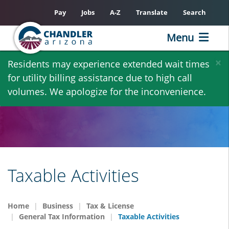
Pay
Jobs
A-Z
Translate
Search
Menu
Skip
×
Residents may experience extended wait times
to
for utility billing assistance due to high call
main
volumes. We apologize for the inconvenience.
content
Taxable Activities
Home
Business
Tax & License
General Tax Information
Taxable Activities