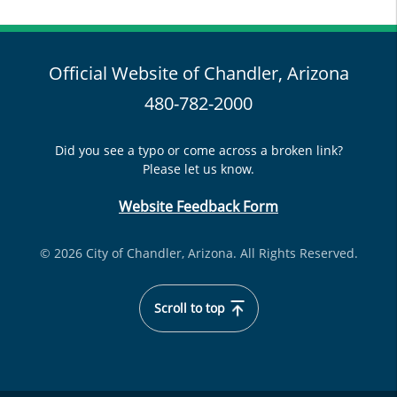
Official Website of Chandler, Arizona
480-782-2000
Did you see a typo or come across a broken link?
Please let us know.
Website Feedback Form
© 2026 City of Chandler, Arizona. All Rights Reserved.
Scroll to top