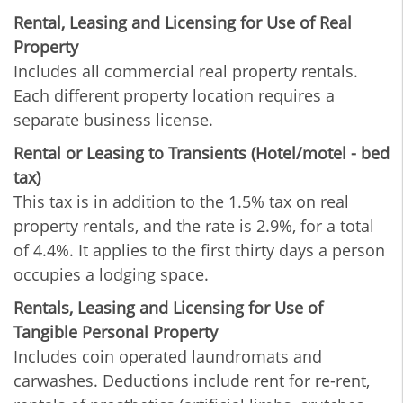
Rental, Leasing and Licensing for Use of Real
Property
Includes all commercial real property rentals.
Each different property location requires a
separate business license.
Rental or Leasing to Transients (Hotel/motel - bed
tax)
This tax is in addition to the 1.5% tax on real
property rentals, and the rate is 2.9%, for a total
of 4.4%. It applies to the first thirty days a person
occupies a lodging space.
Rentals, Leasing and Licensing for Use of
Tangible Personal Property
Includes coin operated laundromats and
carwashes. Deductions include rent for re-rent,