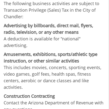
The following business activities are subject to
Transaction Privilege (Sales) Tax in the City of
Chandler:
Advertising by billboards, direct mail, flyers,
radio, television, or any other means
A deduction is available for "national"
advertising.
Amusements, exhibitions, sports/athletic type
instruction, or other similar activities
This includes movies, concerts, sporting events,
video games, golf fees, health spas, fitness
centers, aerobic or dance classes and like
activities.
Construction Contracting
Contact the Arizona Department of Revenue with