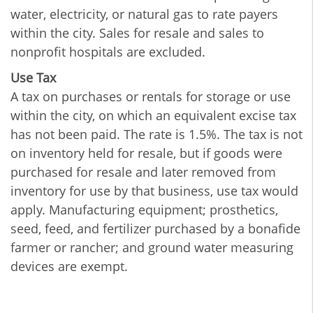
water, electricity, or natural gas to rate payers
within the city. Sales for resale and sales to
nonprofit hospitals are excluded.
Use Tax
A tax on purchases or rentals for storage or use
within the city, on which an equivalent excise tax
has not been paid. The rate is 1.5%. The tax is not
on inventory held for resale, but if goods were
purchased for resale and later removed from
inventory for use by that business, use tax would
apply. Manufacturing equipment; prosthetics,
seed, feed, and fertilizer purchased by a bonafide
farmer or rancher; and ground water measuring
devices are exempt.