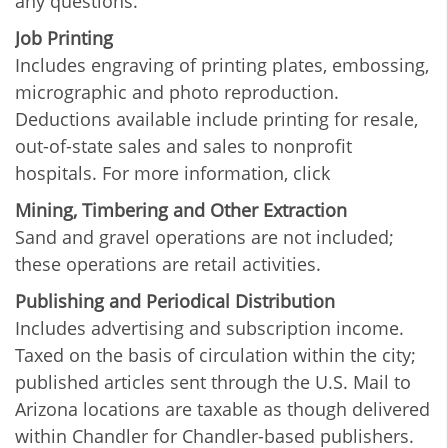
any questions.
Job Printing
Includes engraving of printing plates, embossing,
micrographic and photo reproduction.
Deductions available include printing for resale,
out-of-state sales and sales to nonprofit
hospitals. For more information, click
Mining, Timbering and Other Extraction
Sand and gravel operations are not included;
these operations are retail activities.
Publishing and Periodical Distribution
Includes advertising and subscription income.
Taxed on the basis of circulation within the city;
published articles sent through the U.S. Mail to
Arizona locations are taxable as though delivered
within Chandler for Chandler-based publishers.