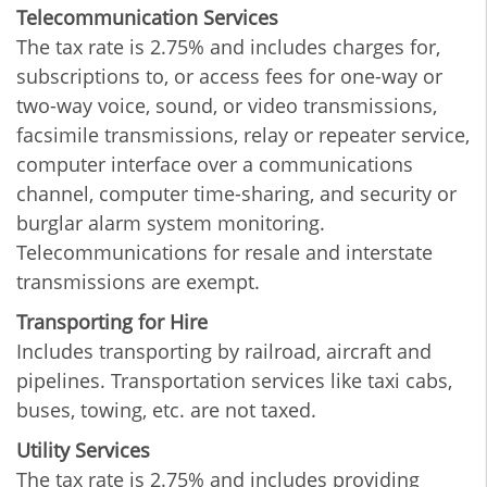
Telecommunication Services
The tax rate is 2.75% and includes charges for,
subscriptions to, or access fees for one-way or
two-way voice, sound, or video transmissions,
facsimile transmissions, relay or repeater service,
computer interface over a communications
channel, computer time-sharing, and security or
burglar alarm system monitoring.
Telecommunications for resale and interstate
transmissions are exempt.
Transporting for Hire
Includes transporting by railroad, aircraft and
pipelines. Transportation services like taxi cabs,
buses, towing, etc. are not taxed.
Utility Services
The tax rate is 2.75% and includes providing