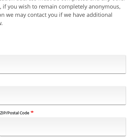
er, if you wish to remain completely anonymous,
ion we may contact you if we have additional
w.
ZIP/Postal Code