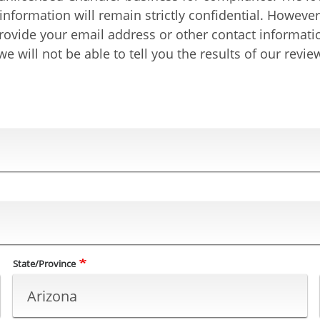
t information will remain strictly confidential. Howev
u provide your email address or other contact informat
e will not be able to tell you the results of our revie
State/Province