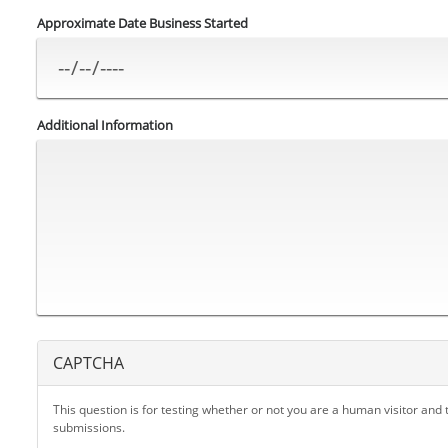
Approximate Date Business Started
Additional Information
CAPTCHA
This question is for testing whether or not you are a human visitor an
submissions.