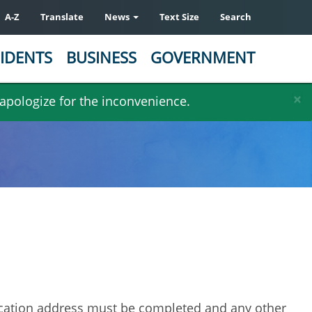
A-Z
Translate
News
Text Size
Search
IDENTS
BUSINESS
GOVERNMENT
×
 apologize for the inconvenience.
ocation address must be completed and any other