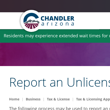
Skip
Residents may experience extended wait times for ut
to
main
content
Report an Unlicen
Home
Business
Tax & License
Tax & Licensing App
The following process may be used to report an