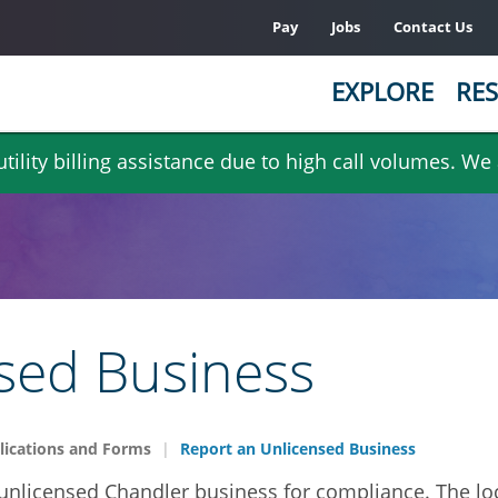
Pay
Jobs
Contact Us
EXPLORE
RES
ility billing assistance due to high call volumes. We
sed Business
lications and Forms
Report an Unlicensed Business
 unlicensed Chandler business for compliance. The l