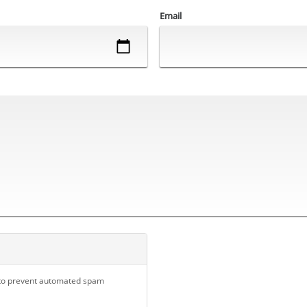
Email
d to prevent automated spam