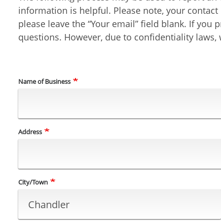
information is helpful. Please note, your contac
please leave the “Your email” field blank. If yo
questions. However, due to confidentiality laws, w
Name of Business
Business
Address
Location/Address
City/Town