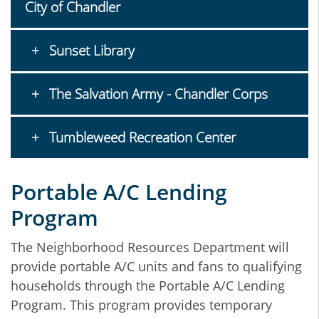
City of Chandler
Sunset Library
The Salvation Army - Chandler Corps
Tumbleweed Recreation Center
Portable A/C Lending
Program
The Neighborhood Resources Department will
provide portable A/C units and fans to qualifying
households through the Portable A/C Lending
Program. This program provides temporary