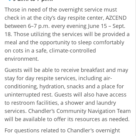
Those in need of the overnight service must
check in at the city’s day respite center, AZCEND
between 6–7 p.m. every evening June 15 – Sept.
18. Those utilizing the services will be provided a
meal and the opportunity to sleep comfortably
on cots in a safe, climate-controlled
environment.
Guests will be able to receive breakfast and may
stay for day respite services, including air-
conditioning, hydration, snacks and a place for
uninterrupted rest. Guests will also have access
to restroom facilities, a shower and laundry
services. Chandler’s Community Navigation Team
will be available to offer its resources as needed.
For questions related to Chandler's overnight