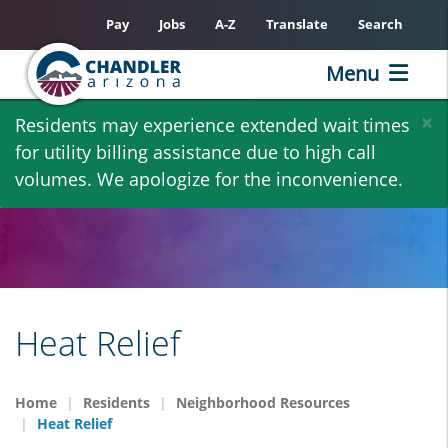
Pay
Jobs
A-Z
Translate
Search
Menu
Skip
×
Residents may experience extended wait times
to
for utility billing assistance due to high call
main
volumes. We apologize for the inconvenience.
content
Heat Relief
Home
Residents
Neighborhood Resources
Heat Relief