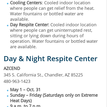
Cooling Centers
: Cooled indoor location
where people can get relief from the heat.
Water fountains or bottled water are
available.
Day Respite Center:
Cooled indoor location
where people can get uninterrupted rest,
sitting or lying down during hours of
operation. Water fountains or bottled water
are available.
Day & Night Respite Center
AZCEND
345 S. California St., Chandler, AZ 85225
480-963-1423
May 1 – Oct. 31
Sunday – Friday (Saturdays only on Extreme
Heat Days)
9 a.m. to 7 p.m.