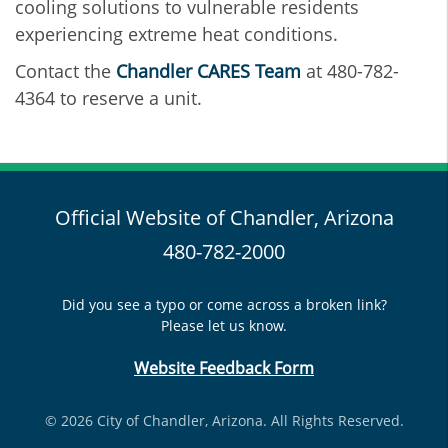
cooling solutions to vulnerable residents
experiencing extreme heat conditions.
Contact the
Chandler CARES Team
at 480-782-
4364 to reserve a unit.
Official Website of Chandler, Arizona
480-782-2000
Did you see a typo or come across a broken link?
Please let us know.
Website Feedback Form
© 2026 City of Chandler, Arizona. All Rights Reserved.