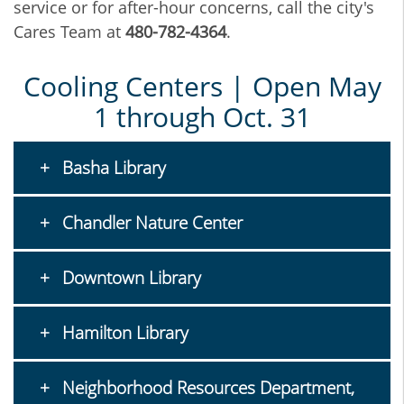
service or for after-hour concerns, call the city's
Cares Team at
480-782-4364
.
Cooling Centers | Open May
1 through Oct. 31
Basha Library
Chandler Nature Center
Downtown Library
Hamilton Library
Neighborhood Resources Department,