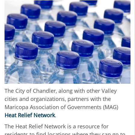
The City of Chandler, along with other Valley
cities and organizations, partners with the
Maricopa Association of Governments (MAG)
Heat Relief Network
.
The Heat Relief Network is a resource for
residents to find locations where they can go to