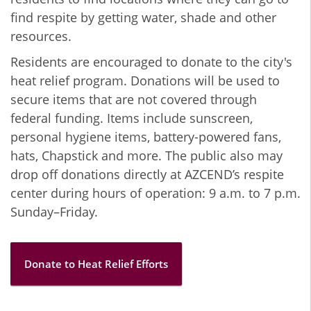
find respite by getting water, shade and other
resources.
Residents are encouraged to donate to the city's
heat relief program. Donations will be used to
secure items that are not covered through
federal funding. Items include sunscreen,
personal hygiene items, battery-powered fans,
hats, Chapstick and more. The public also may
drop off donations directly at AZCEND’s respite
center during hours of operation: 9 a.m. to 7 p.m.
Sunday–Friday.
Donate to Heat Relief Efforts