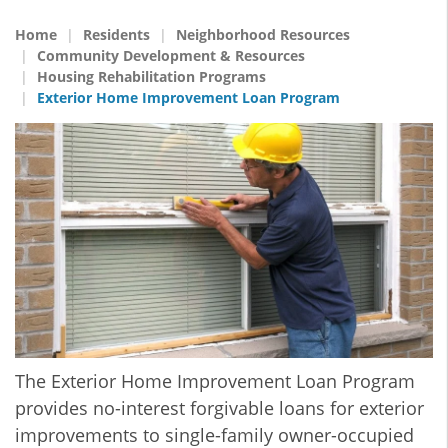
Home
Residents
Neighborhood Resources
Community Development & Resources
Housing Rehabilitation Programs
Exterior Home Improvement Loan Program
The Exterior Home Improvement Loan Program
provides no-interest forgivable loans for exterior
improvements to single-family owner-occupied