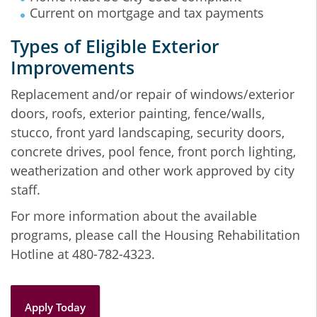
Current on mortgage and tax payments
Types of Eligible Exterior
Improvements
Replacement and/or repair of windows/exterior
doors, roofs, exterior painting, fence/walls,
stucco, front yard landscaping, security doors,
concrete drives, pool fence, front porch lighting,
weatherization and other work approved by city
staff.
For more information about the available
programs, please call the Housing Rehabilitation
Hotline at 480-782-4323.
Apply Today