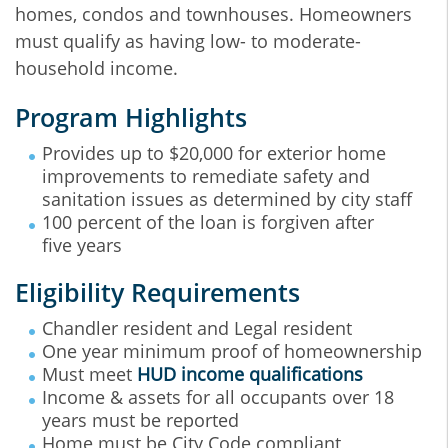
homes, condos and townhouses. Homeowners
must qualify as having low- to moderate-
household income.
Program Highlights
Provides up to $20,000 for exterior home
improvements to remediate safety and
sanitation issues as determined by city staff
100 percent of the loan is forgiven after
five years
Eligibility Requirements
Chandler resident and Legal resident
One year minimum proof of homeownership
Must meet
HUD income qualifications
Income & assets for all occupants over 18
years must be reported
Home must be City Code compliant