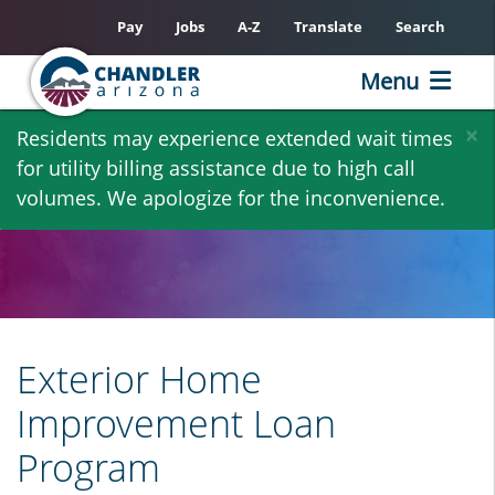
Pay
Jobs
A-Z
Translate
Search
Menu
Skip
×
Residents may experience extended wait times
to
for utility billing assistance due to high call
main
volumes. We apologize for the inconvenience.
content
Exterior Home
Improvement Loan
Program