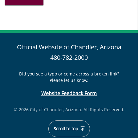
Official Website of Chandler, Arizona
480-782-2000
Did you see a typo or come across a broken link?
Please let us know.
Website Feedback Form
© 2026 City of Chandler, Arizona. All Rights Reserved.
Scroll to top