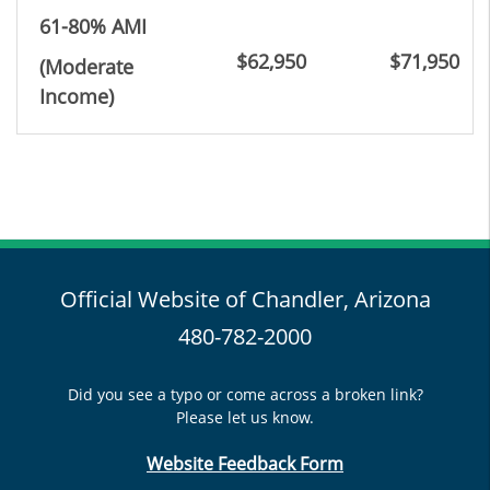
61-80% AMI
$62,950
$71,950
(Moderate
Income
)
Official Website of Chandler, Arizona
480-782-2000
Did you see a typo or come across a broken link?
Please let us know.
Website Feedback Form