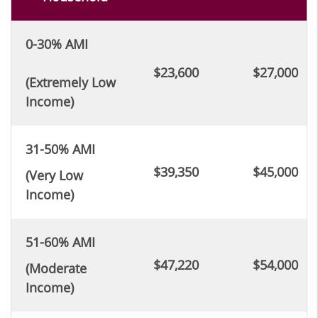
0-30% AMI
$23,600
$27,000
(Extremely Low
Income)
31-50% AMI
$39,350
$45,000
(Very Low
Income)
51-60% AMI
$47,220
$54,000
(Moderate
Income)