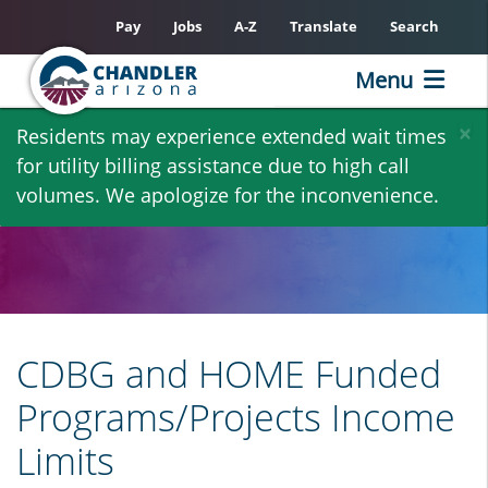
Pay
Jobs
A-Z
Translate
Search
Menu
Skip
×
Residents may experience extended wait times
to
for utility billing assistance due to high call
main
volumes. We apologize for the inconvenience.
content
CDBG and HOME Funded
Programs/Projects Income
Limits