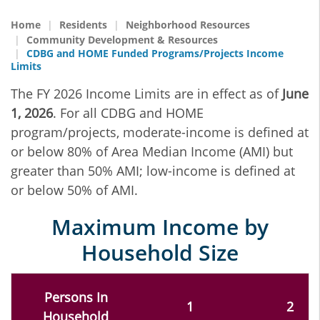
Home
Residents
Neighborhood Resources
Community Development & Resources
CDBG and HOME Funded Programs/Projects Income
Limits
The FY 2026 Income Limits are in effect as of
June
1, 2026
. For all CDBG and HOME
program/projects, moderate-income is defined at
or below 80% of Area Median Income (AMI) but
greater than 50% AMI; low-income is defined at
or below 50% of AMI.
Maximum Income by
Household Size
Persons In
1
2
Household