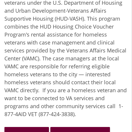
veterans under the U.S. Department of Housing
and Urban Development-Veterans Affairs
Supportive Housing (HUD-VASH). This program
combines the HUD Housing Choice Voucher
Program's rental assistance for homeless
veterans with case management and clinical
services provided by the Veterans Affairs Medical
Center (VAMC). The case managers at the local
VAMC are responsible for referring eligible
homeless veterans to the city — interested
homeless veterans should contact their local
VAMC directly. If you are a homeless veteran and
want to be connected to VA services and
programs and other community services call 1-
877-4AID VET (877-424-3838).