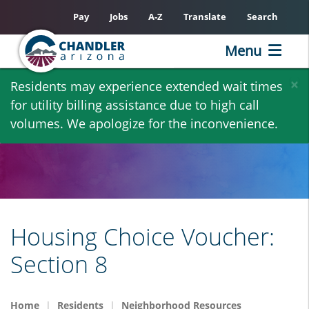
Pay
Jobs
A-Z
Translate
Search
Menu
Skip
×
Residents may experience extended wait times
to
for utility billing assistance due to high call
main
volumes. We apologize for the inconvenience.
content
Housing Choice Voucher:
Section 8
Home
Residents
Neighborhood Resources