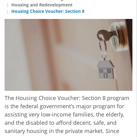
Housing and Redevelopment
Housing Choice Voucher: Section 8
The Housing Choice Voucher: Section 8 program
is the federal government's major program for
assisting very low-income families, the elderly,
and the disabled to afford decent, safe, and
sanitary housing in the private market. Since