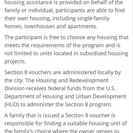
housing assistance is provided on behalf of the
family or individual, participants are able to find
their own housing, including single-family
homes, townhouses and apartments.
The participant is free to choose any housing that
meets the requirements of the program and is
not limited to units located in subsidized housing
projects.
Section 8 vouchers are administered locally by
the city. The Housing and Redevelopment
Division receives federal funds from the U.S.
Department of Housing and Urban Development
(HUD) to administer the Section 8 program.
A family that is issued a Section 8 voucher is
responsible for finding a suitable housing unit of
the family's choice where the owner agrees to