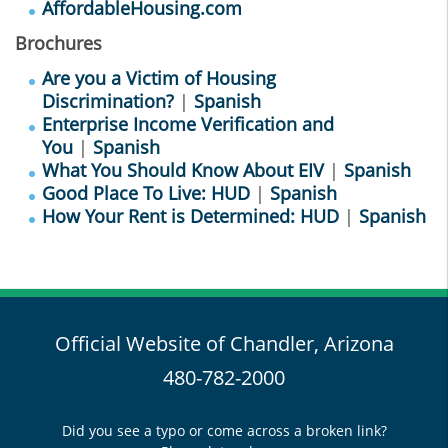
AffordableHousing.com
Brochures
Are you a Victim of Housing
Discrimination?
|
Spanish
Enterprise Income Verification and
You
|
Spanish
What You Should Know About EIV
|
Spanish
Good Place To Live: HUD
|
Spanish
How Your Rent is Determined: HUD
|
Spanish
Official Website of Chandler, Arizona
480-782-2000
Did you see a typo or come across a broken link?