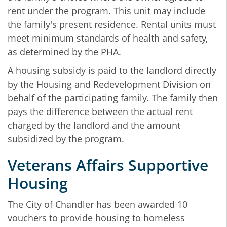
rent under the program. This unit may include
the family's present residence. Rental units must
meet minimum standards of health and safety,
as determined by the PHA.
A housing subsidy is paid to the landlord directly
by the Housing and Redevelopment Division on
behalf of the participating family. The family then
pays the difference between the actual rent
charged by the landlord and the amount
subsidized by the program.
Veterans Affairs Supportive
Housing
The City of Chandler has been awarded 10
vouchers to provide housing to homeless