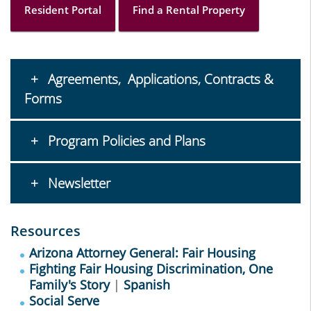
Resident Portal
Find a Rental Property
Agreements, Applications, Contracts &
Forms
Program Policies and Plans
Newsletter
Resources
Arizona Attorney General: Fair Housing
Fighting Fair Housing Discrimination, One
Family's Story
|
Spanish
Social Serve