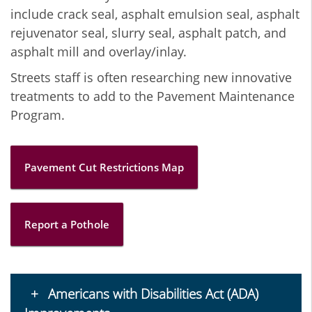
include crack seal, asphalt emulsion seal, asphalt
rejuvenator seal, slurry seal, asphalt patch, and
asphalt mill and overlay/inlay.
Streets staff is often researching new innovative
treatments to add to the Pavement Maintenance
Program.
Pavement Cut Restrictions Map
Report a Pothole
Americans with Disabilities Act (ADA)