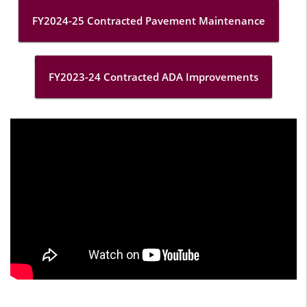
FY2024-25 Contracted Pavement Maintenance
FY2023-24 Contracted ADA Improvements