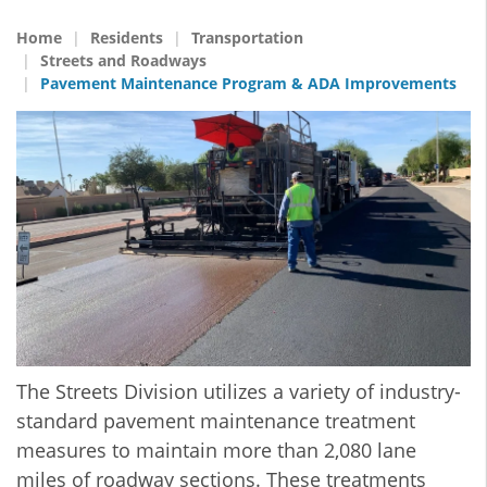
Home
Residents
Transportation
Streets and Roadways
Pavement Maintenance Program & ADA Improvements
The Streets Division utilizes a variety of industry-
standard pavement maintenance treatment
measures to maintain more than 2,080 lane
miles of roadway sections. These treatments