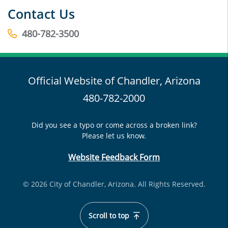
Contact Us
480-782-3500
Official Website of Chandler, Arizona
480-782-2000
Did you see a typo or come across a broken link?
Please let us know.
Website Feedback Form
© 2026 City of Chandler, Arizona. All Rights Reserved.
Scroll to top