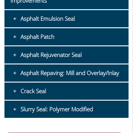
Improvements
Asphalt Emulsion Seal
Asphalt Patch
Asphalt Rejuvenator Seal
Asphalt Repaving: Mill and Overlay/Inlay
Crack Seal
Slurry Seal: Polymer Modified