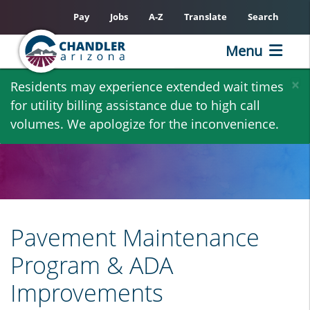
Pay
Jobs
A-Z
Translate
Search
Menu
Skip
×
Residents may experience extended wait times
to
for utility billing assistance due to high call
main
volumes. We apologize for the inconvenience.
content
Pavement Maintenance
Program & ADA
Improvements