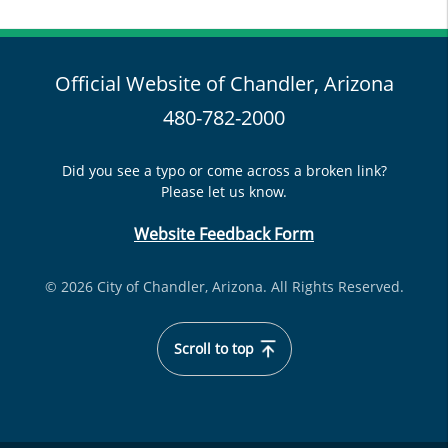
Official Website of Chandler, Arizona
480-782-2000
Did you see a typo or come across a broken link?
Please let us know.
Website Feedback Form
© 2026 City of Chandler, Arizona. All Rights Reserved.
Scroll to top