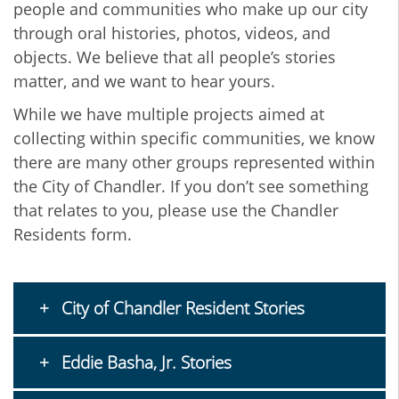
people and communities who make up our city
through oral histories, photos, videos, and
objects. We believe that all people’s stories
matter, and we want to hear yours.
While we have multiple projects aimed at
collecting within specific communities, we know
there are many other groups represented within
the City of Chandler. If you don’t see something
that relates to you, please use the Chandler
Residents form.
City of Chandler Resident Stories
Eddie Basha, Jr. Stories