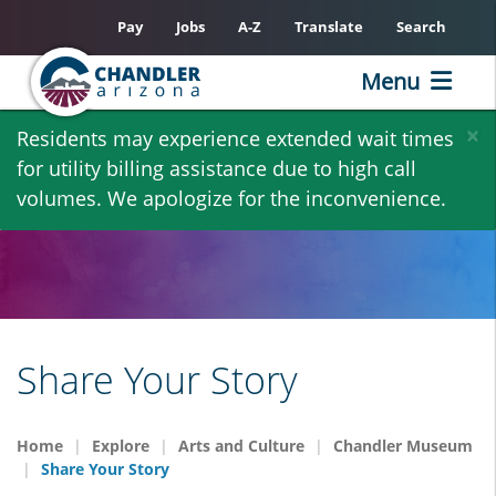
Pay
Jobs
A-Z
Translate
Search
Menu
Skip
×
Residents may experience extended wait times
to
for utility billing assistance due to high call
main
volumes. We apologize for the inconvenience.
content
Share Your Story
Home
Explore
Arts and Culture
Chandler Museum
Share Your Story