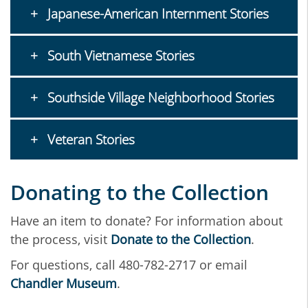
Japanese-American Internment Stories
South Vietnamese Stories
Southside Village Neighborhood Stories
Veteran Stories
Donating to the Collection
Have an item to donate? For information about
the process, visit
Donate to the Collection
.
For questions, call 480-782-2717 or email
Chandler Museum
.