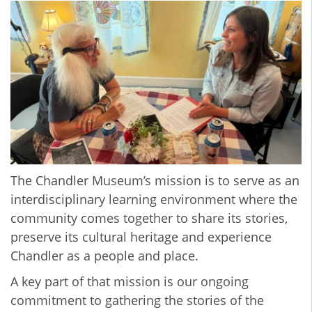
The Chandler Museum’s mission is to serve as an
interdisciplinary learning environment where the
community comes together to share its stories,
preserve its cultural heritage and experience
Chandler as a people and place.
A key part of that mission is our ongoing
commitment to gathering the stories of the