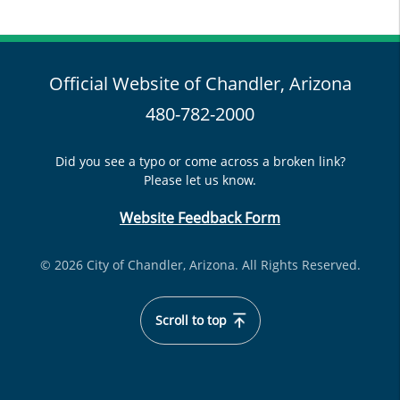
Official Website of Chandler, Arizona
480-782-2000
Did you see a typo or come across a broken link?
Please let us know.
Website Feedback Form
© 2026 City of Chandler, Arizona. All Rights Reserved.
Scroll to top