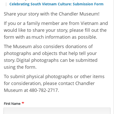
Celebrating South Vietnam Culture: Submission Form
Share your story with the Chandler Museum!
If you or a family member are from Vietnam and
would like to share your story, please fill out the
form with as much information as possible.
The Museum also considers donations of
photographs and objects that help tell your
story. Digital photographs can be submitted
using the form.
To submit physical photographs or other items
for consideration, please contact Chandler
Museum at 480-782-2717.
Name
First Name