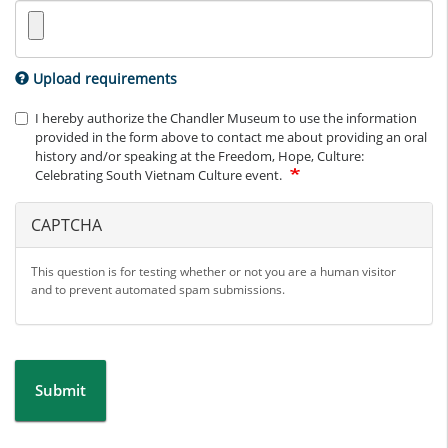
Upload requirements
I hereby authorize the Chandler Museum to use the information
provided in the form above to contact me about providing an oral
history and/or speaking at the Freedom, Hope, Culture:
Celebrating South Vietnam Culture event.
CAPTCHA
This question is for testing whether or not you are a human visitor
and to prevent automated spam submissions.
Submit