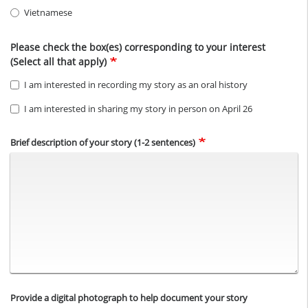
Vietnamese
Please check the box(es) corresponding to your interest
(Select all that apply)
I am interested in recording my story as an oral history
I am interested in sharing my story in person on April 26
Brief description of your story (1-2 sentences)
Provide a digital photograph to help document your story