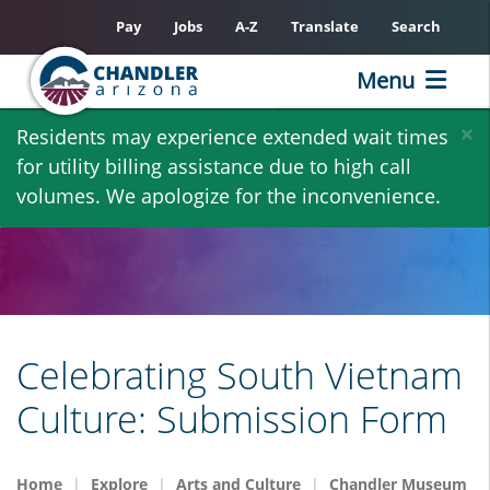
Pay
Jobs
A-Z
Translate
Search
Menu
Skip
×
Residents may experience extended wait times
to
for utility billing assistance due to high call
main
volumes. We apologize for the inconvenience.
content
Celebrating South Vietnam
Culture: Submission Form
Home
Explore
Arts and Culture
Chandler Museum