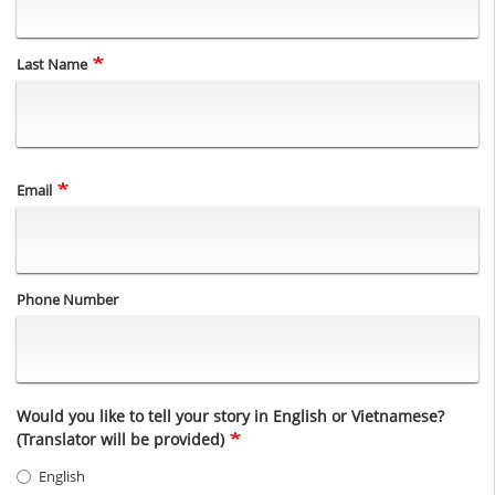
Last Name
Email
Phone Number
Would you like to tell your story in English or Vietnamese?
(Translator will be provided)
English